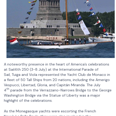
A noteworthy presence in the heart of America’s celebrations
at Sail4th 250 (3-8 July) at the International Parade of
Sail, Tuiga and Viola represented the Yacht Club de Monaco in
a fleet of 50 Tall Ships from 20 nations, including the Amerigo
Vespucci, Libertad, Gloria, and Capitán Miranda. The July
th
4
parade from the Verrazzano-Narrows Bridge to the George
Washington Bridge via the Statue of Liberty was a major
highlight of the celebrations.
As the Monegasque yachts were escorting the French