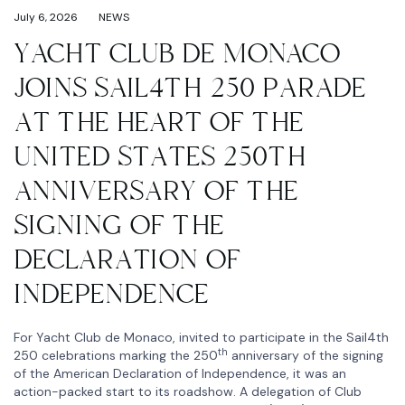
July 6, 2026
NEWS
YACHT CLUB DE MONACO
JOINS SAIL4TH 250 PARADE
AT THE HEART OF THE
UNITED STATES 250TH
ANNIVERSARY OF THE
SIGNING OF THE
DECLARATION OF
INDEPENDENCE
For Yacht Club de Monaco, invited to participate in the Sail4th
th
250 celebrations marking the 250
anniversary of the signing
of the American Declaration of Independence, it was an
action-packed start to its roadshow. A delegation of Club