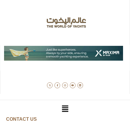
CONTACT US