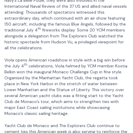
Navy’s La Belle Poule, they were also involved in the
International Naval Review of the 37 US and allied naval vessels
attending. Thousands of spectators witnessed this
extraordinary day, which continued with an air show featuring
150 aircraft, including the famous Blue Angels, followed by the
th
traditional July 4
fireworks display. Some 20 YCM members
alongside a delegation from The Explorers Club watched the
historic spectacle from Hudson Vu, a privileged viewpoint for
all the celebrations.
Viola opens American roadshow in style with a big win before
th
the July 4
celebrations, Viola helmed by YCM member Kostia
Belkin won the inaugural Monaco Challenge Cup in fine style.
Organised by the Manhattan Yacht Club, the regatta took
place in New York Harbor in the stretch of water between
Lower Manhattan and the Statue of Liberty. This victory over
several American yacht clubs was a fitting start to the Yacht
Club de Monaco’s tour, which aims to strengthen ties with
major East Coast sailing institutions while showcasing
Monaco’s classic sailing heritage.
Yacht Club de Monaco and The Explorers Club continue to
cement ties this American week is also serving to reinforce the