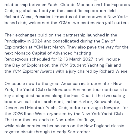
relationship between Yacht Club de Monaco and The Explorers
Club, a global authority in the scientific exploration field.
Richard Wiese, President Emeritus of the renowned New York-
based club, welcomed the YCM’s two centenarian gaff cutters.
Their exchanges build on the partnership launched in the
Principality in 2024 and consolidated during the Day of
Exploration at YCM last March. They also pave the way for the
next Monaco Capital of Advanced Yachting
Rendezvous scheduled for 12-16 March 2027. It will include
the Day of Exploration, the YCM Student Yachting Fair and
the YCM Explorer Awards with a jury chaired by Richard Wiese.
On course now to the great American institution after New
York, the Yacht Club de Monaco’s American tour continues to
key sailing destinations along the East Coast. The two sailing
boats will call into Larchmont, Indian Harbor, Seawanhaka,
Devon and Montauk Yacht Club, before arriving in Newport for
the 2026 Race Week organised by the New York Yacht Club.
The tour then extends to Nantucket for Tuiga,
while Viola continues her season on the New England classic
regatta circuit through to early September.