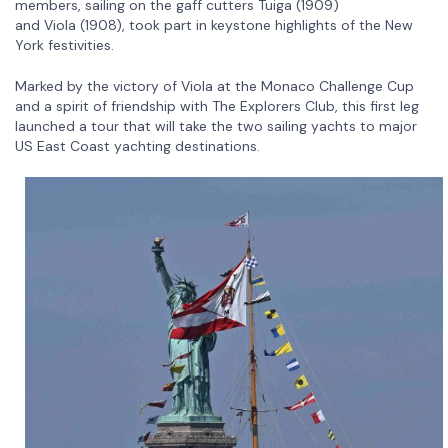
members, sailing on the gaff cutters Tuiga (1909)
and Viola (1908), took part in keystone highlights of the New
York festivities.
Marked by the victory of Viola at the Monaco Challenge Cup
and a spirit of friendship with The Explorers Club, this first leg
launched a tour that will take the two sailing yachts to major
US East Coast yachting destinations.