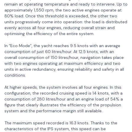
remain at operating temperature and ready to intervene. Up to
approximately 1,550 rpm, the two active engines operate at
80% load. Once this threshold is exceeded, the other two
units progressively come into operation: the load is distributed
evenly across all four engines, reducing overall strain and
optimising the efficiency of the entire system.
In “Eco Mode”, the yacht reaches 9.5 knots with an average
consumption of just 60 litres/hour. At 12.5 knots, with an
overall consumption of 150 litres/hour, navigation takes place
with two engines operating at maximum efficiency and two
units in active redundancy, ensuring reliability and safety in all
conditions.
At higher speeds, the system involves all four engines. In this
configuration, the recorded cruising speed is 14 knots, with a
consumption of 280 litres/hour and an engine load of 54% a
figure that clearly illustrates the efficiency of the propulsion
system and the performance margin still available.
The maximum speed recorded is 16.3 knots. Thanks to the
characteristics of the IPS system, this speed can be