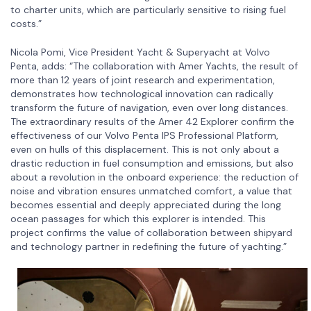
to charter units, which are particularly sensitive to rising fuel
costs.”
Nicola Pomi, Vice President Yacht & Superyacht at Volvo
Penta, adds: “The collaboration with Amer Yachts, the result of
more than 12 years of joint research and experimentation,
demonstrates how technological innovation can radically
transform the future of navigation, even over long distances.
The extraordinary results of the Amer 42 Explorer confirm the
effectiveness of our Volvo Penta IPS Professional Platform,
even on hulls of this displacement. This is not only about a
drastic reduction in fuel consumption and emissions, but also
about a revolution in the onboard experience: the reduction of
noise and vibration ensures unmatched comfort, a value that
becomes essential and deeply appreciated during the long
ocean passages for which this explorer is intended. This
project confirms the value of collaboration between shipyard
and technology partner in redefining the future of yachting.”