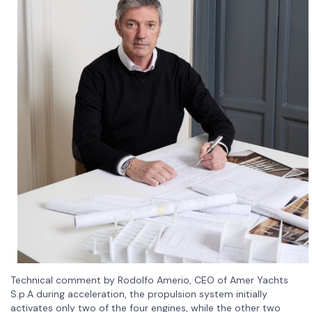
Technical comment by Rodolfo Amerio, CEO of Amer Yachts
S.p.A during acceleration, the propulsion system initially
activates only two of the four engines, while the other two