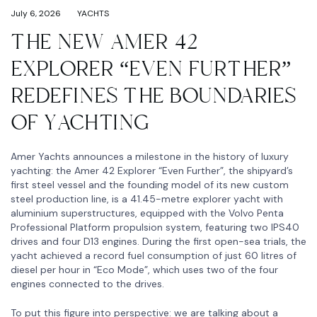
July 6, 2026
YACHTS
THE NEW AMER 42
EXPLORER “EVEN FURTHER”
REDEFINES THE BOUNDARIES
OF YACHTING
Amer Yachts announces a milestone in the history of luxury
yachting: the Amer 42 Explorer “Even Further”, the shipyard’s
first steel vessel and the founding model of its new custom
steel production line, is a 41.45-metre explorer yacht with
aluminium superstructures, equipped with the Volvo Penta
Professional Platform propulsion system, featuring two IPS40
drives and four D13 engines. During the first open-sea trials, the
yacht achieved a record fuel consumption of just 60 litres of
diesel per hour in “Eco Mode”, which uses two of the four
engines connected to the drives.
To put this figure into perspective: we are talking about a