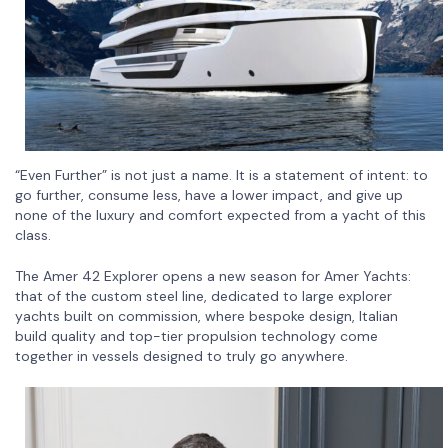
“Even Further” is not just a name. It is a statement of intent: to
go further, consume less, have a lower impact, and give up
none of the luxury and comfort expected from a yacht of this
class.
The Amer 42 Explorer opens a new season for Amer Yachts:
that of the custom steel line, dedicated to large explorer
yachts built on commission, where bespoke design, Italian
build quality and top-tier propulsion technology come
together in vessels designed to truly go anywhere.