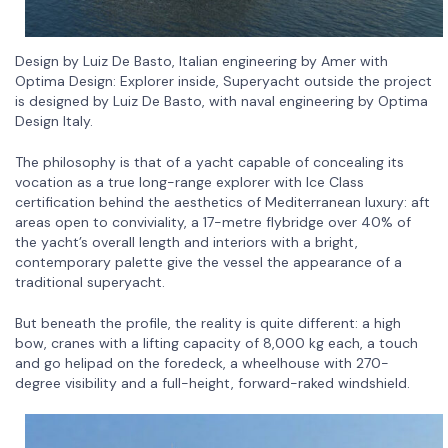
Design by Luiz De Basto, Italian engineering by Amer with
Optima Design: Explorer inside, Superyacht outside the project
is designed by Luiz De Basto, with naval engineering by Optima
Design Italy.
The philosophy is that of a yacht capable of concealing its
vocation as a true long-range explorer with Ice Class
certification behind the aesthetics of Mediterranean luxury: aft
areas open to conviviality, a 17-metre flybridge over 40% of
the yacht’s overall length and interiors with a bright,
contemporary palette give the vessel the appearance of a
traditional superyacht.
But beneath the profile, the reality is quite different: a high
bow, cranes with a lifting capacity of 8,000 kg each, a touch
and go helipad on the foredeck, a wheelhouse with 270-
degree visibility and a full-height, forward-raked windshield.