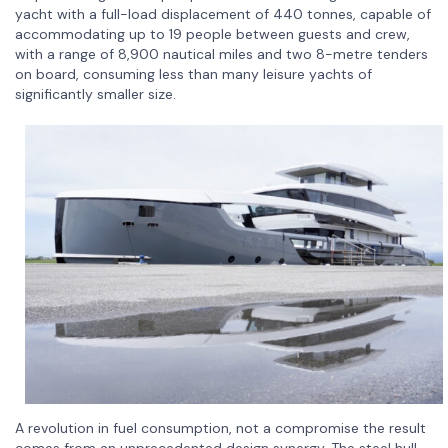
yacht with a full-load displacement of 440 tonnes, capable of
accommodating up to 19 people between guests and crew,
with a range of 8,900 nautical miles and two 8-metre tenders
on board, consuming less than many leisure yachts of
significantly smaller size.
A revolution in fuel consumption, not a compromise the result
comes from an unprecedented design synergy. The steel hull