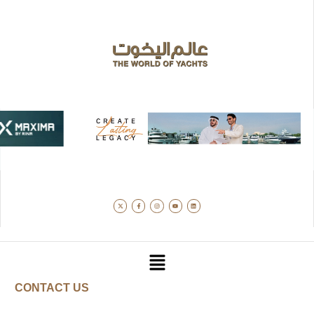
CONTACT US