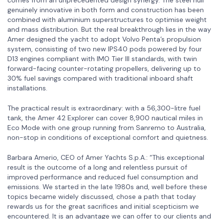
genuinely innovative in both form and construction has been
combined with aluminium superstructures to optimise weight
and mass distribution. But the real breakthrough lies in the way
Amer designed the yacht to adopt Volvo Penta’s propulsion
system, consisting of two new IPS40 pods powered by four
D13 engines compliant with IMO Tier III standards, with twin
forward-facing counter-rotating propellers, delivering up to
30% fuel savings compared with traditional inboard shaft
installations.
The practical result is extraordinary: with a 56,300-litre fuel
tank, the Amer 42 Explorer can cover 8,900 nautical miles in
Eco Mode with one group running from Sanremo to Australia,
non-stop in conditions of exceptional comfort and quietness.
Barbara Amerio, CEO of Amer Yachts S.p.A.: “This exceptional
result is the outcome of a long and relentless pursuit of
improved performance and reduced fuel consumption and
emissions. We started in the late 1980s and, well before these
topics became widely discussed, chose a path that today
rewards us for the great sacrifices and initial scepticism we
encountered. It is an advantage we can offer to our clients and