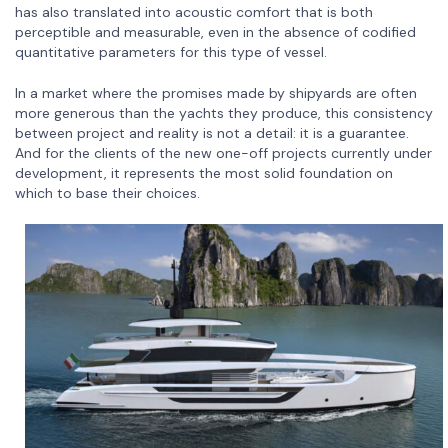
has also translated into acoustic comfort that is both
perceptible and measurable, even in the absence of codified
quantitative parameters for this type of vessel.
In a market where the promises made by shipyards are often
more generous than the yachts they produce, this consistency
between project and reality is not a detail: it is a guarantee.
And for the clients of the new one-off projects currently under
development, it represents the most solid foundation on
which to base their choices.