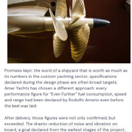
Promises kept: the word of a shipyard that is worth as much as
its numbers in the custom yachting sector, specifications
declared during the design phase are often broad targets.
Amer Yachts has chosen a different approach: every
performance figure for “Even Further” fuel consumption, speed
and range had been declared by Rodolfo Amerio even before
the keel was laid.
After delivery, those figures were not only confirmed, but
exceeded. The drastic reduction of noise and vibration on
board, a goal declared from the earliest stages of the project,