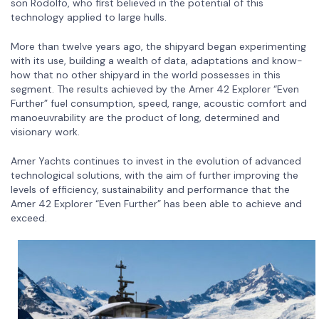
son Rodolfo, who first believed in the potential of this
technology applied to large hulls.
More than twelve years ago, the shipyard began experimenting
with its use, building a wealth of data, adaptations and know-
how that no other shipyard in the world possesses in this
segment. The results achieved by the Amer 42 Explorer “Even
Further” fuel consumption, speed, range, acoustic comfort and
manoeuvrability are the product of long, determined and
visionary work.
Amer Yachts continues to invest in the evolution of advanced
technological solutions, with the aim of further improving the
levels of efficiency, sustainability and performance that the
Amer 42 Explorer “Even Further” has been able to achieve and
exceed.