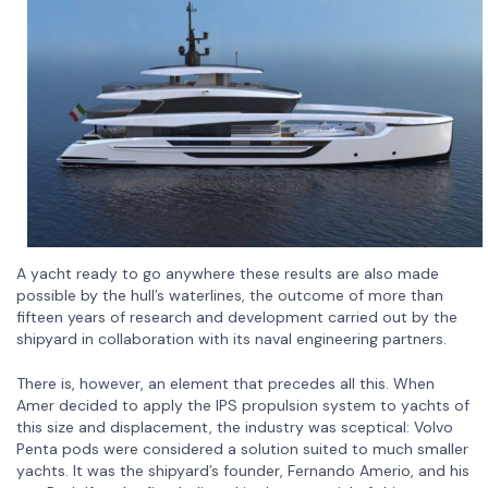
A yacht ready to go anywhere these results are also made
possible by the hull’s waterlines, the outcome of more than
fifteen years of research and development carried out by the
shipyard in collaboration with its naval engineering partners.
There is, however, an element that precedes all this. When
Amer decided to apply the IPS propulsion system to yachts of
this size and displacement, the industry was sceptical: Volvo
Penta pods were considered a solution suited to much smaller
yachts. It was the shipyard’s founder, Fernando Amerio, and his