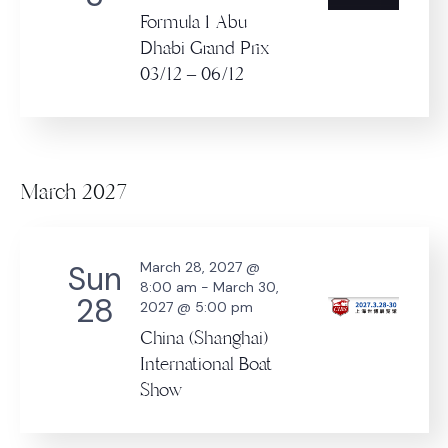
Formula 1 Abu
Dhabi Grand Prix
03/12 – 06/12
March 2027
Sun
March 28, 2027 @
8:00 am
-
March 30,
28
2027 @ 5:00 pm
China (Shanghai)
International Boat
Show