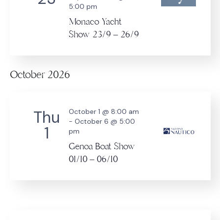
5:00 pm
Monaco Yacht
Show 23/9 – 26/9
October 2026
Thu
October 1 @ 8:00 am
-
October 6 @ 5:00
1
pm
Genoa Boat Show
01/10 – 06/10