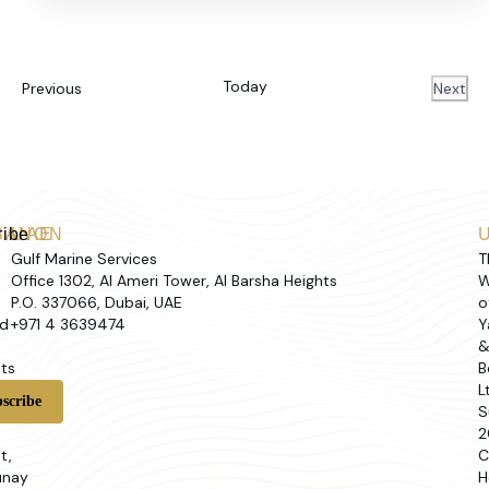
Today
Events
Previous
Next
Event
ribe
BANON
UAE
Gulf Marine Services
T
Office 1302, Al Ameri Tower, Al Barsha Heights
W
P.O. 337066, Dubai, UAE
o
d
+971 4 3639474
Y
ts
B
L
t
S
2
t,
C
unay
H