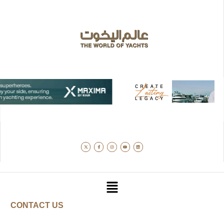
CONTACT US