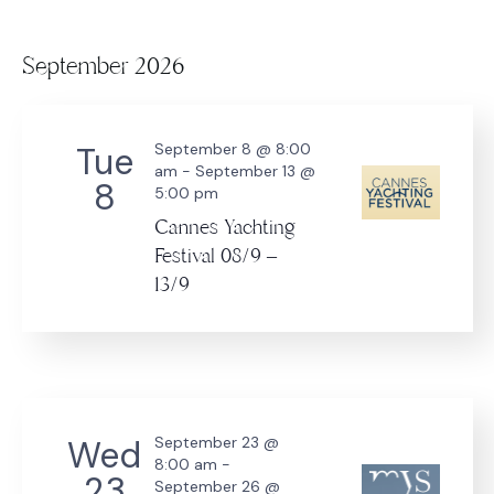
September 2026
Tue
September 8 @ 8:00
am
-
September 13 @
8
5:00 pm
Cannes Yachting
Festival 08/9 –
13/9
Wed
September 23 @
8:00 am
-
23
September 26 @