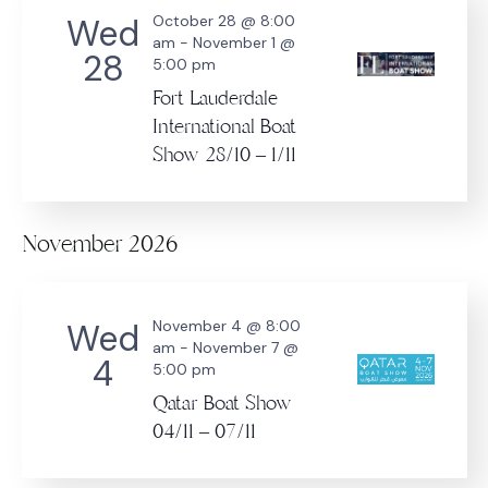
Wed
October 28 @ 8:00
am
-
November 1 @
28
5:00 pm
Fort Lauderdale
International Boat
Show 28/10 – 1/11
November 2026
Wed
November 4 @ 8:00
am
-
November 7 @
4
5:00 pm
Qatar Boat Show
04/11 – 07/11