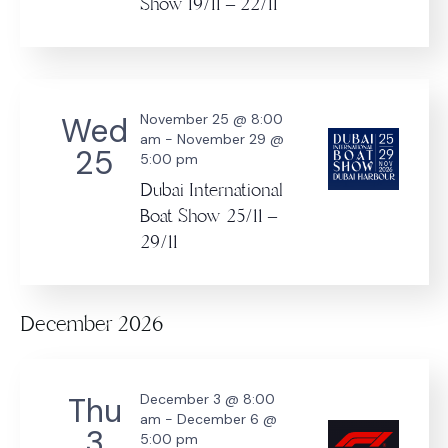
Show 19/11 – 22/11
Wed
November 25 @ 8:00
am
-
November 29 @
25
5:00 pm
Dubai International
Boat Show 25/11 –
29/11
December 2026
Thu
December 3 @ 8:00
am
-
December 6 @
3
5:00 pm