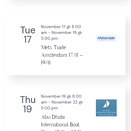
Tue
November 17 @ 8:00
am
-
November 19 @
17
5:00 pm
Mets Trade
Amsterdam 17/11 –
19/11
Thu
November 19 @ 8:00
am
-
November 22 @
19
5:00 pm
Abu Dhabi
International Boat