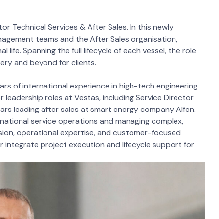
r Technical Services & After Sales. In this newly
anagement teams and the After Sales organisation,
life. Spanning the full lifecycle of each vessel, the role
very and beyond for clients.
rs of international experience in high-tech engineering
or leadership roles at Vestas, including Service Director
ears leading after sales at smart energy company Alfen.
ernational service operations and managing complex,
vision, operational expertise, and customer-focused
r integrate project execution and lifecycle support for