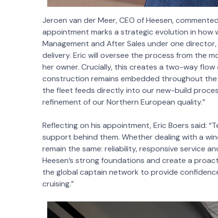
Jeroen van der Meer, CEO of Heesen, commented: 
appointment marks a strategic evolution in how 
Management and After Sales under one director,
delivery. Eric will oversee the process from the mo
her owner. Crucially, this creates a two-way flow 
construction remains embedded throughout the ves
the fleet feeds directly into our new-build proce
refinement of our Northern European quality.”
Reflecting on his appointment, Eric Boers said: “
support behind them. Whether dealing with a win
remain the same: reliability, responsive service a
Heesen’s strong foundations and create a proact
the global captain network to provide confidence
cruising.”