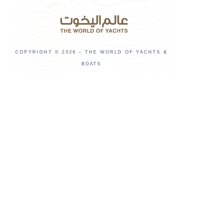
COPYRIGHT © 2026 – THE WORLD OF YACHTS &
BOATS