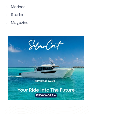
Marinas
Studio
Magazine