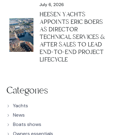
July 6, 2026
HEESEN YACHTS
APPOINTS ERIC BOERS
AS DIRECTOR
TECHNICAL SERVICES &
AFTER SALES TO LEAD
END-TO-END PROJECT
LIFECYCLE
Categories
Yachts
News
Boats shows
Owners essentials