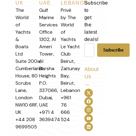
UK
UAE
LEBANON
Subscribe
The
Gulf
Privé
to
World
Marine
by The
get
of
Services
World
the
Yachts
Office
of
latest
&
1302, Al
Yachts
deals!
Boats
Ameri
Le Yacht
Ltd
Tower,
Club
Suite 200a,
Al
Beirut,
Cumberland
Barsha
Zaitunay
About
House, 80
Heights
Bay,
Us
Scrubs
P.O.
Beirut,
→
Lane,
337066,
Lebanon
London
Dubai,
+961
NW10 6RF,
UAE
76
UK
+971 4
666
+44 208
3639474
524
9699505