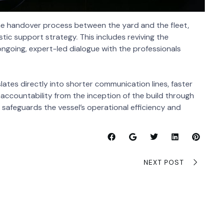
 the handover process between the yard and the fleet,
tic support strategy. This includes reviving the
ongoing, expert-led dialogue with the professionals
slates directly into shorter communication lines, faster
 accountability from the inception of the build through
n safeguards the vessel’s operational efficiency and
NEXT POST