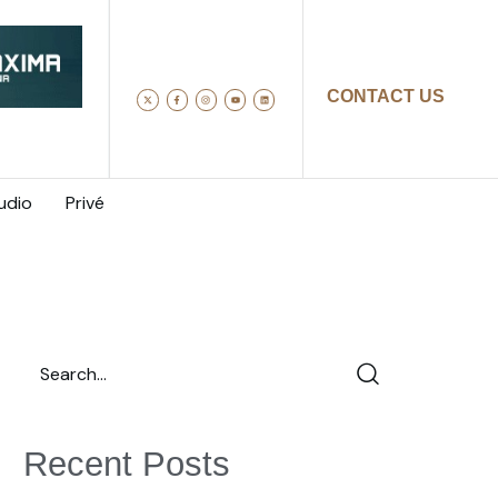
CONTACT US
udio
Privé
Recent Posts