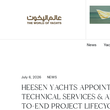
News
Yac
July 6, 2026
NEWS
HEESEN YACHTS APPOINT
TECHNICAL SERVICES & A
TO-END PROJECT LIFECY