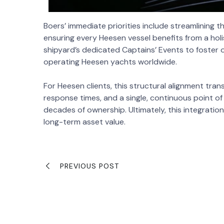
Boers’ immediate priorities include streamlining
ensuring every Heesen vessel benefits from a holis
shipyard’s dedicated Captains’ Events to foster 
operating Heesen yachts worldwide.
For Heesen clients, this structural alignment tran
response times, and a single, continuous point of
decades of ownership. Ultimately, this integratio
long-term asset value.
PREVIOUS POST