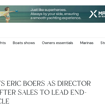
hts
Boats shows
Owners essentials
Marinas
St
S ERIC BOERS AS DIRECTOR
FTER SALES TO LEAD END-
CLE