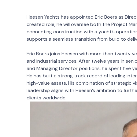
Heesen Yachts has appointed Eric Boers as Directo
created role, he will oversee both the Project M
connecting construction with a yacht’s operational 
supports a seamless transition from build to deli
Eric Boers joins Heesen with more than twenty yea
and industrial services. After twelve years in seni
and Managing Director positions, he spent five y
He has built a strong track record of leading int
high-value assets. His combination of strategic 
leadership aligns with Heesen’s ambition to furthe
clients worldwide.