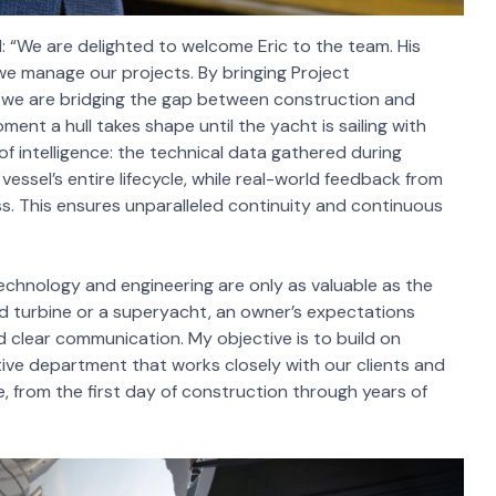
“We are delighted to welcome Eric to the team. His
we manage our projects. By bringing Project
 we are bridging the gap between construction and
ment a hull takes shape until the yacht is sailing with
of intelligence: the technical data gathered during
sel’s entire lifecycle, while real-world feedback from
ss. This ensures unparalleled continuity and continuous
Technology and engineering are only as valuable as the
d turbine or a superyacht, an owner’s expectations
nd clear communication. My objective is to build on
ive department that works closely with our clients and
, from the first day of construction through years of