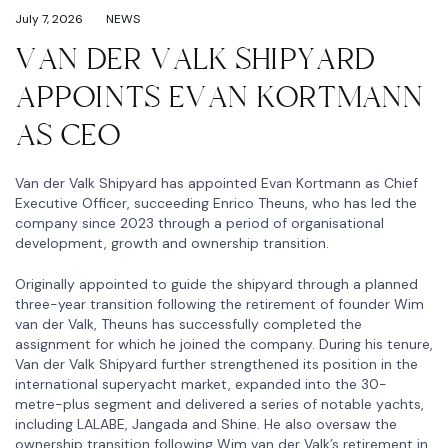
July 7, 2026
NEWS
VAN DER VALK SHIPYARD
APPOINTS EVAN KORTMANN
AS CEO
Van der Valk Shipyard has appointed Evan Kortmann as Chief
Executive Officer, succeeding Enrico Theuns, who has led the
company since 2023 through a period of organisational
development, growth and ownership transition.
Originally appointed to guide the shipyard through a planned
three-year transition following the retirement of founder Wim
van der Valk, Theuns has successfully completed the
assignment for which he joined the company. During his tenure,
Van der Valk Shipyard further strengthened its position in the
international superyacht market, expanded into the 30-
metre-plus segment and delivered a series of notable yachts,
including LALABE, Jangada and Shine. He also oversaw the
ownership transition following Wim van der Valk’s retirement in