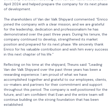
April 2024 and helped prepare the company for its next phase
of development.
The shareholders of Van der Valk Shipyard commented: “Enrico
joined the company with a clear mission, and we are grateful
for the leadership, dedication and professionalism he has
demonstrated over the past three years. During his tenure, the
company continued to develop, strengthened its market
position and prepared for its next phase. We sincerely thank
Enrico for his valuable contribution and wish him every success
in this next chapter of his life.”
Reflecting on his time at the shipyard, Theuns said: “Leading
Van der Valk Shipyard over the past three years has been a
rewarding experience. I am proud of what we have
accomplished together and grateful to our employees, clients,
co-makers and partners for their commitment and support
throughout this period. The company is well positioned for the
future, and I am confident that Evan and the entire team will
continue building on the strong foundation that has been
established.