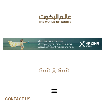
CONTACT US