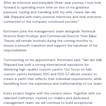
After an intensive and enjoyable three-year journey, I now look
forward to spending more time on two of my greatest
passions: cycling and travelling with my wife. I leave Van der
Valk Shipyard with many positive memories and wish everyone
connected to the company continued success.”
Kortmann joins the management team alongside Technical
Director Bram Kooltjes and Commercial Director Yoeri Bijker.
Theuns will remain involved during the coming months to
ensure a smooth transition and support the handover of his
responsibilities.
Commenting on his appointment, Kortmann said: “Van der Valk
Shipyard has built a strong international reputation for
delivering high-quality custom yachts. Our focus on fully
custom yachts between 200 and 500 GT allows owners to
create a yacht that reflects their individual requirements, while
benefiting from the experience and craftsmanship of our team.
Every project begins with the owner’s vision. Together with our
talented craftsmen, trusted co-makers and dedicated
management team, we will continue to build exceptional