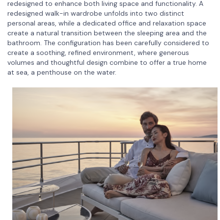
redesigned to enhance both living space and functionality. A
redesigned walk-in wardrobe unfolds into two distinct
personal areas, while a dedicated office and relaxation space
create a natural transition between the sleeping area and the
bathroom. The configuration has been carefully considered to
create a soothing, refined environment, where generous
volumes and thoughtful design combine to offer a true home
at sea, a penthouse on the water.