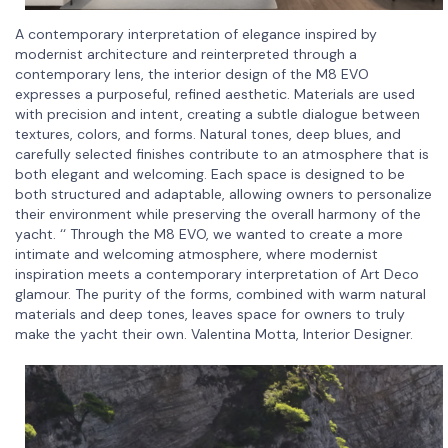
A contemporary interpretation of elegance inspired by
modernist architecture and reinterpreted through a
contemporary lens, the interior design of the M8 EVO
expresses a purposeful, refined aesthetic. Materials are used
with precision and intent, creating a subtle dialogue between
textures, colors, and forms. Natural tones, deep blues, and
carefully selected finishes contribute to an atmosphere that is
both elegant and welcoming. Each space is designed to be
both structured and adaptable, allowing owners to personalize
their environment while preserving the overall harmony of the
yacht. ‘‘ Through the M8 EVO, we wanted to create a more
intimate and welcoming atmosphere, where modernist
inspiration meets a contemporary interpretation of Art Deco
glamour. The purity of the forms, combined with warm natural
materials and deep tones, leaves space for owners to truly
make the yacht their own. Valentina Motta, Interior Designer.