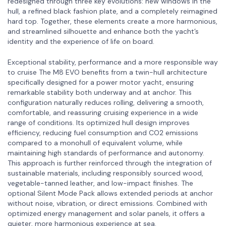
redesigned through three key evolutions: new windows in the
hull, a refined black fashion plate, and a completely reimagined
hard top. Together, these elements create a more harmonious,
and streamlined silhouette and enhance both the yacht’s
identity and the experience of life on board.
Exceptional stability, performance and a more responsible way
to cruise The M8 EVO benefits from a twin-hull architecture
specifically designed for a power motor yacht, ensuring
remarkable stability both underway and at anchor. This
configuration naturally reduces rolling, delivering a smooth,
comfortable, and reassuring cruising experience in a wide
range of conditions. Its optimized hull design improves
efficiency, reducing fuel consumption and CO2 emissions
compared to a monohull of equivalent volume, while
maintaining high standards of performance and autonomy.
This approach is further reinforced through the integration of
sustainable materials, including responsibly sourced wood,
vegetable-tanned leather, and low-impact finishes. The
optional Silent Mode Pack allows extended periods at anchor
without noise, vibration, or direct emissions. Combined with
optimized energy management and solar panels, it offers a
quieter, more harmonious experience at sea.