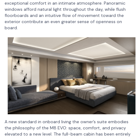
exceptional comfort in an intimate atmosphere. Panoramic
windows afford natural light throughout the day, while flush
floorboards and an intuitive flow of movement toward the
exterior contribute an even greater sense of openness on
board.
A new standard in onboard living the owner’s suite embodies
the philosophy of the M8 EVO: space, comfort, and privacy
elevated to a new level. The full-beam cabin has been entirely