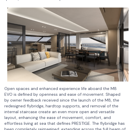
Open spaces and enhanced experience life aboard the M8
EVO is defined by openness and ease of movement. Shaped
by owner feedback received since the launch of the M8, the
redesigned flybridge, hardtop supports, and removal of the
internal staircase create an even more open and versatile
layout, enhancing the ease of movement, comfort, and
effortless living at sea that defines PRESTIGE. The flybridge has
been completely reimagined, extending across the full beam of