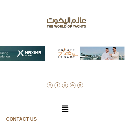
CONTACT US