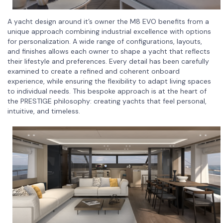
A yacht design around it’s owner the M8 EVO benefits from a
unique approach combining industrial excellence with options
for personalization. A wide range of configurations, layouts,
and finishes allows each owner to shape a yacht that reflects
their lifestyle and preferences. Every detail has been carefully
examined to create a refined and coherent onboard
experience, while ensuring the flexibility to adapt living spaces
to individual needs. This bespoke approach is at the heart of
the PRESTIGE philosophy: creating yachts that feel personal,
intuitive, and timeless.