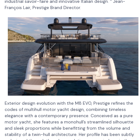
industrial savoir-faire and innovative Italian design. ‘‘ Jean-
François Lair, Prestige Brand Director.
Exterior design evolution with the M8 EVO, Prestige refines the
codes of multihull motor yacht design, combining timeless
elegance with a contemporary presence. Conceived as a pure
motor yacht, she features a monohull’s streamlined silhouette
and sleek proportions while benefitting from the volume and
stability of a twin-hull architecture. Her profile has been subtly