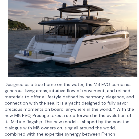
Designed as a true home on the water, the M8 EVO combines
generous living areas, intuitive flow of movement, and refined
materials to offer a lifestyle defined by harmony, elegance, and
connection with the sea. It is a yacht designed to fully savor
precious moments on board, anywhere in the world. ‘‘ With the
new M8 EVO, Prestige takes a step forward in the evolution of
its M-Line flagship. This new model is shaped by the constant
dialogue with M8 owners cruising all around the world,
combined with the expertise synergy between French