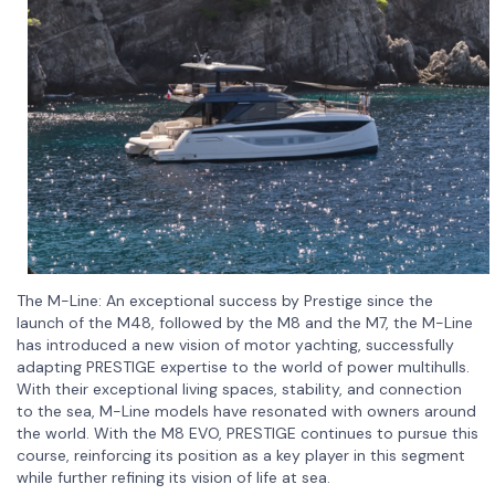
The M-Line: An exceptional success by Prestige since the
launch of the M48, followed by the M8 and the M7, the M-Line
has introduced a new vision of motor yachting, successfully
adapting PRESTIGE expertise to the world of power multihulls.
With their exceptional living spaces, stability, and connection
to the sea, M-Line models have resonated with owners around
the world. With the M8 EVO, PRESTIGE continues to pursue this
course, reinforcing its position as a key player in this segment
while further refining its vision of life at sea.