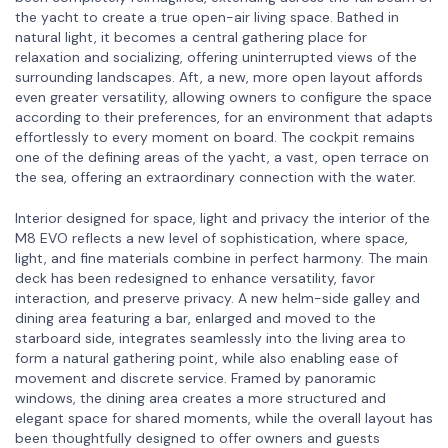
the yacht to create a true open-air living space. Bathed in
natural light, it becomes a central gathering place for
relaxation and socializing, offering uninterrupted views of the
surrounding landscapes. Aft, a new, more open layout affords
even greater versatility, allowing owners to configure the space
according to their preferences, for an environment that adapts
effortlessly to every moment on board. The cockpit remains
one of the defining areas of the yacht, a vast, open terrace on
the sea, offering an extraordinary connection with the water.
Interior designed for space, light and privacy the interior of the
M8 EVO reflects a new level of sophistication, where space,
light, and fine materials combine in perfect harmony. The main
deck has been redesigned to enhance versatility, favor
interaction, and preserve privacy. A new helm-side galley and
dining area featuring a bar, enlarged and moved to the
starboard side, integrates seamlessly into the living area to
form a natural gathering point, while also enabling ease of
movement and discrete service. Framed by panoramic
windows, the dining area creates a more structured and
elegant space for shared moments, while the overall layout has
been thoughtfully designed to offer owners and guests