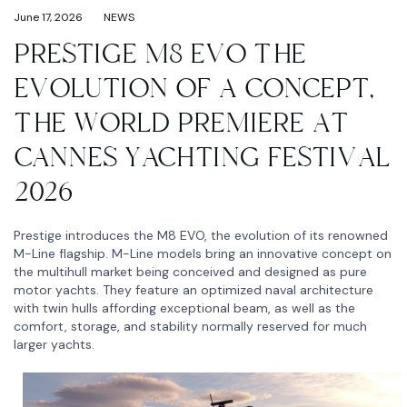
June 17, 2026
NEWS
PRESTIGE M8 EVO THE
EVOLUTION OF A CONCEPT,
THE WORLD PREMIERE AT
CANNES YACHTING FESTIVAL
2026
Prestige introduces the M8 EVO, the evolution of its renowned
M-Line flagship. M-Line models bring an innovative concept on
the multihull market being conceived and designed as pure
motor yachts. They feature an optimized naval architecture
with twin hulls affording exceptional beam, as well as the
comfort, storage, and stability normally reserved for much
larger yachts.