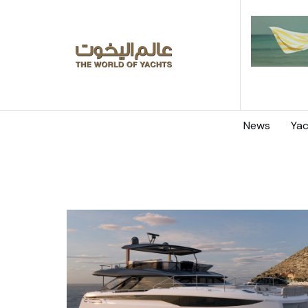
News
Yac