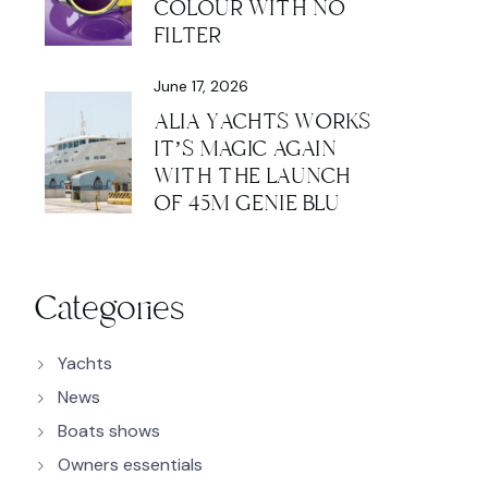
COLOUR WITH NO
FILTER
June 17, 2026
ALIA YACHTS WORKS
IT’S MAGIC AGAIN
WITH THE LAUNCH
OF 45M GENIE BLU
Categories
Yachts
News
Boats shows
Owners essentials