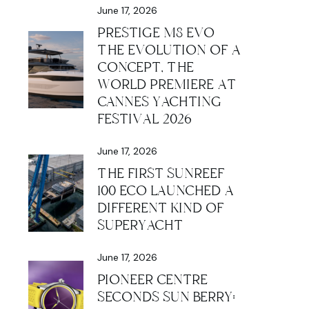
June 17, 2026
PRESTIGE M8 EVO
THE EVOLUTION OF A
CONCEPT, THE
WORLD PREMIERE AT
CANNES YACHTING
FESTIVAL 2026
June 17, 2026
THE FIRST SUNREEF
100 ECO LAUNCHED A
DIFFERENT KIND OF
SUPERYACHT
June 17, 2026
PIONEER CENTRE
SECONDS SUN BERRY: