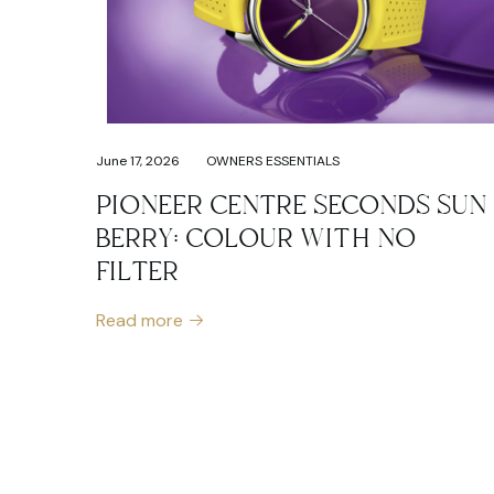
June 17, 2026
OWNERS ESSENTIALS
PIONEER CENTRE SECONDS SUN
BERRY: COLOUR WITH NO
FILTER
Read more