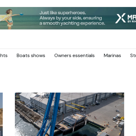
hts
Boats shows
Owners essentials
Marinas
St