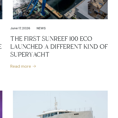
June 17, 2026
NEWS
THE FIRST SUNREEF 100 ECO
E
LAUNCHED A DIFFERENT KIND OF
SUPERYACHT
Read more