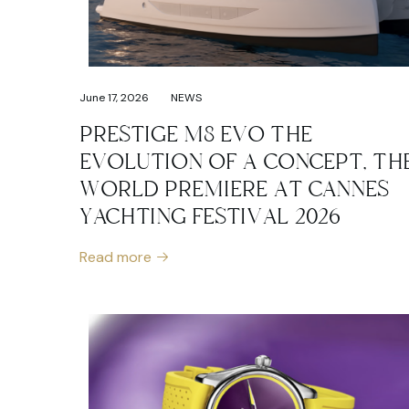
June 17, 2026
NEWS
PRESTIGE M8 EVO THE
EVOLUTION OF A CONCEPT, TH
WORLD PREMIERE AT CANNES
YACHTING FESTIVAL 2026
Read more