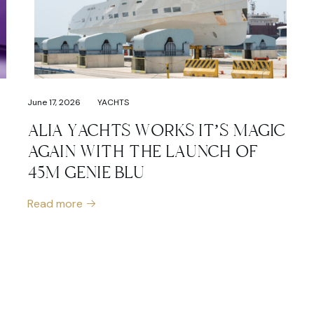
June 17, 2026
YACHTS
ALIA YACHTS WORKS IT’S MAGIC
AGAIN WITH THE LAUNCH OF
45M GENIE BLU
Read more