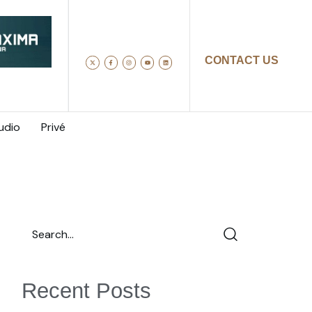
CONTACT US
udio
Privé
Recent Posts