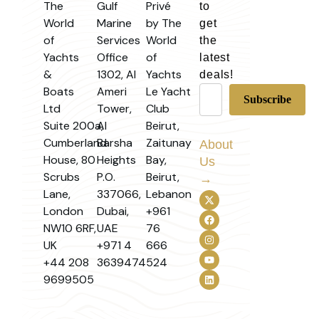
The
Gulf
Privé
to
World
Marine
by The
get
of
Services
World
the
Yachts
Office
of
latest
&
1302, Al
Yachts
deals!
Boats
Ameri
Le Yacht
Ltd
Tower,
Club
Suite 200a,
Al
Beirut,
Cumberland
Barsha
Zaitunay
About
House, 80
Heights
Bay,
Us
Scrubs
P.O.
Beirut,
→
Lane,
337066,
Lebanon
London
Dubai,
+961
NW10 6RF,
UAE
76
UK
+971 4
666
+44 208
3639474
524
9699505