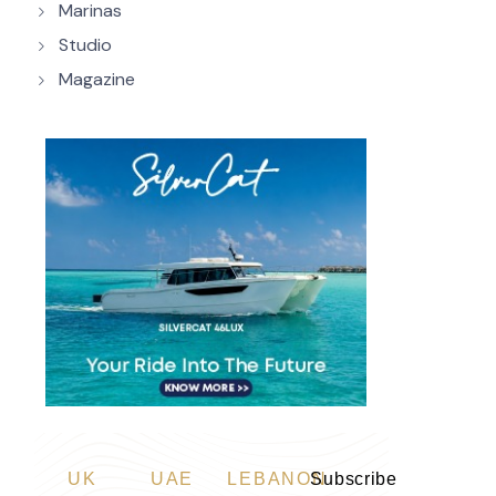
Marinas
Studio
Magazine
UK
UAE
LEBANON
Subscribe