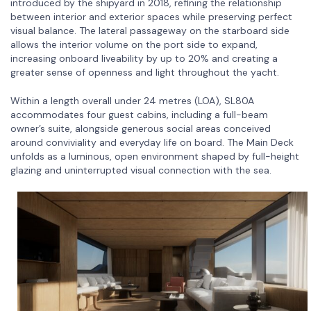
introduced by the shipyard in 2018, refining the relationship
between interior and exterior spaces while preserving perfect
visual balance. The lateral passageway on the starboard side
allows the interior volume on the port side to expand,
increasing onboard liveability by up to 20% and creating a
greater sense of openness and light throughout the yacht.
Within a length overall under 24 metres (LOA), SL80A
accommodates four guest cabins, including a full-beam
owner’s suite, alongside generous social areas conceived
around conviviality and everyday life on board. The Main Deck
unfolds as a luminous, open environment shaped by full-height
glazing and uninterrupted visual connection with the sea.