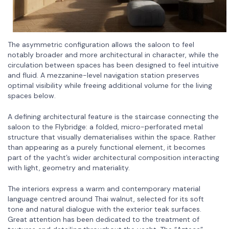
The asymmetric configuration allows the saloon to feel
notably broader and more architectural in character, while the
circulation between spaces has been designed to feel intuitive
and fluid. A mezzanine-level navigation station preserves
optimal visibility while freeing additional volume for the living
spaces below.
A defining architectural feature is the staircase connecting the
saloon to the Flybridge: a folded, micro-perforated metal
structure that visually dematerialises within the space. Rather
than appearing as a purely functional element, it becomes
part of the yacht’s wider architectural composition interacting
with light, geometry and materiality.
The interiors express a warm and contemporary material
language centred around Thai walnut, selected for its soft
tone and natural dialogue with the exterior teak surfaces.
Great attention has been dedicated to the treatment of