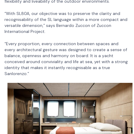
flexibility and liveability of the outdoor environments.
“With SL80A, our objective was to preserve the clarity and
recognisability of the SL language within a more compact and
versatile dimension,” says Bernardo Zuccon of Zuccon
International Project.
“Every proportion, every connection between spaces and
every architectural gesture was designed to create a sense of
balance, openness and harmony on board. It is a yacht
conceived around conviviality and life at sea, yet with a strong
identity that makes it instantly recognisable as a true
Sanlorenzo.”