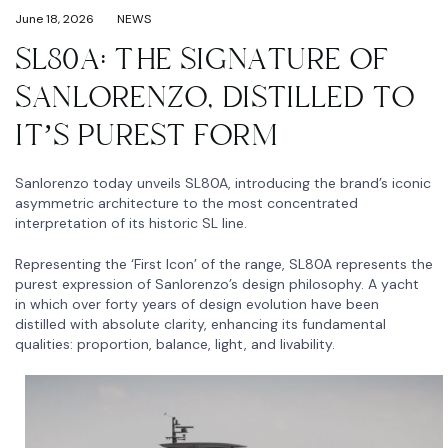
June 18, 2026
NEWS
SL80A: THE SIGNATURE OF
SANLORENZO, DISTILLED TO
IT’S PUREST FORM
Sanlorenzo today unveils SL80A, introducing the brand’s iconic
asymmetric architecture to the most concentrated
interpretation of its historic SL line.
Representing the ‘First Icon’ of the range, SL80A represents the
purest expression of Sanlorenzo’s design philosophy. A yacht
in which over forty years of design evolution have been
distilled with absolute clarity, enhancing its fundamental
qualities: proportion, balance, light, and livability.