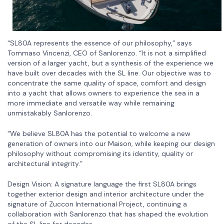
“SL80A represents the essence of our philosophy,” says
Tommaso Vincenzi, CEO of Sanlorenzo. “It is not a simplified
version of a larger yacht, but a synthesis of the experience we
have built over decades with the SL line. Our objective was to
concentrate the same quality of space, comfort and design
into a yacht that allows owners to experience the sea in a
more immediate and versatile way while remaining
unmistakably Sanlorenzo.
“We believe SL80A has the potential to welcome a new
generation of owners into our Maison, while keeping our design
philosophy without compromising its identity, quality or
architectural integrity.”
Design Vision: A signature language the first SL80A brings
together exterior design and interior architecture under the
signature of Zuccon International Project, continuing a
collaboration with Sanlorenzo that has shaped the evolution