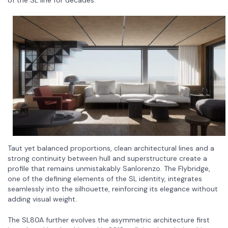
of the SL line for decades.
Taut yet balanced proportions, clean architectural lines and a
strong continuity between hull and superstructure create a
profile that remains unmistakably Sanlorenzo. The Flybridge,
one of the defining elements of the SL identity, integrates
seamlessly into the silhouette, reinforcing its elegance without
adding visual weight.
The SL80A further evolves the asymmetric architecture first