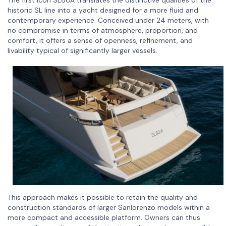
The first Icon SL80A translates the distinctive qualities of the
historic SL line into a yacht designed for a more fluid and
contemporary experience. Conceived under 24 meters, with
no compromise in terms of atmosphere, proportion, and
comfort, it offers a sense of openness, refinement, and
livability typical of significantly larger vessels.
This approach makes it possible to retain the quality and
construction standards of larger Sanlorenzo models within a
more compact and accessible platform. Owners can thus