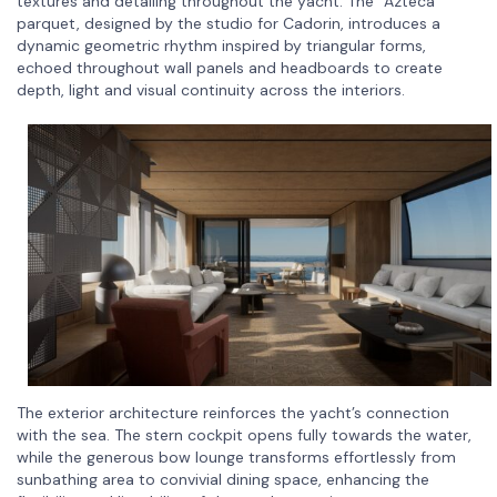
textures and detailing throughout the yacht. The “Azteca”
parquet, designed by the studio for Cadorin, introduces a
dynamic geometric rhythm inspired by triangular forms,
echoed throughout wall panels and headboards to create
depth, light and visual continuity across the interiors.
The exterior architecture reinforces the yacht’s connection
with the sea. The stern cockpit opens fully towards the water,
while the generous bow lounge transforms effortlessly from
sunbathing area to convivial dining space, enhancing the