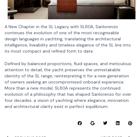
A New Chapter in the SL Legacy with SL80A, Sanlorenzo
continues the evolution of one of the most recognisable
design languages in yachting, translating the architectural
intelligence, liveability and timeless elegance of the SL line into
its most compact and refined form to date.
Defined by balanced proportions, fluid spaces, and meticulous
attention to detail, the yacht preserves the unmistakable
identity of the SL range, reinterpreting it for a new generation
of owners seeking an uncompromised onboard experience.
More than a new model, SL80A represents the continued
evolution of a philosophy that has shaped Sanlorenzo for over
four decades: a vision of yachting where elegance, innovation
and architectural clarity exist in perfect equilibrium.