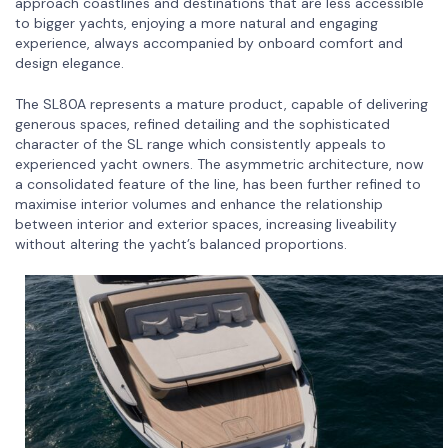
approach coastlines and destinations that are less accessible
to bigger yachts, enjoying a more natural and engaging
experience, always accompanied by onboard comfort and
design elegance.
The SL80A represents a mature product, capable of delivering
generous spaces, refined detailing and the sophisticated
character of the SL range which consistently appeals to
experienced yacht owners. The asymmetric architecture, now
a consolidated feature of the line, has been further refined to
maximise interior volumes and enhance the relationship
between interior and exterior spaces, increasing liveability
without altering the yacht’s balanced proportions.