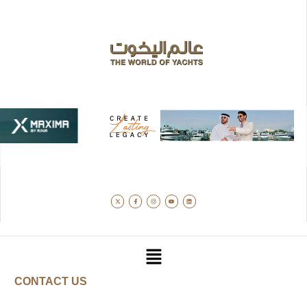
CONTACT US