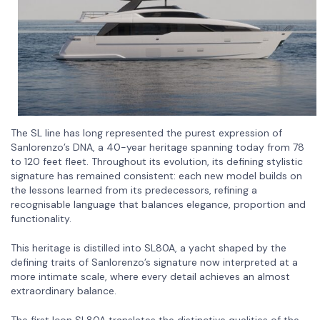
The SL line has long represented the purest expression of
Sanlorenzo’s DNA, a 40-year heritage spanning today from 78
to 120 feet fleet. Throughout its evolution, its defining stylistic
signature has remained consistent: each new model builds on
the lessons learned from its predecessors, refining a
recognisable language that balances elegance, proportion and
functionality.
This heritage is distilled into SL80A, a yacht shaped by the
defining traits of Sanlorenzo’s signature now interpreted at a
more intimate scale, where every detail achieves an almost
extraordinary balance.