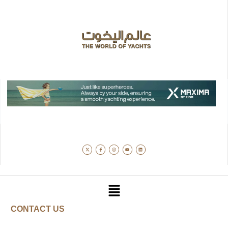
CONTACT US