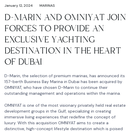
January 12, 2024
MARINAS
D-MARIN AND OMNIYAT JOIN
FORCES TO PROVIDE AN
EXCLUSIVE YACHTING
DESTINATION IN THE HEART
OF DUBAI
D-Marin, the selection of premium marinas, has announced its
157-berth Business Bay Marina in Dubai has been acquired by
OMNIYAT, who have chosen D-Marin to continue their
outstanding management and operations within the marina.
OMNIYAT is one of the most visionary privately held real estate
development groups in the Gulf, specializing in creating
immersive living experiences that redefine the concept of
luxury. With this acquisition OMNIYAT aims to create a
distinctive, high-concept lifestyle destination which is poised