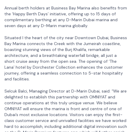
Annual berth holders at Business Bay Marina also benefits from
the ‘Happy Berth Days’ initiative, offering up to 15 days of
complimentary berthing at any D-Marin Dubai marina and
seven days at any D-Marin marina globally.
Situated I the heart of the city near Downtown Dubai, Business
Bay Marina connects the Creek with the Jumeirah coastline,
boasting stunning views of the Burj Khalifa, remarkable
architecture, and a breathtaking waterfall bridge, all just a
short cruise away from the open sea. The opening of ‘The
Lana’ hotel by Dorchester Collection enhances the customer
journey, offering a seamless connection to 5-star hospitality
and facilities.
Selcuk Balci, Managing Director at D-Marin Dubai, said: “We are
delighted to establish this partnership with OMNIYAT and
continue operations at this truly unique venue. We believe
OMNIYAT will ensure the marina is front and centre of one of
Dubai’s most exclusive locations. Visitors can enjoy the first-
class customer service and unrivalled facilities we have worked
hard to accomplish, including additional digital innovation such