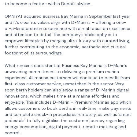
to become a feature within Dubai’s skyline.
OMNIYAT acquired Business Bay Marina in September last year
and it’s clear its values align with D-Marin’s – offering a one-
of-a-kind premium experience with a real focus on excellence
and attention to detail. The company’s philosophy is to
empower lifestyles by merging ultra-luxury with curated living,
further contributing to the economic, aesthetic and cultural
footprint of its surroundings.
What remains consistent at Business Bay Marina is D-Marin’s
unwavering commitment to delivering a premium marina
experience. All marina customers will continue to benefit from
first-class customer service, unmatched in the sector. Very
soon berth holders can also enjoy a range of D-Marin’s digital
innovations, which makes time at a marina effortless and
enjoyable. This includes D-Marin – Premium Marinas app which
allows customers to book berths in real-time, make payments
and complete check-in procedures remotely, as well as ‘smart
pedestals’ to fully digitalise the customer journey regarding
energy consumption, digital payment, remote metering and
control.