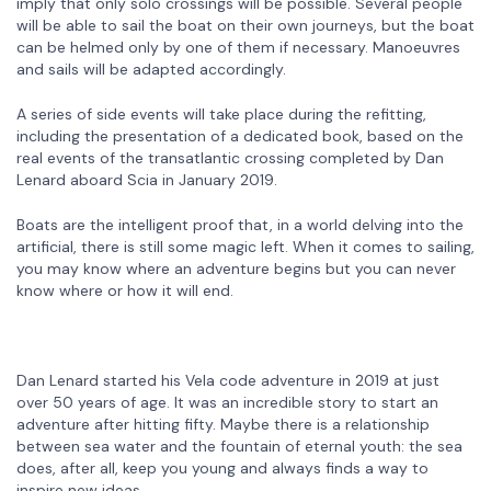
imply that only solo crossings will be possible. Several people
will be able to sail the boat on their own journeys, but the boat
can be helmed only by one of them if necessary. Manoeuvres
and sails will be adapted accordingly.
A series of side events will take place during the refitting,
including the presentation of a dedicated book, based on the
real events of the transatlantic crossing completed by Dan
Lenard aboard Scia in January 2019.
Boats are the intelligent proof that, in a world delving into the
artificial, there is still some magic left. When it comes to sailing,
you may know where an adventure begins but you can never
know where or how it will end.
Dan Lenard started his Vela code adventure in 2019 at just
over 50 years of age. It was an incredible story to start an
adventure after hitting fifty. Maybe there is a relationship
between sea water and the fountain of eternal youth: the sea
does, after all, keep you young and always finds a way to
inspire new ideas.