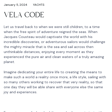
January 5, 2024
YACHTS
VELA CODE
Let us travel back to when we were still children, to a time
when the free spirit of adventure reigned the seas. When
Jacques Cousteau would captivate the world with his
incredible discoveries, or adventurous sailors would challenge
the mighty miracle that is the sea and sail across then
unthinkable distances, enjoying every moment as they
experienced the pure air and clean waters of a truly amazing
planet.
Imagine dedicating your entire life to creating the means to
make such a world a reality once more, a life style, sailing with
so many others working to recover that very reality, so that
one day they will be able share with everyone else the same
joy and experiences.