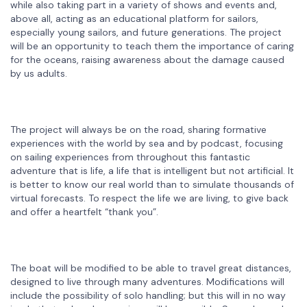
while also taking part in a variety of shows and events and,
above all, acting as an educational platform for sailors,
especially young sailors, and future generations. The project
will be an opportunity to teach them the importance of caring
for the oceans, raising awareness about the damage caused
by us adults.
The project will always be on the road, sharing formative
experiences with the world by sea and by podcast, focusing
on sailing experiences from throughout this fantastic
adventure that is life, a life that is intelligent but not artificial. It
is better to know our real world than to simulate thousands of
virtual forecasts. To respect the life we are living, to give back
and offer a heartfelt “thank you”.
The boat will be modified to be able to travel great distances,
designed to live through many adventures. Modifications will
include the possibility of solo handling; but this will in no way