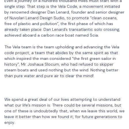
Even a journey of a hundred thousand miles must start with a
single step. That step is the Vela Code, a movement initiated
by renowned designer Dan Lenard, founder and senior designer
of Nuvolari Lenard Design Sudio, to promote “clean oceans,
free of plastic and pollution”, the first phase of which has
already taken place: Dan Lenard’s transatlantic solo crossing,
achieved aboard a carbon race boat named Scia.
The Vela team is the team upholding and advancing the Vela
code project, a team that abides by the same spirit as that
which inspired the man considered “the first green sailor in
history”, Mr. Joshaua Slocum, who had refused to skipper
steam boats and used nothing but the wind. Nothing better
than pure water and pure air to clear the mind!
We spend a great deal of our lives attempting to understand
what our life’s mission is. There could be several missions, but
one of these is undoubtedly that, when we leave this world, we
leave it better than how we found it, for future generations to
enjoy.