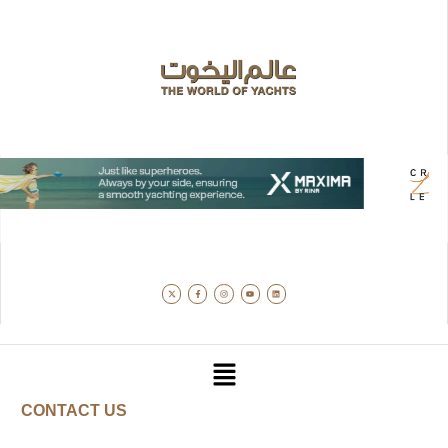
CONTACT US