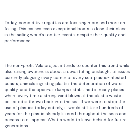
Today, competitive regattas are focusing more and more on
foiling. This causes even exceptional boats to lose their place
in the sailing world’s top tier events, despite their quality and
performance.
The non-profit Vela project intends to counter this trend while
also raising awareness about a devastating onslaught of issues
currently plaguing every corner of every sea: plastic-infested
coasts, animals ingesting plastic, the deterioration of water
quality, and the open-air dumps established in many places
where every time a strong wind blows all the plastic waste
collected is thrown back into the sea. If we were to stop the
use of plastics today entirely, it would still take hundreds of
years for the plastic already littered throughout the seas and
oceans to disappear. What a world to leave behind for future
generations.