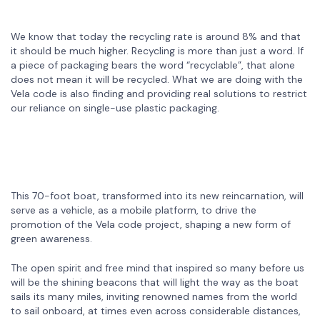
We know that today the recycling rate is around 8% and that
it should be much higher. Recycling is more than just a word. If
a piece of packaging bears the word “recyclable”, that alone
does not mean it will be recycled. What we are doing with the
Vela code is also finding and providing real solutions to restrict
our reliance on single-use plastic packaging.
This 70-foot boat, transformed into its new reincarnation, will
serve as a vehicle, as a mobile platform, to drive the
promotion of the Vela code project, shaping a new form of
green awareness.
The open spirit and free mind that inspired so many before us
will be the shining beacons that will light the way as the boat
sails its many miles, inviting renowned names from the world
to sail onboard, at times even across considerable distances,