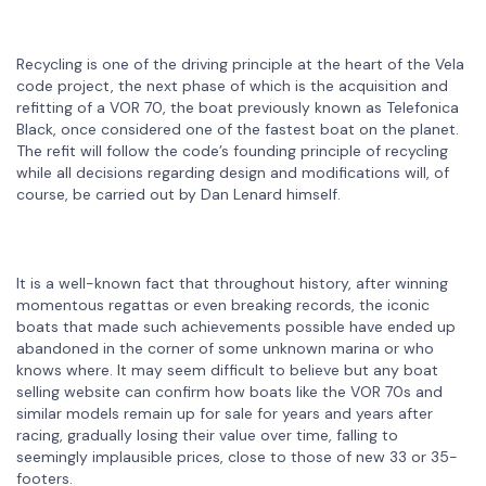
Recycling is one of the driving principle at the heart of the Vela
code project, the next phase of which is the acquisition and
refitting of a VOR 70, the boat previously known as Telefonica
Black, once considered one of the fastest boat on the planet.
The refit will follow the code’s founding principle of recycling
while all decisions regarding design and modifications will, of
course, be carried out by Dan Lenard himself.
It is a well-known fact that throughout history, after winning
momentous regattas or even breaking records, the iconic
boats that made such achievements possible have ended up
abandoned in the corner of some unknown marina or who
knows where. It may seem difficult to believe but any boat
selling website can confirm how boats like the VOR 70s and
similar models remain up for sale for years and years after
racing, gradually losing their value over time, falling to
seemingly implausible prices, close to those of new 33 or 35-
footers.