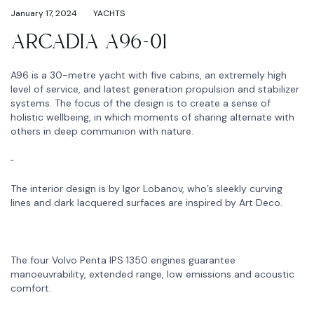
January 17, 2024
YACHTS
ARCADIA A96-01
A96 is a 30-metre yacht with five cabins, an extremely high
level of service, and latest generation propulsion and stabilizer
systems. The focus of the design is to create a sense of
holistic wellbeing, in which moments of sharing alternate with
others in deep communion with nature.
The interior design is by Igor Lobanov, who’s sleekly curving
lines and dark lacquered surfaces are inspired by Art Deco.
The four Volvo Penta IPS 1350 engines guarantee
manoeuvrability, extended range, low emissions and acoustic
comfort.