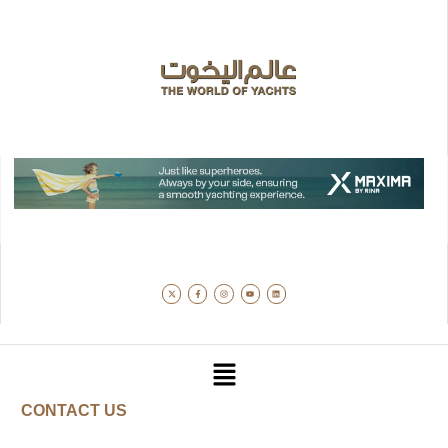
CONTACT US