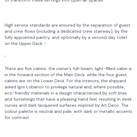
High service standards are ensured by the separation of guest
and crew flows (including a dedicated crew stairway), by the
fully appointed pantry, and optionally by a second day toilet
on the Upper Deck.
There are five cabins: the owner’s full-beam, light-filled cabin is
in the forward section of the Main Deck, while the four guest
cabins are on the Lower Deck. For the interiors, the shipyard
asked Igor Lobanov to privilege natural and, where possible,
eco-friendly materials in a design characterized by soft lines
and furnishings that have a pleasing hand feel, resulting in sleek
curves and dark lacquered surfaces inspired by Art Deco. The
colour palette is neutral and pale, with dark or metallic accents
for contrast.