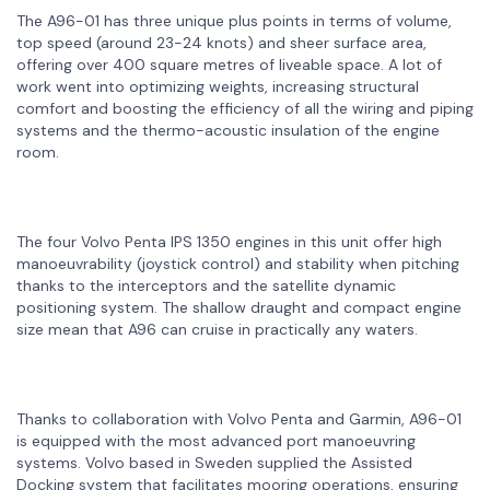
The A96-01 has three unique plus points in terms of volume,
top speed (around 23-24 knots) and sheer surface area,
offering over 400 square metres of liveable space. A lot of
work went into optimizing weights, increasing structural
comfort and boosting the efficiency of all the wiring and piping
systems and the thermo-acoustic insulation of the engine
room.
The four Volvo Penta IPS 1350 engines in this unit offer high
manoeuvrability (joystick control) and stability when pitching
thanks to the interceptors and the satellite dynamic
positioning system. The shallow draught and compact engine
size mean that A96 can cruise in practically any waters.
Thanks to collaboration with Volvo Penta and Garmin, A96-01
is equipped with the most advanced port manoeuvring
systems. Volvo based in Sweden supplied the Assisted
Docking system that facilitates mooring operations, ensuring