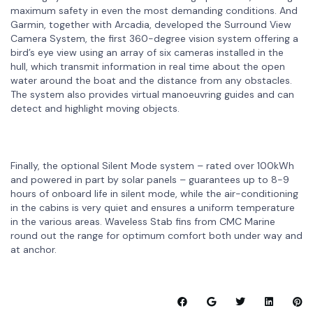
maximum safety in even the most demanding conditions. And
Garmin, together with Arcadia, developed the Surround View
Camera System, the first 360-degree vision system offering a
bird’s eye view using an array of six cameras installed in the
hull, which transmit information in real time about the open
water around the boat and the distance from any obstacles.
The system also provides virtual manoeuvring guides and can
detect and highlight moving objects.
Finally, the optional Silent Mode system – rated over 100kWh
and powered in part by solar panels – guarantees up to 8-9
hours of onboard life in silent mode, while the air-conditioning
in the cabins is very quiet and ensures a uniform temperature
in the various areas. Waveless Stab fins from CMC Marine
round out the range for optimum comfort both under way and
at anchor.