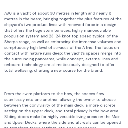
A96 is a yacht of about 30 metres in length and nearly 8
metres in the beam, bringing together the plus features of the
shipyard’s two product lines with renewed force in a design
that offers the huge stern terraces, highly manoeuvrable
propulsion system and 23-24 knot top speed typical of the
Sherpa range, as well as embracing the immense volumes and
sumptuously high level of services of the A line. The focus on
contact with nature runs deep: the yacht’s spaces merge into
the surrounding panorama, while concept, external lines and
onboard technology are all meticulously designed to offer
total wellbeing, charting a new course for the brand.
From the swim platform to the bow, the spaces flow
seamlessly into one another, allowing the owner to choose
between the conviviality of the main deck, a more discrete
setting on the upper deck, and total privacy in the bow area.
Sliding doors make for highly versatile living areas on the Main
and Upper Decks, where the side and aft walls can be opened
to transform these settings into open air spaces.