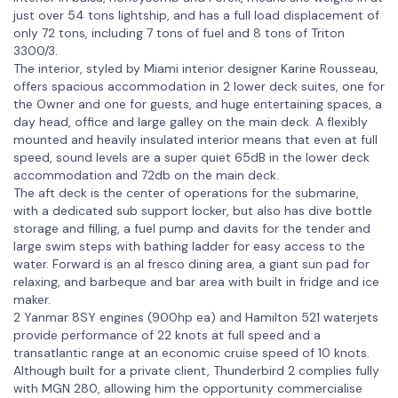
just over 54 tons lightship, and has a full load displacement of
only 72 tons, including 7 tons of fuel and 8 tons of Triton
3300/3.
The interior, styled by Miami interior designer Karine Rousseau,
offers spacious accommodation in 2 lower deck suites, one for
the Owner and one for guests, and huge entertaining spaces, a
day head, office and large galley on the main deck. A flexibly
mounted and heavily insulated interior means that even at full
speed, sound levels are a super quiet 65dB in the lower deck
accommodation and 72db on the main deck.
The aft deck is the center of operations for the submarine,
with a dedicated sub support locker, but also has dive bottle
storage and filling, a fuel pump and davits for the tender and
large swim steps with bathing ladder for easy access to the
water. Forward is an al fresco dining area, a giant sun pad for
relaxing, and barbeque and bar area with built in fridge and ice
maker.
2 Yanmar 8SY engines (900hp ea) and Hamilton 521 waterjets
provide performance of 22 knots at full speed and a
transatlantic range at an economic cruise speed of 10 knots.
Although built for a private client, Thunderbird 2 complies fully
with MGN 280, allowing him the opportunity commercialise