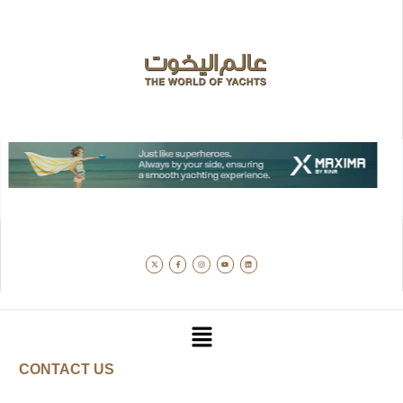
CONTACT US