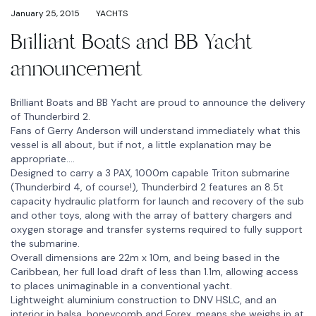
January 25, 2015
YACHTS
Brilliant Boats and BB Yacht
announcement
Brilliant Boats and BB Yacht are proud to announce the delivery
of Thunderbird 2.
Fans of Gerry Anderson will understand immediately what this
vessel is all about, but if not, a little explanation may be
appropriate….
Designed to carry a 3 PAX, 1000m capable Triton submarine
(Thunderbird 4, of course!), Thunderbird 2 features an 8.5t
capacity hydraulic platform for launch and recovery of the sub
and other toys, along with the array of battery chargers and
oxygen storage and transfer systems required to fully support
the submarine.
Overall dimensions are 22m x 10m, and being based in the
Caribbean, her full load draft of less than 1.1m, allowing access
to places unimaginable in a conventional yacht.
Lightweight aluminium construction to DNV HSLC, and an
interior in balsa, honeycomb and Forex, means she weighs in at