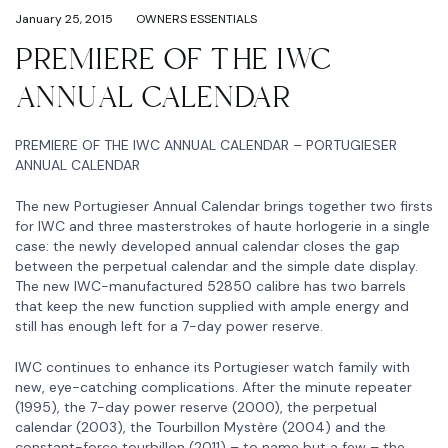
January 25, 2015
OWNERS ESSENTIALS
PREMIERE OF THE IWC
ANNUAL CALENDAR
PREMIERE OF THE IWC ANNUAL CALENDAR – PORTUGIESER
ANNUAL CALENDAR
The new Portugieser Annual Calendar brings together two firsts
for IWC and three masterstrokes of haute horlogerie in a single
case: the newly developed annual calendar closes the gap
between the perpetual calendar and the simple date display.
The new IWC-manufactured 52850 calibre has two barrels
that keep the new function supplied with ample energy and
still has enough left for a 7-day power reserve.
IWC continues to enhance its Portugieser watch family with
new, eye-catching complications. After the minute repeater
(1995), the 7-day power reserve (2000), the perpetual
calendar (2003), the Tourbillon Mystère (2004) and the
constant-force tourbillon (2011) – to name but a few – the