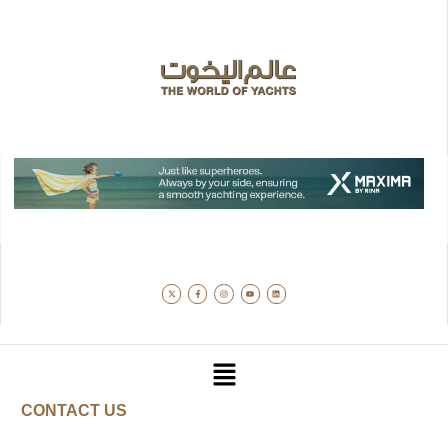
CONTACT US