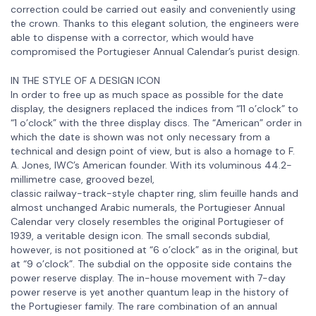
correction could be carried out easily and conveniently using
the crown. Thanks to this elegant solution, the engineers were
able to dispense with a corrector, which would have
compromised the Portugieser Annual Calendar’s purist design.
IN THE STYLE OF A DESIGN ICON
In order to free up as much space as possible for the date
display, the designers replaced the indices from “11 o’clock” to
“1 o’clock” with the three display discs. The “American” order in
which the date is shown was not only necessary from a
technical and design point of view, but is also a homage to F.
A. Jones, IWC’s American founder. With its voluminous 44.2-
millimetre case, grooved bezel,
classic railway-track-style chapter ring, slim feuille hands and
almost unchanged Arabic numerals, the Portugieser Annual
Calendar very closely resembles the original Portugieser of
1939, a veritable design icon. The small seconds subdial,
however, is not positioned at “6 o’clock” as in the original, but
at “9 o’clock”. The subdial on the opposite side contains the
power reserve display. The in-house movement with 7-day
power reserve is yet another quantum leap in the history of
the Portugieser family. The rare combination of an annual