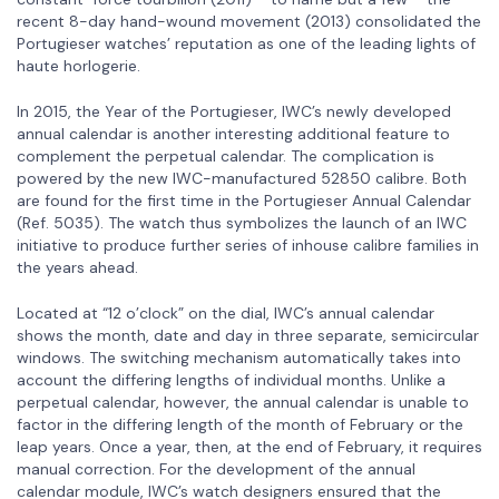
recent 8-day hand-wound movement (2013) consolidated the
Portugieser watches’ reputation as one of the leading lights of
haute horlogerie.
In 2015, the Year of the Portugieser, IWC’s newly developed
annual calendar is another interesting additional feature to
complement the perpetual calendar. The complication is
powered by the new IWC-manufactured 52850 calibre. Both
are found for the first time in the Portugieser Annual Calendar
(Ref. 5035). The watch thus symbolizes the launch of an IWC
initiative to produce further series of inhouse calibre families in
the years ahead.
Located at “12 o’clock” on the dial, IWC’s annual calendar
shows the month, date and day in three separate, semicircular
windows. The switching mechanism automatically takes into
account the differing lengths of individual months. Unlike a
perpetual calendar, however, the annual calendar is unable to
factor in the differing length of the month of February or the
leap years. Once a year, then, at the end of February, it requires
manual correction. For the development of the annual
calendar module, IWC’s watch designers ensured that the