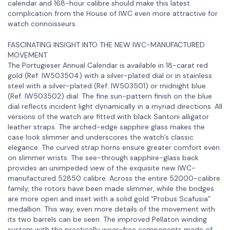
calendar and 168-hour calibre should make this latest
complication from the House of IWC even more attractive for
watch connoisseurs.
FASCINATING INSIGHT INTO THE NEW IWC-MANUFACTURED
MOVEMENT
The Portugieser Annual Calendar is available in 18-carat red
gold (Ref. IW503504) with a silver-plated dial or in stainless
steel with a silver-plated (Ref. IW503501) or midnight blue
(Ref. IW503502) dial. The fine sun-pattern finish on the blue
dial reflects incident light dynamically in a myriad directions. All
versions of the watch are fitted with black Santoni alligator
leather straps. The arched-edge sapphire glass makes the
case look slimmer and underscores the watch’s classic
elegance. The curved strap horns ensure greater comfort even
on slimmer wrists. The see-through sapphire-glass back
provides an unimpeded view of the exquisite new IWC-
manufactured 52850 calibre. Across the entire 52000-calibre
family, the rotors have been made slimmer, while the bridges
are more open and inset with a solid gold “Probus Scafusia”
medallion. This way, even more details of the movement with
its two barrels can be seen. The improved Pellaton winding
system with the practically wear-free components made of