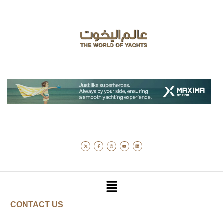
CONTACT US