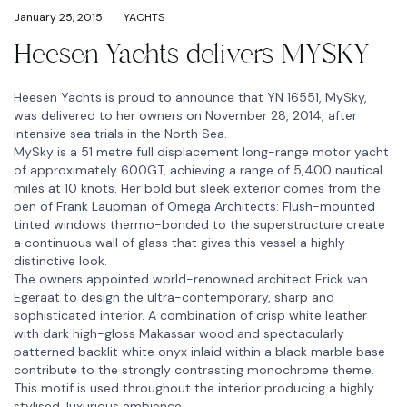
January 25, 2015
YACHTS
Heesen Yachts delivers MYSKY
Heesen Yachts is proud to announce that YN 16551, MySky,
was delivered to her owners on November 28, 2014, after
intensive sea trials in the North Sea.
MySky is a 51 metre full displacement long-range motor yacht
of approximately 600GT, achieving a range of 5,400 nautical
miles at 10 knots. Her bold but sleek exterior comes from the
pen of Frank Laupman of Omega Architects: Flush-mounted
tinted windows thermo-bonded to the superstructure create
a continuous wall of glass that gives this vessel a highly
distinctive look.
The owners appointed world-renowned architect Erick van
Egeraat to design the ultra-contemporary, sharp and
sophisticated interior. A combination of crisp white leather
with dark high-gloss Makassar wood and spectacularly
patterned backlit white onyx inlaid within a black marble base
contribute to the strongly contrasting monochrome theme.
This motif is used throughout the interior producing a highly
stylised, luxurious ambience.