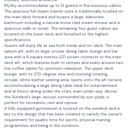
MySky accommodates up to 12 guests in five luxurious cabins.
The spacious full-beam master suite is traditionally located on
the main deck forward and boasts a large, elaborate
bathroom including a natural stone clad steam shower and a
spacious walk-in closet. The remaining four guest cabins are
located on the lower deck and furnished to the highest
specifications.
Guests will enjoy life at sea both inside and on-deck: The main
saloon aft, with its large circular dining table, lounge and bar
area with a 6 square metres LED screen connects to the main
deck aft, which features built-in settees and seats around two
low coffee tables for optimum relaxation. The upper deck
lounge, with its 270-degree view and stunning rotating,
circular, white leather seating area, opens onto the aft terrace,
accommodating a large dining table ideal for entertainment
and al fresco dining under the stars, even under way. Above,
the Sundeck’s large Jacuzzi, surrounded by sun-pads, is
perfect for recreation, rest and repose.
A fully equipped gymnasium is located on the sundeck and is
key to the design that has been created to satisfy the owner’s
requirement for quality time for sports, physical training
programmes and being in the outdoors.