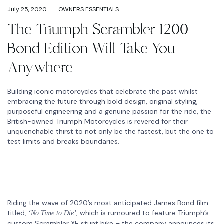
July 25, 2020
OWNERS ESSENTIALS
The Triumph Scrambler 1200
Bond Edition Will Take You
Anywhere
Building iconic motorcycles that celebrate the past whilst
embracing the future through bold design, original styling,
purposeful engineering and a genuine passion for the ride, the
British-owned Triumph Motorcycles is revered for their
unquenchable thirst to not only be the fastest, but the one to
test limits and breaks boundaries.
Riding the wave of 2020’s most anticipated James Bond film
titled,
, which is rumoured to feature Triumph’s
‘No Time to Die’
custom Scrambler XE stunt bike – the company announces its