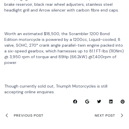
brake reservoir, black rear wheel adjusters, stainless steel
headlight grill and Arrow silencer with carbon fibre end caps.
Worth an estimated $18,500, the Scrambler 1200 Bond
Edition motorcycle is powered by a 1200cc, Liquid-cooled, 8
valve, SOHC, 270° crank angle parallel-twin engine packed into
a six-speed gearbox, which harnesses up to 81.1 FT-lbs (110Nm)
@ 3,950 rpm of torque and 89Hp (66.2kW) @7,400rpm of
power.
Though currently sold out, Triumph Motorcycles is still
accepting online enquiries.
PREVIOUS POST
NEXT POST