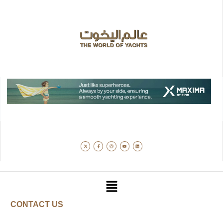
CONTACT US