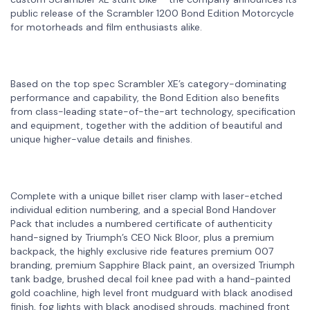
public release of the Scrambler 1200 Bond Edition Motorcycle
for motorheads and film enthusiasts alike.
Based on the top spec Scrambler XE’s category-dominating
performance and capability, the Bond Edition also benefits
from class-leading state-of-the-art technology, specification
and equipment, together with the addition of beautiful and
unique higher-value details and finishes.
Complete with a unique billet riser clamp with laser-etched
individual edition numbering, and a special Bond Handover
Pack that includes a numbered certificate of authenticity
hand-signed by Triumph’s CEO Nick Bloor, plus a premium
backpack, the highly exclusive ride features premium 007
branding, premium Sapphire Black paint, an oversized Triumph
tank badge, brushed decal foil knee pad with a hand-painted
gold coachline, high level front mudguard with black anodised
finish, fog lights with black anodised shrouds, machined front