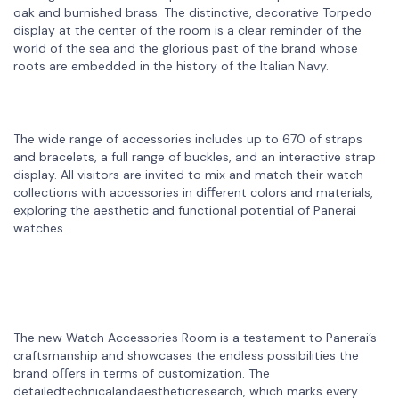
oak and burnished brass. The distinctive, decorative Torpedo
display at the center of the room is a clear reminder of the
world of the sea and the glorious past of the brand whose
roots are embedded in the history of the Italian Navy.
The wide range of accessories includes up to 670 of straps
and bracelets, a full range of buckles, and an interactive strap
display. All visitors are invited to mix and match their watch
collections with accessories in diﬀerent colors and materials,
exploring the aesthetic and functional potential of Panerai
watches.
The new Watch Accessories Room is a testament to Panerai’s
craftsmanship and showcases the endless possibilities the
brand oﬀers in terms of customization. The
detailedtechnicalandaestheticresearch, which marks every