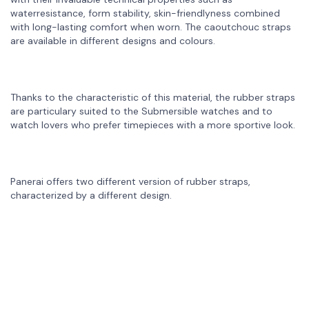
waterresistance, form stability, skin-friendlyness combined
with long-lasting comfort when worn. The caoutchouc straps
are available in different designs and colours.
Thanks to the characteristic of this material, the rubber straps
are particulary suited to the Submersible watches and to
watch lovers who prefer timepieces with a more sportive look.
Panerai offers two different version of rubber straps,
characterized by a different design.