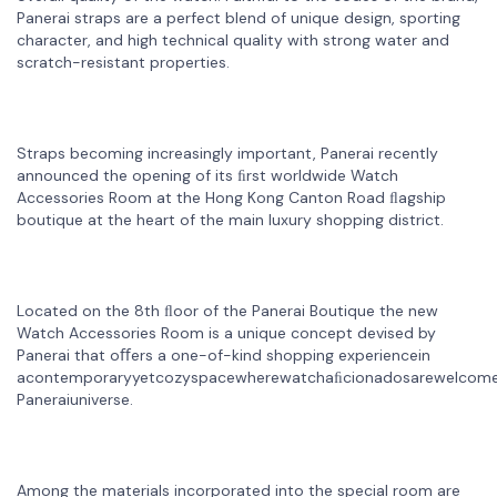
Panerai straps are a perfect blend of unique design, sporting
character, and high technical quality with strong water and
scratch-resistant properties.
Straps becoming increasingly important, Panerai recently
announced the opening of its ﬁrst worldwide Watch
Accessories Room at the Hong Kong Canton Road ﬂagship
boutique at the heart of the main luxury shopping district.
Located on the 8th ﬂoor of the Panerai Boutique the new
Watch Accessories Room is a unique concept devised by
Panerai that oﬀers a one-of-kind shopping experiencein
acontemporaryyetcozyspacewherewatchaﬁcionadosarewelcome
Paneraiuniverse.
Among the materials incorporated into the special room are