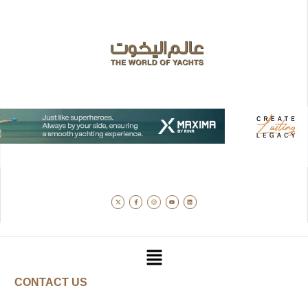
CONTACT US