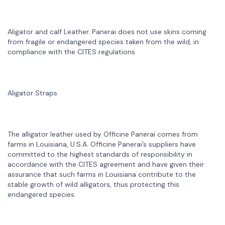
Aligator and calf Leather. Panerai does not use skins coming
from fragile or endangered species taken from the wild, in
compliance with the CITES regulations.
Aligator Straps
The alligator leather used by Officine Panerai comes from
farms in Louisiana, U.S.A. Officine Panerai’s suppliers have
committed to the highest standards of responsibility in
accordance with the CITES agreement and have given their
assurance that such farms in Louisiana contribute to the
stable growth of wild alligators, thus protecting this
endangered species.