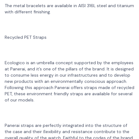
The metal bracelets are available in AISI 316L steel and titanium
with different finishing.
Recycled PET Straps
Ecologico is an umbrella concept supported by the employees
at Panerai, and it’s one of the pillars of the brand. It is designed
to consume less energy in our infrastructures and to develop
new products with an environmentally conscious approach.
Following this approach Panerai offers straps made of recycled
PET, these environment friendly straps are available for several
of our models.
Panerai straps are perfectly integrated into the structure of
the case and their ﬂexibility and resistance contribute to the
overall quality of the watch. Faithful to the codes of the brand,