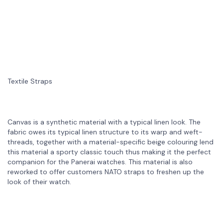
Textile Straps
Canvas is a synthetic material with a typical linen look. The
fabric owes its typical linen structure to its warp and weft-
threads, together with a material-specific beige colouring lend
this material a sporty classic touch thus making it the perfect
companion for the Panerai watches. This material is also
reworked to offer customers NATO straps to freshen up the
look of their watch.