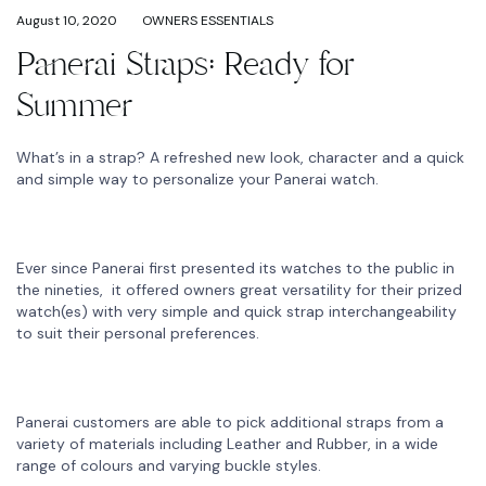
August 10, 2020
OWNERS ESSENTIALS
Panerai Straps: Ready for
Summer
What’s in a strap? A refreshed new look, character and a quick
and simple way to personalize your Panerai watch.
Ever since Panerai first presented its watches to the public in
the nineties, it offered owners great versatility for their prized
watch(es) with very simple and quick strap interchangeability
to suit their personal preferences.
Panerai customers are able to pick additional straps from a
variety of materials including Leather and Rubber, in a wide
range of colours and varying buckle styles.