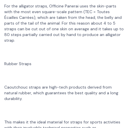
For the alligator straps, Officine Panerai uses the skin-parts
with the most even square-scale pattern (TEC = Toutes
Écailles Carrées), which are taken from the head, the belly and
parts of the tail of the animal. For this reason about 4 to 5
straps can be cut out of one skin on average and it takes up to
80 steps partially carried out by hand to produce an alligator
strap.
Rubber Straps
Caoutchouc straps are high-tech products derived from
natural rubber, which guarantees the best quality and a long
durability.
This makes it the ideal material for straps for sports activities
with their invaluable technical properties such as