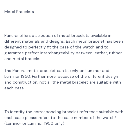
Metal Bracelets
Panerai offers a selection of metal bracelets available in
different materials and designs. Each metal bracelet has been
designed to perfectly fit the case of the watch and to
guarantee perfect interchangeability between leather, rubber
and metal bracelet.
The Panerai metal bracelet can fit only on Luminor and
Luminor 1950. Furthermore, because of the different design
and construction, not all the metal bracelet are suitable with
each case.
To identify the corresponding bracelet reference suitable with
each case please refers to the case number of the watch*
(Luminor or Luminor 1950 only).