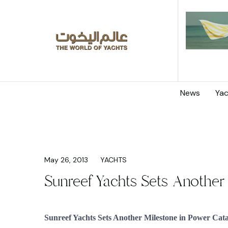
News
Yac
May 26, 2013
YACHTS
Sunreef Yachts Sets Another
Sunreef Yachts Sets Another Milestone in Power Ca