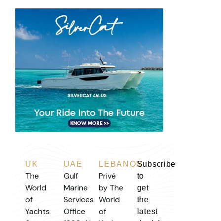
UK
UAE
LEBANON
Subscribe
The
Gulf
Privé
to
World
Marine
by The
get
of
Services
World
the
Yachts
Office
of
latest