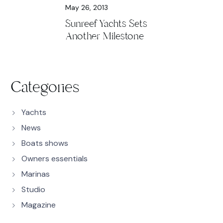
May 26, 2013
Sunreef Yachts Sets
Another Milestone
Categories
Yachts
News
Boats shows
Owners essentials
Marinas
Studio
Magazine