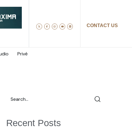
CONTACT US
udio
Privé
Recent Posts