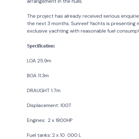
arrangement in the hulls.
The project has already received serious enquirie
the next 3 months. Sunreef Yachts is presenting 
exclusive yachting with reasonable fuel consumpt
Specification:
LOA 25.9m
BOA 11.3m
DRAUGHT 1.7m
Displacement: 100T
Engines: 2 x 1800HP
Fuel tanks: 2 x 10 000 L