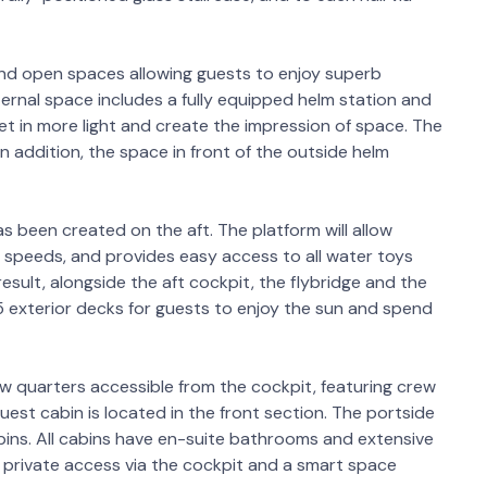
nd open spaces allowing guests to enjoy superb
ternal space includes a fully equipped helm station and
 let in more light and create the impression of space. The
n addition, the space in front of the outside helm
s been created on the aft. The platform will allow
w speeds, and provides easy access to all water toys
esult, alongside the aft cockpit, the flybridge and the
5 exterior decks for guests to enjoy the sun and spend
w quarters accessible from the cockpit, featuring crew
uest cabin is located in the front section. The portside
bins. All cabins have en-suite bathrooms and extensive
 private access via the cockpit and a smart space