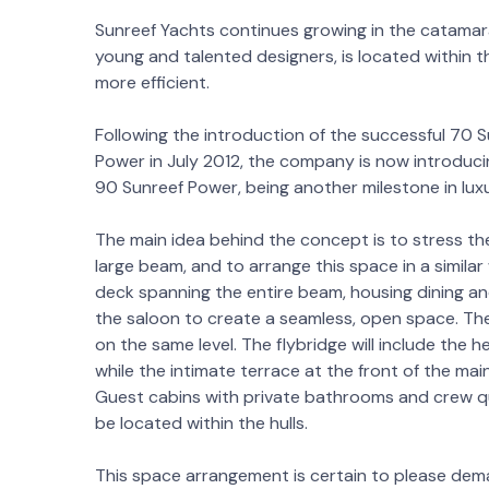
Sunreef Yachts continues growing in the catamara
young and talented designers, is located within
more efficient.
Following the introduction of the successful 70 
Power in July 2012, the company is now introdu
90 Sunreef Power, being another milestone in lu
The main idea behind the concept is to stress t
large beam, and to arrange this space in a simila
deck spanning the entire beam, housing dining and
the saloon to create a seamless, open space. The
on the same level. The flybridge will include the 
while the intimate terrace at the front of the main
Guest cabins with private bathrooms and crew qua
be located within the hulls.
This space arrangement is certain to please dem