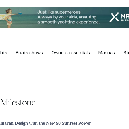
hts
Boats shows
Owners essentials
Marinas
St
 Milestone
tamaran Design with the New 90 Sunreef Power