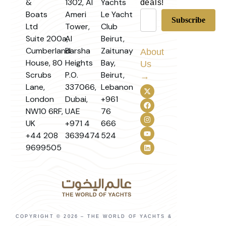
&
1302, Al
Yachts
deals!
Boats
Ameri
Le Yacht
Ltd
Tower,
Club
Suite 200a,
Al
Beirut,
Cumberland
Barsha
Zaitunay
About
House, 80
Heights
Bay,
Us
Scrubs
P.O.
Beirut,
→
Lane,
337066,
Lebanon
London
Dubai,
+961
NW10 6RF,
UAE
76
UK
+971 4
666
+44 208
3639474
524
9699505
COPYRIGHT © 2026 – THE WORLD OF YACHTS &