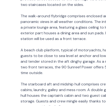
two staircases located on the sides.
The walk-around flybridge comprises enclosed a
panoramic views in all weather conditions. The in
a private lounge area, featuring a glass ceiling to
exterior part houses a dining area and sun pads. I
station will be used as a front terrace.
A beach club platform, typical of motoryachts, ha
guests to be close to sea level at anchor and lo
and tender stored in the aft dinghy garage. As a r
two front terraces, the 90 Sunreef Power offers 
time outside.
The starboard aft and midship hull comprises cre
cabins, laundry, galley and mess room. A double g
hull houses the captain’s cabin and two guest ca
storage. Guests and crew mingle easily thanks to