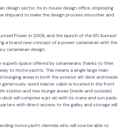
n design sector. Its in-house design office, employing
 the shipyard to make the design process smoother and
Sunreef Power in 2008, and the launch of the 60 Sunreef
cing a brand new concept of a power catamaran with the
xury catamaran design.
he superb space offered by catamarans thanks to their
r way to motoryachts. This means a single large main
 lounging areas in both the exterior aft deck and inside
 generously-sized master cabin is located in the front
helm station and two lounge areas (inside and outside),
 deck will comprise a jet ski with its crane and sun pads.
rters with direct access to the galley and storage will
anding motoryacht clientele who will now be able to