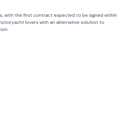
s, with the first contract expected to be signed within
motoryacht lovers with an alternative solution to
ion.