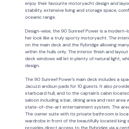
enjoy their favourite motoryacht design and la
stability, extensive living and storage space, com
oceanic range.
Design-wise, the 90 Sunreef Power is a modern-lo
her look like a truly sporty motoryacht. The interi
on the main deck and the flybridge allowing many c
within the hulls only. The interior finish and layo
deck windows will let in plenty of natural light, wh
design.
The 90 Sunreef Power’s main deck includes a spac
Jacuzzi andsun pads for 10 guests. It also provid
starboard hull, and to the captain’s cabin located
saloon including a bar, dining area and rest area w
state-of-the-art entertainment system. The area
The owner suite with its private bathroom is locat
wardrobe in front of the beautifully located king
provides direct access to the flybridge via a cent