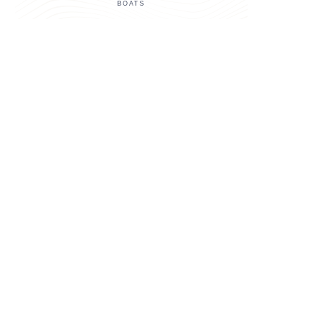
BOATS