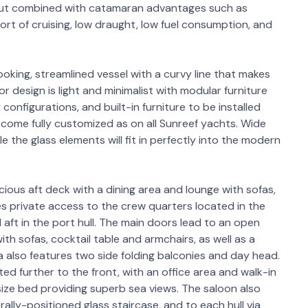
yout combined with catamaran advantages such as
fort of cruising, low draught, low fuel consumption, and
oking, streamlined vessel with a curvy line that makes
or design is light and minimalist with modular furniture
onfigurations, and built-in furniture to be installed
ut come fully customized as on all Sunreef yachts. Wide
ile the glass elements will fit in perfectly into the modern
ious aft deck with a dining area and lounge with sofas,
es private access to the crew quarters located in the
 aft in the port hull. The main doors lead to an open
ith sofas, cocktail table and armchairs, as well as a
 also features two side folding balconies and day head.
ed further to the front, with an office area and walk-in
 size bed providing superb sea views. The saloon also
rally-positioned glass staircase, and to each hull via