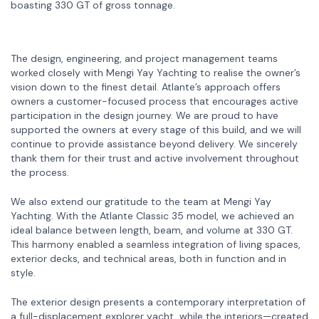
boasting 330 GT of gross tonnage.
The design, engineering, and project management teams
worked closely with Mengi Yay Yachting to realise the owner’s
vision down to the finest detail. Atlante’s approach offers
owners a customer-focused process that encourages active
participation in the design journey. We are proud to have
supported the owners at every stage of this build, and we will
continue to provide assistance beyond delivery. We sincerely
thank them for their trust and active involvement throughout
the process.
We also extend our gratitude to the team at Mengi Yay
Yachting. With the Atlante Classic 35 model, we achieved an
ideal balance between length, beam, and volume at 330 GT.
This harmony enabled a seamless integration of living spaces,
exterior decks, and technical areas, both in function and in
style.
The exterior design presents a contemporary interpretation of
a full-displacement explorer yacht, while the interiors—created