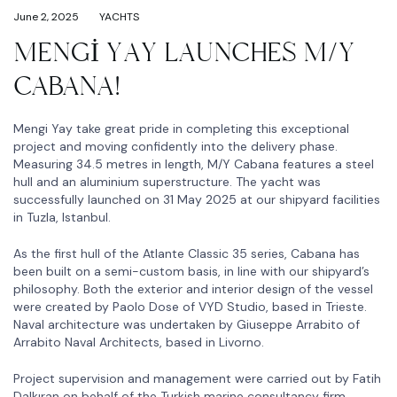
June 2, 2025
YACHTS
MENGİ YAY LAUNCHES M/Y
CABANA!
Mengi Yay take great pride in completing this exceptional
project and moving confidently into the delivery phase.
Measuring 34.5 metres in length, M/Y Cabana features a steel
hull and an aluminium superstructure. The yacht was
successfully launched on 31 May 2025 at our shipyard facilities
in Tuzla, Istanbul.
As the first hull of the Atlante Classic 35 series, Cabana has
been built on a semi-custom basis, in line with our shipyard’s
philosophy. Both the exterior and interior design of the vessel
were created by Paolo Dose of VYD Studio, based in Trieste.
Naval architecture was undertaken by Giuseppe Arrabito of
Arrabito Naval Architects, based in Livorno.
Project supervision and management were carried out by Fatih
Dalkıran on behalf of the Turkish marine consultancy firm