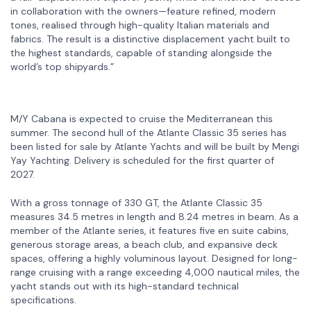
in collaboration with the owners—feature refined, modern
tones, realised through high-quality Italian materials and
fabrics. The result is a distinctive displacement yacht built to
the highest standards, capable of standing alongside the
world’s top shipyards.”
M/Y Cabana is expected to cruise the Mediterranean this
summer. The second hull of the Atlante Classic 35 series has
been listed for sale by Atlante Yachts and will be built by Mengi
Yay Yachting. Delivery is scheduled for the first quarter of
2027.
With a gross tonnage of 330 GT, the Atlante Classic 35
measures 34.5 metres in length and 8.24 metres in beam. As a
member of the Atlante series, it features five en suite cabins,
generous storage areas, a beach club, and expansive deck
spaces, offering a highly voluminous layout. Designed for long-
range cruising with a range exceeding 4,000 nautical miles, the
yacht stands out with its high-standard technical
specifications.