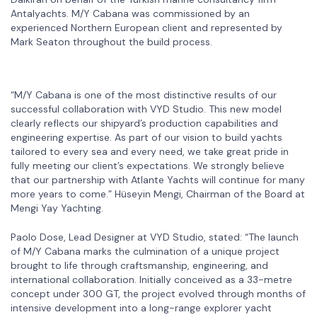
Antalyachts. M/Y Cabana was commissioned by an
experienced Northern European client and represented by
Mark Seaton throughout the build process.
“M/Y Cabana is one of the most distinctive results of our
successful collaboration with VYD Studio. This new model
clearly reflects our shipyard’s production capabilities and
engineering expertise. As part of our vision to build yachts
tailored to every sea and every need, we take great pride in
fully meeting our client’s expectations. We strongly believe
that our partnership with Atlante Yachts will continue for many
more years to come.” Hüseyin Mengi, Chairman of the Board at
Mengi Yay Yachting.
Paolo Dose, Lead Designer at VYD Studio, stated: “The launch
of M/Y Cabana marks the culmination of a unique project
brought to life through craftsmanship, engineering, and
international collaboration. Initially conceived as a 33-metre
concept under 300 GT, the project evolved through months of
intensive development into a long-range explorer yacht