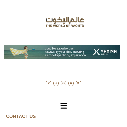
CONTACT US