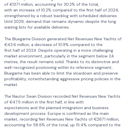
of €137.1 million, accounting for 30.2% of the total,
with an increase of 10.2% compared to the first half of 2024,
strengthened by a robust backlog with scheduled deliveries.
Until 2029, demand that remains dynamic despite the long
waiting lists for available deliveries.
The Bluegame Division generated Net Revenues New Yachts of
€43.6 million, a decrease of 10.9% compared to the
first half of 2024. Despite operating in a more challenging
market environment, particularly in the segment below 24
metres, the result remains solid. Thanks to its distinctive and
well-recognized positioning within its reference segment,
Bluegame has been able to limit the slowdown and preserve
profitability, notwithstanding aggressive pricing policies in the
market.
The Nautor Swan Division recorded Net Revenues New Yachts
of €47.5 million in the first half, in line with
expectations and the planned integration and business
development process. Europe is confirmed as the main
market, recording Net Revenues New Yachts of €267.1 million,
accounting for 58.8% of the total, up 15.4% compared to the