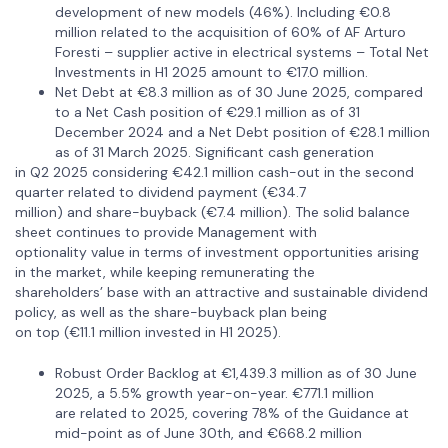
development of new models (46%). Including €0.8
million related to the acquisition of 60% of AF Arturo
Foresti – supplier active in electrical systems – Total Net
Investments in H1 2025 amount to €17.0 million.
Net Debt at €8.3 million as of 30 June 2025, compared
to a Net Cash position of €29.1 million as of 31
December 2024 and a Net Debt position of €28.1 million
as of 31 March 2025. Significant cash generation
in Q2 2025 considering €42.1 million cash-out in the second
quarter related to dividend payment (€34.7
million) and share-buyback (€7.4 million). The solid balance
sheet continues to provide Management with
optionality value in terms of investment opportunities arising
in the market, while keeping remunerating the
shareholders’ base with an attractive and sustainable dividend
policy, as well as the share-buyback plan being
on top (€11.1 million invested in H1 2025).
Robust Order Backlog at €1,439.3 million as of 30 June
2025, a 5.5% growth year-on-year. €771.1 million
are related to 2025, covering 78% of the Guidance at
mid-point as of June 30th, and €668.2 million