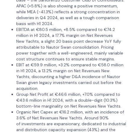
APAC (+5.8%) is also showing a positive momentum,
while MEA (-41.3%) reflects a strong concentration in
deliveries in Q4 2024, as well as a tough comparison
basis with H1 2024.
EBITDA at €80.5 million, +8.5% compared to €74.2
million in H1 2024, a 17.7% margin on Net Revenues
New Yachts, a slight 20 basis point decrease YoY fully
attributable to Nautor Swan consolidation. Pricing
power together with a well-engineered, mainly variable
cost structure continues to ensure stable margins.
EBIT at €59.9 million, +3.2% compared to €58.0 million
in H1 2024, a 13.2% margin on Net Revenues New
Yachts, discounting a higher D&A incidence of Nautor
Swan given legacy investments carried out before the
acquisition.
Group Net Profit at €46.6 million, +7.0% compared to
€43.6 million in H1 2024, with a double-digit (10.3%)
bottom-line marginality on Net Revenues New Yachts.
Organic Net Capex at €16.2 million, with an incidence of
3.6% of Net Revenues New Yachts. Around 90%
of investments are expansionary, dedicated to industrial
and distribution capacity expansion (43%) and the