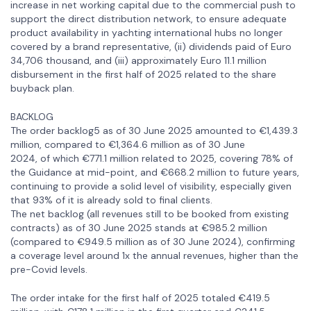
increase in net working capital due to the commercial push to
support the direct distribution network, to ensure adequate
product availability in yachting international hubs no longer
covered by a brand representative, (ii) dividends paid of Euro
34,706 thousand, and (iii) approximately Euro 11.1 million
disbursement in the first half of 2025 related to the share
buyback plan.
BACKLOG
The order backlog5 as of 30 June 2025 amounted to €1,439.3
million, compared to €1,364.6 million as of 30 June
2024, of which €771.1 million related to 2025, covering 78% of
the Guidance at mid-point, and €668.2 million to future years,
continuing to provide a solid level of visibility, especially given
that 93% of it is already sold to final clients.
The net backlog (all revenues still to be booked from existing
contracts) as of 30 June 2025 stands at €985.2 million
(compared to €949.5 million as of 30 June 2024), confirming
a coverage level around 1x the annual revenues, higher than the
pre-Covid levels.
The order intake for the first half of 2025 totaled €419.5