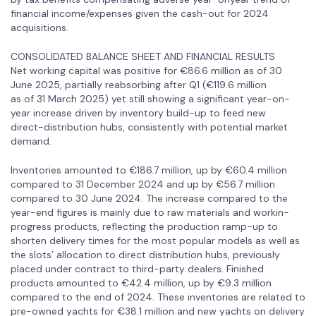
financial income/expenses given the cash-out for 2024
acquisitions.
CONSOLIDATED BALANCE SHEET AND FINANCIAL RESULTS
Net working capital was positive for €86.6 million as of 30
June 2025, partially reabsorbing after Q1 (€119.6 million
as of 31 March 2025) yet still showing a significant year-on-
year increase driven by inventory build-up to feed new
direct-distribution hubs, consistently with potential market
demand.
Inventories amounted to €186.7 million, up by €60.4 million
compared to 31 December 2024 and up by €56.7 million
compared to 30 June 2024. The increase compared to the
year-end figures is mainly due to raw materials and workin-
progress products, reflecting the production ramp-up to
shorten delivery times for the most popular models as well as
the slots’ allocation to direct distribution hubs, previously
placed under contract to third-party dealers. Finished
products amounted to €42.4 million, up by €9.3 million
compared to the end of 2024. These inventories are related to
pre-owned yachts for €38.1 million and new yachts on delivery