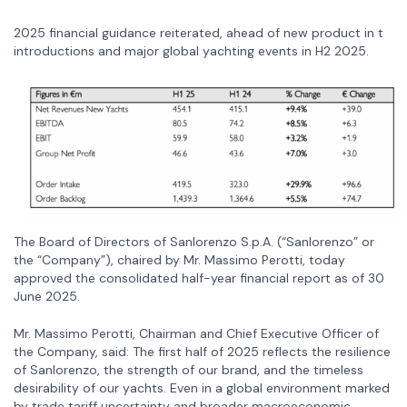
2025 financial guidance reiterated, ahead of new product in t
introductions and major global yachting events in H2 2025.
The Board of Directors of Sanlorenzo S.p.A. (“Sanlorenzo” or
the “Company”), chaired by Mr. Massimo Perotti, today
approved the consolidated half-year financial report as of 30
June 2025.
Mr. Massimo Perotti, Chairman and Chief Executive Officer of
the Company, said: The first half of 2025 reflects the resilience
of Sanlorenzo, the strength of our brand, and the timeless
desirability of our yachts. Even in a global environment marked
by trade tariff uncertainty and broader macroeconomic