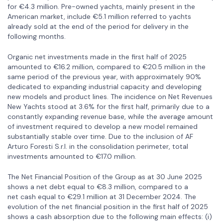
for €4.3 million. Pre-owned yachts, mainly present in the
American market, include €5.1 million referred to yachts
already sold at the end of the period for delivery in the
following months.
Organic net investments made in the first half of 2025
amounted to €16.2 million, compared to €20.5 million in the
same period of the previous year, with approximately 90%
dedicated to expanding industrial capacity and developing
new models and product lines. The incidence on Net Revenues
New Yachts stood at 3.6% for the first half, primarily due to a
constantly expanding revenue base, while the average amount
of investment required to develop a new model remained
substantially stable over time. Due to the inclusion of AF
Arturo Foresti S.r.l. in the consolidation perimeter, total
investments amounted to €17.0 million.
The Net Financial Position of the Group as at 30 June 2025
shows a net debt equal to €8.3 million, compared to a
net cash equal to €29.1 million at 31 December 2024. The
evolution of the net financial position in the first half of 2025
shows a cash absorption due to the following main effects: (i)