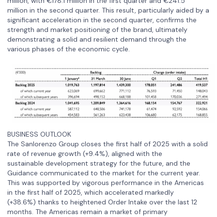
million, with €178.1 million in the first quarter and €241.5
million in the second quarter. This result, particularly aided by a
significant acceleration in the second quarter, confirms the
strength and market positioning of the brand, ultimately
demonstrating a solid and resilient demand through the
various phases of the economic cycle.
BUSINESS OUTLOOK
The Sanlorenzo Group closes the first half of 2025 with a solid
rate of revenue growth (+9.4%), aligned with the
sustainable development strategy for the future, and the
Guidance communicated to the market for the current year.
This was supported by vigorous performance in the Americas
in the first half of 2025, which accelerated markedly
(+38.6%) thanks to heightened Order Intake over the last 12
months. The Americas remain a market of primary