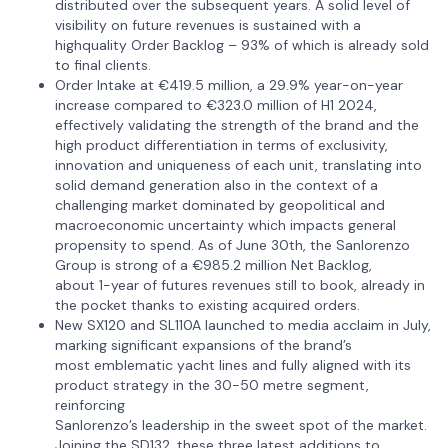
distributed over the subsequent years. A solid level of
visibility on future revenues is sustained with a
highquality Order Backlog – 93% of which is already sold
to final clients.
Order Intake at €419.5 million, a 29.9% year-on-year
increase compared to €323.0 million of H1 2024,
effectively validating the strength of the brand and the
high product differentiation in terms of exclusivity,
innovation and uniqueness of each unit, translating into
solid demand generation also in the context of a
challenging market dominated by geopolitical and
macroeconomic uncertainty which impacts general
propensity to spend. As of June 30th, the Sanlorenzo
Group is strong of a €985.2 million Net Backlog,
about 1-year of futures revenues still to book, already in
the pocket thanks to existing acquired orders.
New SX120 and SL110A launched to media acclaim in July,
marking significant expansions of the brand’s
most emblematic yacht lines and fully aligned with its
product strategy in the 30-50 metre segment,
reinforcing
Sanlorenzo’s leadership in the sweet spot of the market.
Joining the SD132, these three latest additions to