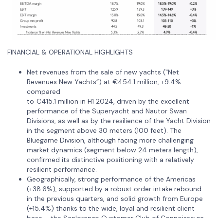
FINANCIAL & OPERATIONAL HIGHLIGHTS
Net revenues from the sale of new yachts (“Net
Revenues New Yachts”) at €454.1 million, +9.4%
compared
to €415.1 million in H1 2024, driven by the excellent
performance of the Superyacht and Nautor Swan
Divisions, as well as by the resilience of the Yacht Division
in the segment above 30 meters (100 feet). The
Bluegame Division, although facing more challenging
market dynamics (segment below 24 meters length),
confirmed its distinctive positioning with a relatively
resilient performance.
Geographically, strong performance of the Americas
(+38.6%), supported by a robust order intake rebound
in the previous quarters, and solid growth from Europe
(+15.4%) thanks to the wide, loyal and resilient client
base – the Sanlorenzo Customer Club of Connoisseurs.