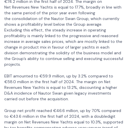
€74.2 million in the first half of 2024. The margin on
Net Revenues New Yachts is equal to 17.7%, broadly in line with
the same period of the prior year even following
the consolidation of the Nautor Swan Group, which currently
shows a profitability level below the Group average.
Excluding this effect, the steady increase in operating
profitability is mainly linked to the progressive and reasoned
increase in average sales prices, which are mostly linked to the
change in product mix in favour of larger yachts in each
division demonstrating the solidity of the business model and
the Group’s ability to continue selling and executing successful
projects.
EBIT amounted to €59.9 million, up by 3.2% compared to
€58.0 million in the first half of 2024. The margin on Net
Revenues New Yachts is equal to 13.2%, discounting a higher
D&A incidence of Nautor Swan given legacy investments
carried out before the acquisition.
Group net profit reached €46.6 million, up by 7.0% compared
to €43.6 million in the first half of 2024, with a doubledigit
margin on Net Revenues New Yachts equal to 10.3%, supported
by tax benefits compensating adverse year-onyear trend of