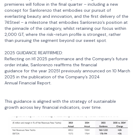
premieres will follow in the final quarter – including a new
concept for Sanlorenzo that embodies our pursuit of
everlasting beauty and innovation, and the first delivery of the
74Steel – a milestone that embodies Sanlorenzo’s position at
the pinnacle of the category, whilst retaining our focus within
2,000 GT, where the risk-return profile is strongest, rather
than pursuing the segment beyond our sweet spot.
2025 GUIDANCE REAFFIRMED:
Reflecting on H1 2025 performance and the Company’s future
order intake, Sanlorenzo reaffirms the financial
guidance for the year 20251 previously announced on 10 March
2025 in the publication of the Company’s 2024
Annual Financial Report.
This guidance is aligned with the strategy of sustainable
growth across key financial indicators, over time.