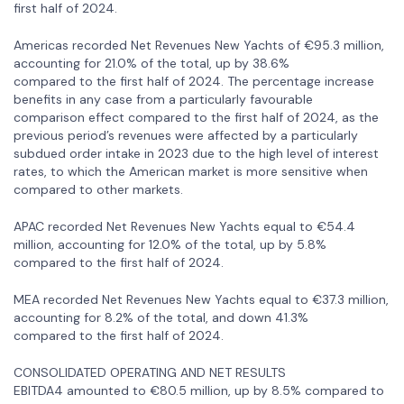
first half of 2024.
Americas recorded Net Revenues New Yachts of €95.3 million,
accounting for 21.0% of the total, up by 38.6%
compared to the first half of 2024. The percentage increase
benefits in any case from a particularly favourable
comparison effect compared to the first half of 2024, as the
previous period’s revenues were affected by a particularly
subdued order intake in 2023 due to the high level of interest
rates, to which the American market is more sensitive when
compared to other markets.
APAC recorded Net Revenues New Yachts equal to €54.4
million, accounting for 12.0% of the total, up by 5.8%
compared to the first half of 2024.
MEA recorded Net Revenues New Yachts equal to €37.3 million,
accounting for 8.2% of the total, and down 41.3%
compared to the first half of 2024.
CONSOLIDATED OPERATING AND NET RESULTS
EBITDA4 amounted to €80.5 million, up by 8.5% compared to