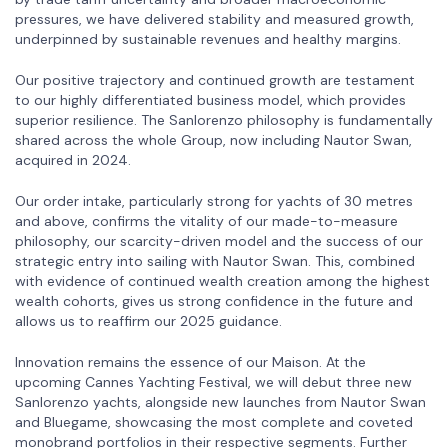
pressures, we have delivered stability and measured growth,
underpinned by sustainable revenues and healthy margins.
Our positive trajectory and continued growth are testament
to our highly differentiated business model, which provides
superior resilience. The Sanlorenzo philosophy is fundamentally
shared across the whole Group, now including Nautor Swan,
acquired in 2024.
Our order intake, particularly strong for yachts of 30 metres
and above, confirms the vitality of our made-to-measure
philosophy, our scarcity-driven model and the success of our
strategic entry into sailing with Nautor Swan. This, combined
with evidence of continued wealth creation among the highest
wealth cohorts, gives us strong confidence in the future and
allows us to reaffirm our 2025 guidance.
Innovation remains the essence of our Maison. At the
upcoming Cannes Yachting Festival, we will debut three new
Sanlorenzo yachts, alongside new launches from Nautor Swan
and Bluegame, showcasing the most complete and coveted
monobrand portfolios in their respective segments. Further