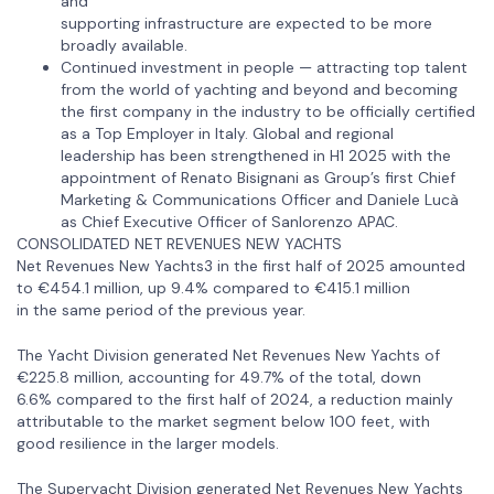
and
supporting infrastructure are expected to be more
broadly available.
Continued investment in people — attracting top talent
from the world of yachting and beyond and becoming
the first company in the industry to be officially certified
as a Top Employer in Italy. Global and regional
leadership has been strengthened in H1 2025 with the
appointment of Renato Bisignani as Group’s first Chief
Marketing & Communications Officer and Daniele Lucà
as Chief Executive Officer of Sanlorenzo APAC.
CONSOLIDATED NET REVENUES NEW YACHTS
Net Revenues New Yachts3 in the first half of 2025 amounted
to €454.1 million, up 9.4% compared to €415.1 million
in the same period of the previous year.
The Yacht Division generated Net Revenues New Yachts of
€225.8 million, accounting for 49.7% of the total, down
6.6% compared to the first half of 2024, a reduction mainly
attributable to the market segment below 100 feet, with
good resilience in the larger models.
The Superyacht Division generated Net Revenues New Yachts