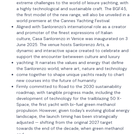
extreme challenges to the world of leisure yachting, with
a highly technological and sustainable craft. The BGF45,
the first model of the new range, will also be unveiled in a
world premiere at the Cannes Yachting Festival.
Aligned with Sanlorenzo’s international role as a creator
and promoter of the finest expressions of Italian
culture, Casa Sanlorenzo in Venice was inaugurated on 3
June 2025. The venue hosts Sanlorenzo Arts, a
dynamic and interactive space created to celebrate and
support the encounter betwween culture and luxury
yachting. It narrates the values and energy that define
the Sanlorenzo world, where art, nature and technology
come together to shape unique yachts ready to chart
new courses into the future of humanity.
Firmly committed to Road to the 2030 sustainability
roadmap, with tangible progress made, including the
development of technology for the trailblazing 50 X-
Space, the first yacht with bi-fuel green methanol
propulsion. However, given today’s evolving global energy
landscape, the launch timing has been strategically
adjusted — shifting from the original 2027 target
towards the end of the decade, when green methanol