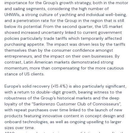
importance for the Group’s growth strategy, both in the motor
and sailing segments, considering the high number of
UHNWIs, a strong culture of yachting and individual well-being,
and a penetration rate for the Group in the region that is still
below its potential. From the second quarter, the US market
showed increased uncertainty linked to current government
policies particularly trade tariffs which temporarily affected
purchasing appetite. The impact was driven less by the tariffs
themselves than by the consumer confidence amongst
entrepreneurs, and the impact on their own businesses. By
contrast, Latin American markets demonstrated strong
momentum, more than compensating for the more cautious
stance of US clients.
Europe’s solid recovery (+15.4%) is also particularly significant,
with a return to double-digit growth, bearing witness to the
robustness of the Group’s historical markets and the deep
loyalty of the “Sanlorenzo Customer Club of Connoisseurs”,
with repeat purchases over time linked to the launch of new
products featuring innovative content in concept design and
onboard technologies, as well as ongoing upselling to larger
sizes over time.