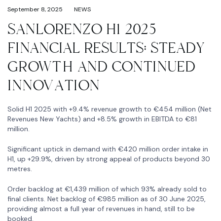
September 8, 2025
NEWS
SANLORENZO H1 2025
FINANCIAL RESULTS: STEADY
GROWTH AND CONTINUED
INNOVATION
Solid H1 2025 with +9.4% revenue growth to €454 million (Net
Revenues New Yachts) and +8.5% growth in EBITDA to €81
million.
Significant uptick in demand with €420 million order intake in
H1, up +29.9%, driven by strong appeal of products beyond 30
metres.
Order backlog at €1,439 million of which 93% already sold to
final clients. Net backlog of €985 million as of 30 June 2025,
providing almost a full year of revenues in hand, still to be
booked.