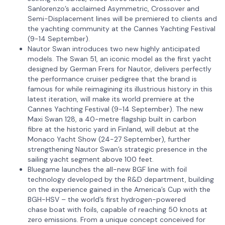
Sanlorenzo’s acclaimed Asymmetric, Crossover and
Semi-Displacement lines will be premiered to clients and
the yachting community at the Cannes Yachting Festival
(9-14 September).
Nautor Swan introduces two new highly anticipated
models. The Swan 51, an iconic model as the first yacht
designed by German Frers for Nautor, delivers perfectly
the performance cruiser pedigree that the brand is
famous for while reimagining its illustrious history in this
latest iteration, will make its world premiere at the
Cannes Yachting Festival (9-14 September). The new
Maxi Swan 128, a 40-metre flagship built in carbon
fibre at the historic yard in Finland, will debut at the
Monaco Yacht Show (24-27 September), further
strengthening Nautor Swan’s strategic presence in the
sailing yacht segment above 100 feet.
Bluegame launches the all-new BGF line with foil
technology developed by the R&D department, building
on the experience gained in the America’s Cup with the
BGH-HSV – the world’s first hydrogen-powered
chase boat with foils, capable of reaching 50 knots at
zero emissions. From a unique concept conceived for