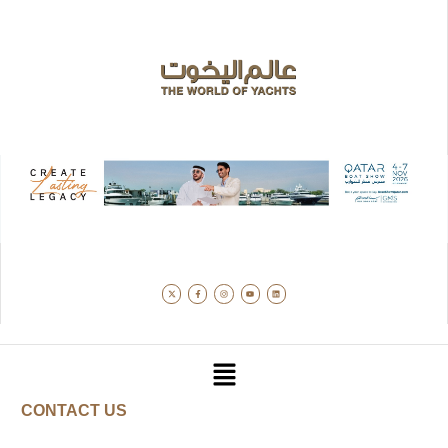
CONTACT US