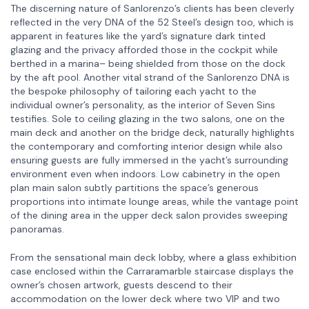
The discerning nature of Sanlorenzo’s clients has been cleverly
reflected in the very DNA of the 52 Steel’s design too, which is
apparent in features like the yard’s signature dark tinted
glazing and the privacy afforded those in the cockpit while
berthed in a marina– being shielded from those on the dock
by the aft pool. Another vital strand of the Sanlorenzo DNA is
the bespoke philosophy of tailoring each yacht to the
individual owner’s personality, as the interior of Seven Sins
testifies. Sole to ceiling glazing in the two salons, one on the
main deck and another on the bridge deck, naturally highlights
the contemporary and comforting interior design while also
ensuring guests are fully immersed in the yacht’s surrounding
environment even when indoors. Low cabinetry in the open
plan main salon subtly partitions the space’s generous
proportions into intimate lounge areas, while the vantage point
of the dining area in the upper deck salon provides sweeping
panoramas.
From the sensational main deck lobby, where a glass exhibition
case enclosed within the Carraramarble staircase displays the
owner’s chosen artwork, guests descend to their
accommodation on the lower deck where two VIP and two