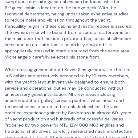
sumptuous en-suite guest cabins can be found, whilst a
th
6
guest cabin is located on the bridge deck. With the
technical department, having under taken exhaustive studies
to reduce noise and vibration throughout the yacht,
tranquillity reigns in these cabins and restful repose is assured.
The owners meanwhile benefit from a suite of staterooms on
the main deck that include a private office, colossal full-beam
cabin and an en-suite that is so artfully sculpted it is
appropriately dressed in marble sourced from the same area
Michelangelo carefully selected his stone from.
While cruising guests aboard Seven Sins guests will be hosted
in 6 cabins and attentively attended to by 10 crew members,
with the yacht’s layout inventively designed to ensure both
service and operational duties may be conducted without
unnecessary guest interaction. All crew areas,including
accommodation, galley, services pantries, wheelhouse and
technical areas located in the tank deck exhibit the vast
practical experience gained by Sanlorenzo in almost 60-years
of yacht production and hundreds of successful deliveries.
Propelled by two powerful MTU 12V4000 M63 engines and
traditional shaft drives, carefully researched naval architecture
contributes to the 52 Steel’s impressive 17.5 knot top speed, 15