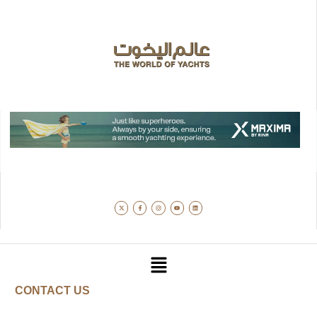
CONTACT US