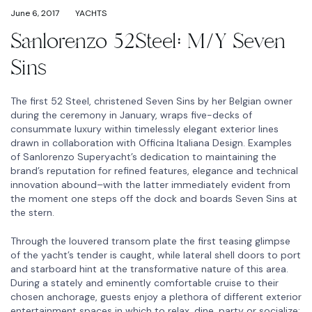
June 6, 2017
YACHTS
Sanlorenzo 52Steel: M/Y Seven
Sins
The first 52 Steel, christened Seven Sins by her Belgian owner
during the ceremony in January, wraps five-decks of
consummate luxury within timelessly elegant exterior lines
drawn in collaboration with Officina Italiana Design. Examples
of Sanlorenzo Superyacht’s dedication to maintaining the
brand’s reputation for refined features, elegance and technical
innovation abound–with the latter immediately evident from
the moment one steps off the dock and boards Seven Sins at
the stern.
Through the louvered transom plate the first teasing glimpse
of the yacht’s tender is caught, while lateral shell doors to port
and starboard hint at the transformative nature of this area.
During a stately and eminently comfortable cruise to their
chosen anchorage, guests enjoy a plethora of different exterior
entertainment spaces in which to relax, dine, party or socialize: