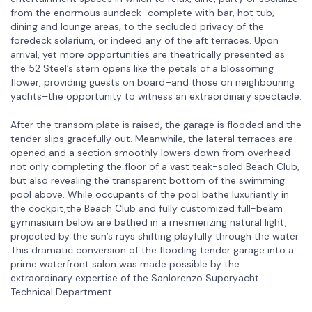
from the enormous sundeck–complete with bar, hot tub,
dining and lounge areas, to the secluded privacy of the
foredeck solarium, or indeed any of the aft terraces. Upon
arrival, yet more opportunities are theatrically presented as
the 52 Steel’s stern opens like the petals of a blossoming
flower, providing guests on board–and those on neighbouring
yachts–the opportunity to witness an extraordinary spectacle.
After the transom plate is raised, the garage is flooded and the
tender slips gracefully out. Meanwhile, the lateral terraces are
opened and a section smoothly lowers down from overhead
not only completing the floor of a vast teak-soled Beach Club,
but also revealing the transparent bottom of the swimming
pool above. While occupants of the pool bathe luxuriantly in
the cockpit,the Beach Club and fully customized full-beam
gymnasium below are bathed in a mesmerizing natural light,
projected by the sun’s rays shifting playfully through the water.
This dramatic conversion of the flooding tender garage into a
prime waterfront salon was made possible by the
extraordinary expertise of the Sanlorenzo Superyacht
Technical Department.