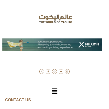
CONTACT US