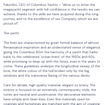
Palumbo, CEO of Columbus Yachts – “allow us to enter the
megayacht segment with full confidence in the results we can
achieve, thanks to the skills we have acquired during this long
journey, and to the excellence of our Company, which we are
proud of”.
The yacht
The lines are characterised by great formal balance of almost
Renaissance inspiration and an understated sense of elegance,
giving the Columbus 80m the harmony of a yacht that harks
back to the celebrated ‘ocean liners’ of the 1950s and 60s,
while promising to keep up with the times, even in the years to
come. These guidelines underpin the longitudinal sweep of the
bow, the white colour of the hull broken only by the big
windows and the transverse flaring of the various decks.
Care for details, high quality material, elegant so briety. The
interior is focused on an extremely contemporary style, the
tones are neutral and unobtrusive, the decorative elements
have simple and clean lines. Even fine materials used for
coatings and furnishings are matched with the aim of creating