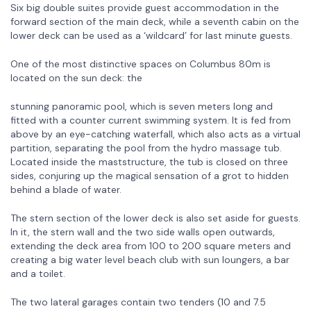
Six big double suites provide guest accommodation in the
forward section of the main deck, while a seventh cabin on the
lower deck can be used as a ‘wildcard’ for last minute guests.
One of the most distinctive spaces on Columbus 80m is
located on the sun deck: the
stunning panoramic pool, which is seven meters long and
fitted with a counter current swimming system. It is fed from
above by an eye-catching waterfall, which also acts as a virtual
partition, separating the pool from the hydro massage tub.
Located inside the maststructure, the tub is closed on three
sides, conjuring up the magical sensation of a grot to hidden
behind a blade of water.
The stern section of the lower deck is also set aside for guests.
In it, the stern wall and the two side walls open outwards,
extending the deck area from 100 to 200 square meters and
creating a big water level beach club with sun loungers, a bar
and a toilet.
The two lateral garages contain two tenders (10 and 7.5