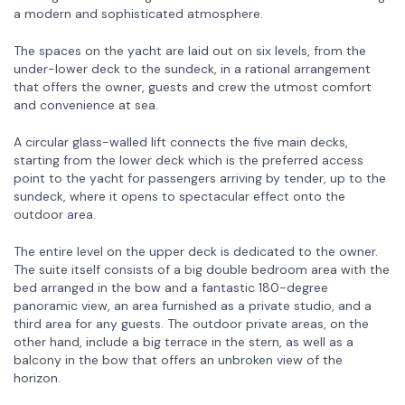
a modern and sophisticated atmosphere.
The spaces on the yacht are laid out on six levels, from the
under-lower deck to the sundeck, in a rational arrangement
that offers the owner, guests and crew the utmost comfort
and convenience at sea.
A circular glass-walled lift connects the five main decks,
starting from the lower deck which is the preferred access
point to the yacht for passengers arriving by tender, up to the
sundeck, where it opens to spectacular effect onto the
outdoor area.
The entire level on the upper deck is dedicated to the owner.
The suite itself consists of a big double bedroom area with the
bed arranged in the bow and a fantastic 180-degree
panoramic view, an area furnished as a private studio, and a
third area for any guests. The outdoor private areas, on the
other hand, include a big terrace in the stern, as well as a
balcony in the bow that offers an unbroken view of the
horizon.