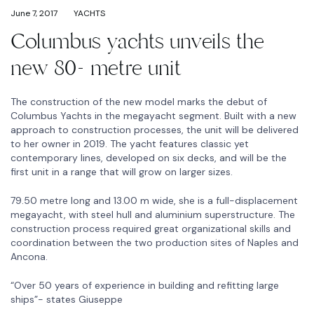
June 7, 2017
YACHTS
Columbus yachts unveils the
new 80- metre unit
The construction of the new model marks the debut of
Columbus Yachts in the megayacht segment. Built with a new
approach to construction processes, the unit will be delivered
to her owner in 2019. The yacht features classic yet
contemporary lines, developed on six decks, and will be the
first unit in a range that will grow on larger sizes.
79.50 metre long and 13.00 m wide, she is a full-displacement
megayacht, with steel hull and aluminium superstructure. The
construction process required great organizational skills and
coordination between the two production sites of Naples and
Ancona.
“Over 50 years of experience in building and refitting large
ships”- states Giuseppe