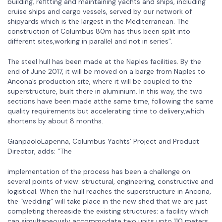
building, refitting and maintaining yachts and ships, including
cruise ships and cargo vessels, served by our network of
shipyards which is the largest in the Mediterranean. The
construction of Columbus 80m has thus been split into
different sites,working in parallel and not in series”.
The steel hull has been made at the Naples facilities. By the
end of June 2017, it will be moved on a barge from Naples to
Ancona’s production site, where it will be coupled to the
superstructure, built there in aluminium. In this way, the two
sections have been made atthe same time, following the same
quality requirements but accelerating time to delivery,which
shortens by about 8 months.
GianpaoloLapenna, Columbus Yachts’ Project and Product
Director, adds: “The
implementation of the process has been a challenge on
several points of view: structural, engineering, constructive and
logistical. When the hull reaches the superstructure in Ancona,
the “wedding” will take place in the new shed that we are just
completing thereaside the existing structures: a facility which
can simultaneously accommodate two units upto 110 meters.