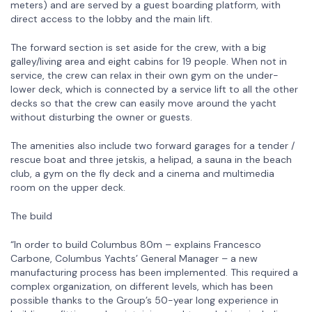
meters) and are served by a guest boarding platform, with
direct access to the lobby and the main lift.
The forward section is set aside for the crew, with a big
galley/living area and eight cabins for 19 people. When not in
service, the crew can relax in their own gym on the under-
lower deck, which is connected by a service lift to all the other
decks so that the crew can easily move around the yacht
without disturbing the owner or guests.
The amenities also include two forward garages for a tender /
rescue boat and three jetskis, a helipad, a sauna in the beach
club, a gym on the fly deck and a cinema and multimedia
room on the upper deck.
The build
“In order to build Columbus 80m – explains Francesco
Carbone, Columbus Yachts’ General Manager – a new
manufacturing process has been implemented. This required a
complex organization, on different levels, which has been
possible thanks to the Group’s 50-year long experience in