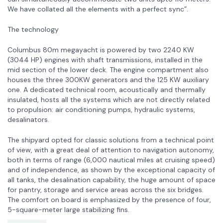
We have collated all the elements with a perfect sync”.
The technology
Columbus 80m megayacht is powered by two 2240 KW
(3044 HP) engines with shaft transmissions, installed in the
mid section of the lower deck. The engine compartment also
houses the three 300KW generators and the 125 KW auxiliary
one. A dedicated technical room, acoustically and thermally
insulated, hosts all the systems which are not directly related
to propulsion: air conditioning pumps, hydraulic systems,
desalinators.
The shipyard opted for classic solutions from a technical point
of view, with a great deal of attention to navigation autonomy,
both in terms of range (6,000 nautical miles at cruising speed)
and of independence, as shown by the exceptional capacity of
all tanks, the desalination capability, the huge amount of space
for pantry, storage and service areas across the six bridges.
The comfort on board is emphasized by the presence of four,
5-square-meter large stabilizing fins.