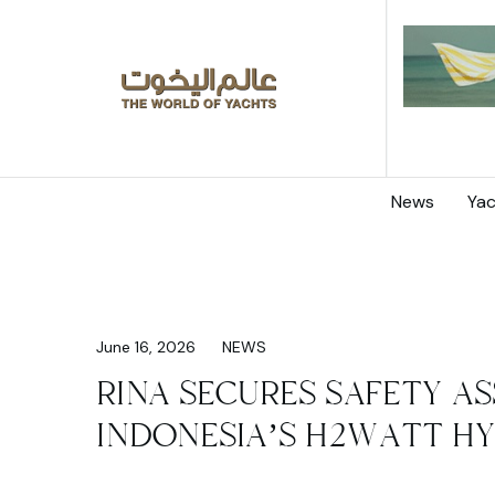
News
Yac
June 16, 2026
NEWS
RINA SECURES SAFETY 
INDONESIA’S H2WATT H