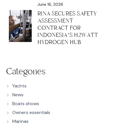
June 16, 2026
RINA SECURES SAFETY
ASSESSMENT
CONTRACT FOR
INDONESIA’S H2WATT
HYDROGEN HUB
Categories
Yachts
News
Boats shows
Owners essentials
Marinas