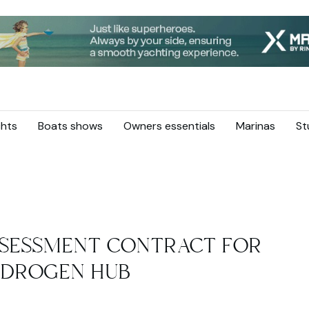
hts
Boats shows
Owners essentials
Marinas
St
ASSESSMENT CONTRACT FOR
YDROGEN HUB