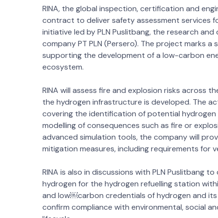
RINA, the global inspection, certification and e
contract to deliver safety assessment services 
initiative led by PLN Puslitbang, the research an
company PT PLN (Persero). The project marks a sig
supporting the development of a low-carbon en
ecosystem.
RINA will assess fire and explosion risks across th
the hydrogen infrastructure is developed. The a
covering the identification of potential hydrogen 
modelling of consequences such as fire or explos
advanced simulation tools, the company will provi
mitigation measures, including requirements for 
RINA is also in discussions with PLN Puslitbang to
hydrogen for the hydrogen refuelling station within
and low￼carbon credentials of hydrogen and its 
confirm compliance with environmental, social 