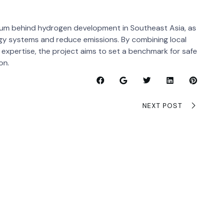
tum behind hydrogen development in Southeast Asia, as
gy systems and reduce emissions. By combining local
l expertise, the project aims to set a benchmark for safe
on.
NEXT POST