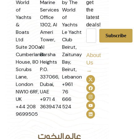
World
Marine
by The
get
of
Services
World
the
Yachts
Office
of
latest
&
1302, Al
Yachts
deals!
Boats
Ameri
Le Yacht
Ltd
Tower,
Club
Suite 200a,
Al
Beirut,
Cumberland
Barsha
Zaitunay
About
House, 80
Heights
Bay,
Us
Scrubs
P.O.
Beirut,
→
Lane,
337066,
Lebanon
London
Dubai,
+961
NW10 6RF,
UAE
76
UK
+971 4
666
+44 208
3639474
524
9699505