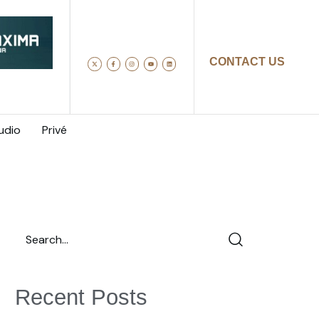
CONTACT US
udio
Privé
Recent Posts