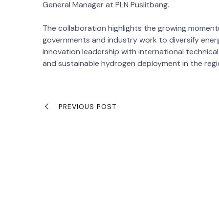
General Manager at PLN Puslitbang.
The collaboration highlights the growing momen
governments and industry work to diversify ener
innovation leadership with international technica
and sustainable hydrogen deployment in the regi
PREVIOUS POST