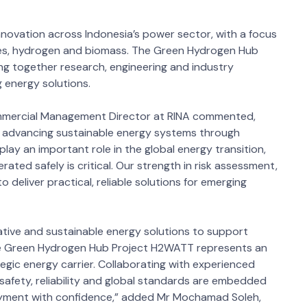
innovation across Indonesia’s power sector, with a focus
les, hydrogen and biomass. The Green Hydrogen Hub
ng together research, engineering and industry
 energy solutions.
ommercial Management Director at RINA commented,
o advancing sustainable energy systems through
play an important role in the global energy transition,
rated safely is critical. Our strength in risk assessment,
 deliver practical, reliable solutions for emerging
ative and sustainable energy solutions to support
The Green Hydrogen Hub Project H2WATT represents an
egic energy carrier. Collaborating with experienced
safety, reliability and global standards are embedded
loyment with confidence,” added Mr Mochamad Soleh,