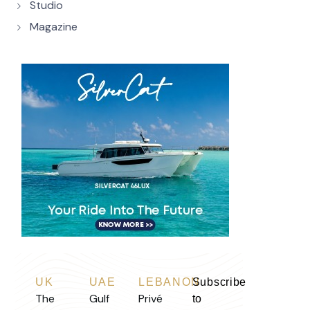
Studio
Magazine
UK
UAE
LEBANON
Subscribe
The
Gulf
Privé
to