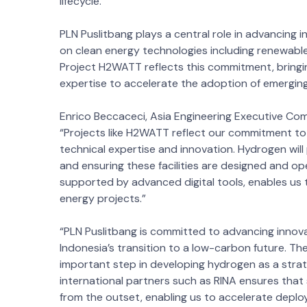
lifecycle.
PLN Puslitbang plays a central role in advancing 
on clean energy technologies including renewab
Project H2WATT reflects this commitment, bringi
expertise to accelerate the adoption of emerging
Enrico Beccaceci, Asia Engineering Executive C
“Projects like H2WATT reflect our commitment t
technical expertise and innovation. Hydrogen will 
and ensuring these facilities are designed and ope
supported by advanced digital tools, enables us to
energy projects.”
“PLN Puslitbang is committed to advancing innov
Indonesia’s transition to a low-carbon future. 
important step in developing hydrogen as a strat
international partners such as RINA ensures that 
from the outset, enabling us to accelerate dep