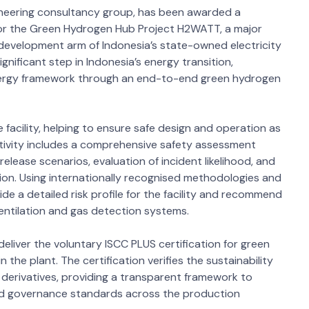
ngineering consultancy group, has been awarded a
for the Green Hydrogen Hub Project H2WATT, a major
d development arm of Indonesia’s state-owned electricity
nificant step in Indonesia’s energy transition,
ergy framework through an end-to-end green hydrogen
e facility, helping to ensure safe design and operation as
ctivity includes a comprehensive safety assessment
release scenarios, evaluation of incident likelihood, and
ion. Using internationally recognised methodologies and
de a detailed risk profile for the facility and recommend
ventilation and gas detection systems.
 deliver the voluntary ISCC PLUS certification for green
 the plant. The certification verifies the sustainability
derivatives, providing a transparent framework to
and governance standards across the production