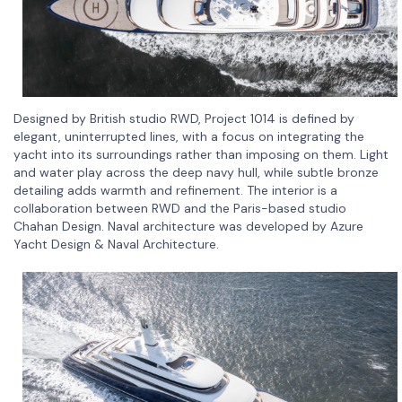
Designed by British studio RWD, Project 1014 is defined by
elegant, uninterrupted lines, with a focus on integrating the
yacht into its surroundings rather than imposing on them. Light
and water play across the deep navy hull, while subtle bronze
detailing adds warmth and refinement. The interior is a
collaboration between RWD and the Paris-based studio
Chahan Design. Naval architecture was developed by Azure
Yacht Design & Naval Architecture.