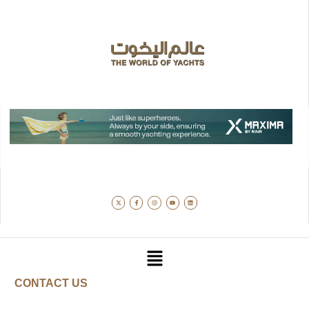
CONTACT US