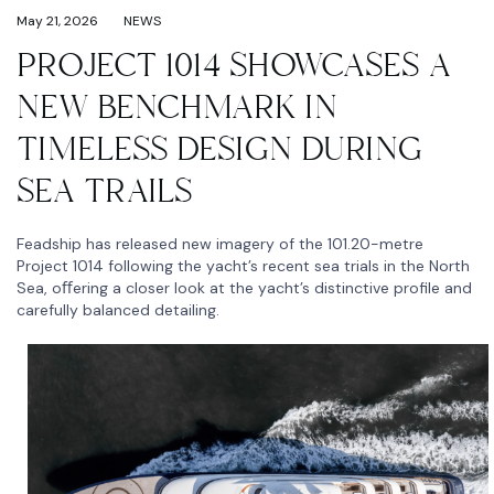
May 21, 2026
NEWS
PROJECT 1014 SHOWCASES A
NEW BENCHMARK IN
TIMELESS DESIGN DURING
SEA TRAILS
Feadship has released new imagery of the 101.20-metre
Project 1014 following the yacht’s recent sea trials in the North
Sea, oﬀering a closer look at the yacht’s distinctive profile and
carefully balanced detailing.