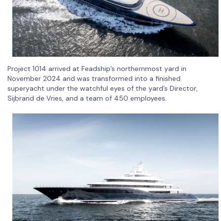
Project 1014 arrived at Feadship’s northernmost yard in
November 2024 and was transformed into a finished
superyacht under the watchful eyes of the yard’s Director,
Sijbrand de Vries, and a team of 450 employees.