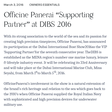
March 3, 2016
OWNERS ESSENTIALS
Officine Panerai “Supporting
Partner” at DIBS 2016
With its strong association to the world of the sea and its passion for
creating high precision timepieces, Officine Panerai, has announced
its participation at the Dubai International Boat Show2016as the VIP
‘Supporting Partner’for the seventh consecutive year. TheDIBS is
established as the MENA region’s number one marine luxury, leisure
& lifestyle industry event. It will be celebrating its 23rd Anniversary
and will take place at the Dubai International Marine Club, Mina
st
th
Seyahi, from March 1
to March 5
, 2016.
OfficinePanerai’s involvement in the show is a natural extension of
the brand’s rich heritage and relation to the sea which goes back to
the 1930’s when Officine Panerai supplied the Royal Italian Navy
with sophisticated and high precision devices for underwater
military use.