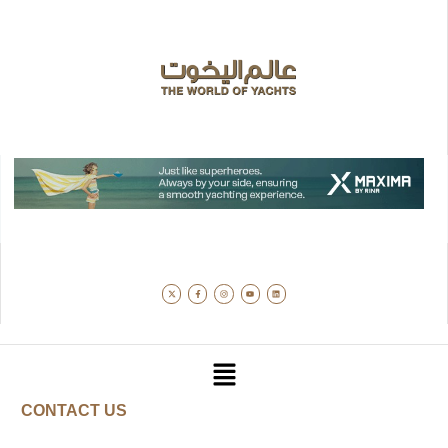
CONTACT US