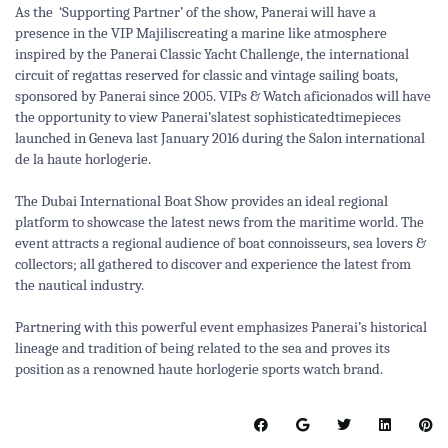
As the ‘Supporting Partner’ of the show, Panerai will have a
presence in the VIP Majiliscreating a marine like atmosphere
inspired by the Panerai Classic Yacht Challenge, the international
circuit of regattas reserved for classic and vintage sailing boats,
sponsored by Panerai since 2005. VIPs & Watch aficionados will have
the opportunity to view Panerai’slatest sophisticated
timepieces
launched in Geneva last January 2016 during the Salon international
de la haute horlogerie
.
The Dubai International Boat Show provides an ideal regional
platform to showcase the latest news from the maritime world. The
event attracts a regional audience of boat connoisseurs, sea lovers &
collectors; all gathered to discover and experience the latest from
the nautical industry.
Partnering with this powerful event emphasizes Panerai’s historical
lineage and tradition of being related to the sea and proves its
position as a renowned haute horlogerie sports watch brand.