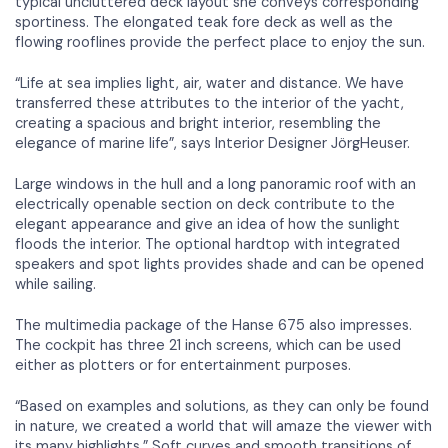
typical uncluttered deck layout she conveys corresponding
sportiness. The elongated teak fore deck as well as the
flowing rooflines provide the perfect place to enjoy the sun.
“Life at sea implies light, air, water and distance. We have
transferred these attributes to the interior of the yacht,
creating a spacious and bright interior, resembling the
elegance of marine life”, says Interior Designer JörgHeuser.
Large windows in the hull and a long panoramic roof with an
electrically openable section on deck contribute to the
elegant appearance and give an idea of how the sunlight
floods the interior. The optional hardtop with integrated
speakers and spot lights provides shade and can be opened
while sailing.
The multimedia package of the Hanse 675 also impresses.
The cockpit has three 21 inch screens, which can be used
either as plotters or for entertainment purposes.
“Based on examples and solutions, as they can only be found
in nature, we created a world that will amaze the viewer with
its many highlights.” Soft curves and smooth transitions of