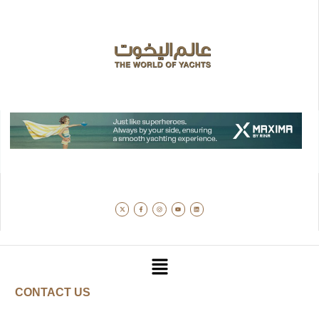
CONTACT US