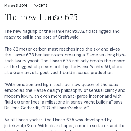
March 3, 2016
YACHTS
The new Hanse 675
The new flagship of the HanseYachtsAG, floats rigged and
ready to sail in the port of Greifswald.
The 32 meter carbon mast reaches into the sky and gives
the Hanse 675 her last touch, creating a 21-meter-long high-
tech luxury yacht. The Hanse 675 not only breaks the record
as the biggest ship ever built by the HanseYachts AG, she is
also Germany’s largest yacht build in series production.
“With emotion and high-tech, our new queen of the seas
embodies the Hanse design philosophy of sensual clarity and
modern luxury, an even more avant-garde interior and with
fluid exterior lines, a milestone in series yacht building” says
Dr. Jens Gerhardt, CEO of HanseYachts AG.
As all Hanse yachts, the Hanse 675 was developed by
judel/vrolijk& co. With clear shapes, smooth surfaces and the