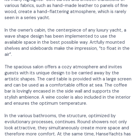
various fabrics, such as hand-made leather to panels of fine
wood, create a hand-flattering atmosphere, which is rarely
seen in a series yacht.
In the owner’s cabin, the centerpiece of any luxury yacht, a
wave shape design has been implemented to use the
available space in the best possible way. Artfully mounted
shelves and sideboards make the impression, “to float in the
air”.
The spacious salon offers a cozy atmosphere and invites
guests with its unique design to be carried away by the
artistic shapes. The card table is provided with a large screen
and can be used as a comfortable office at sea. The coffee
bar is lovingly encased in the side wall and supports the
stylish ambience. A wine cooler is also included in the interior
and ensures the optimum temperature.
In the various bathrooms, the structure, optimized by
evolutionary processes, continues. Round showers not only
look attractive, they simultaneously create more space and
therefore more comfort. At the same time, HanseYachts has