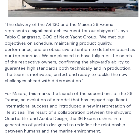
“The delivery of the AB 130 and the Maiora 36 Exuma
represents a significant achievement for our shipyard,” says
Fabio Giangrasso, COO of Next Yacht Group. “We met our
objectives on schedule, maintaining product quality,
performance, and an obsessive attention to detail on board as
our top priorities. We are pleased to have fully met the needs
of the respective owners, confirming the shipyard’s ability to
guarantee high standards both technically and in production.
The team is motivated, united, and ready to tackle the new
challenges ahead with determination.”
For Maiora, this marks the launch of the second unit of the 36
Exuma, an evolution of a model that has enjoyed significant
international success and introduced a new interpretation of
life at sea. The result of a collaboration between the shipyard,
Quartostile, and Acube Design, the 36 Exuma ushers in a
generation of yachts designed to redefine the relationship
between humans and the marine environment.