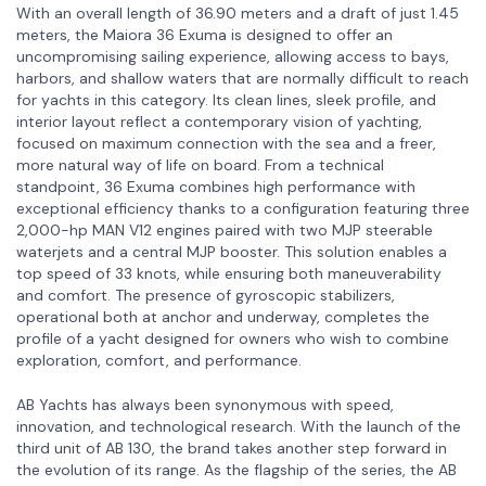
With an overall length of 36.90 meters and a draft of just 1.45
meters, the Maiora 36 Exuma is designed to offer an
uncompromising sailing experience, allowing access to bays,
harbors, and shallow waters that are normally difficult to reach
for yachts in this category. Its clean lines, sleek profile, and
interior layout reflect a contemporary vision of yachting,
focused on maximum connection with the sea and a freer,
more natural way of life on board. From a technical
standpoint, 36 Exuma combines high performance with
exceptional efficiency thanks to a configuration featuring three
2,000-hp MAN V12 engines paired with two MJP steerable
waterjets and a central MJP booster. This solution enables a
top speed of 33 knots, while ensuring both maneuverability
and comfort. The presence of gyroscopic stabilizers,
operational both at anchor and underway, completes the
profile of a yacht designed for owners who wish to combine
exploration, comfort, and performance.
AB Yachts has always been synonymous with speed,
innovation, and technological research. With the launch of the
third unit of AB 130, the brand takes another step forward in
the evolution of its range. As the flagship of the series, the AB