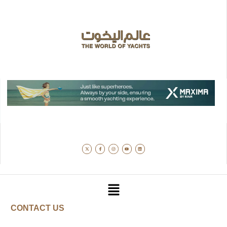
CONTACT US