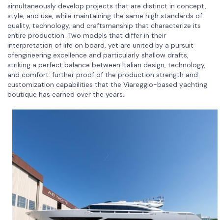
simultaneously develop projects that are distinct in concept,
style, and use, while maintaining the same high standards of
quality, technology, and craftsmanship that characterize its
entire production. Two models that differ in their
interpretation of life on board, yet are united by a pursuit
ofengineering excellence and particularly shallow drafts,
striking a perfect balance between Italian design, technology,
and comfort: further proof of the production strength and
customization capabilities that the Viareggio-based yachting
boutique has earned over the years.