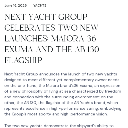
June 16, 2026
YACHTS
NEXT YACHT GROUP
CELEBRATES TWO NEW
LAUNCHES: MAIORA 36
EXUMA AND THE AB 130
FLAGSHIP
Next Yacht Group announces the launch of two new yachts
designed to meet different yet complementary owner needs:
on the one hand, the Maiora brand’s36 Exuma, an expression
of a new philosophy of living at sea characterized by freedom
and connection with the surrounding environment; on the
other, the AB 130, the flagship of the AB Yachts brand, which
represents excellence in high-performance sailing, embodying
the Group’s most sporty and high-performance vision.
The two new yachts demonstrate the shipyard’s ability to