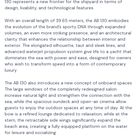
130 represents a new frontier for the shipyard in terms of
design, livability, and technological features.
With an overall length of 39.65 meters, the AB 130 embodies
the evolution of the brand’s sporty DNA through expanded
volumes, an even more striking presence, and an architectural
clarity that enhances the relationship between interior and
exterior. The elongated silhouette, taut and sleek lines, and
advanced waterjet propulsion system give life to a yacht that
dominates the sea with power and ease, designed for owners
who wish to transform speed into a form of contemporary
luxury.
The AB 130 also introduces a new concept of onboard spaces.
The large windows of the completely redesigned salon
increase natural light and strengthen the connection with the
sea, while the spacious sundeck and open-air cinema allow
guests to enjoy the outdoor spaces at any time of day. At the
bow is a refined lounge dedicated to relaxation, while at the
stern, the retractable side wings significantly expand the
beach area, creating a fully equipped platform on the water
for leisure and socializing.