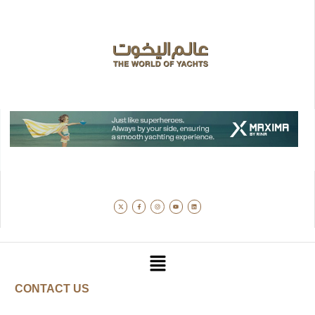
CONTACT US