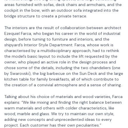
areas furnished with sofas, deck chairs and armchairs, and the
cockpit in the bow, with an outdoor sofa integrated into the
bridge structure to create a private terrace.
The interiors are the result of collaboration between architect
Ezequiel Farca, who began his career in the world of industrial
design, before turning to furniture and interiors, and the
shipyard’s Interior Style Department. Farca, whose work is
characterised by a multidisciplinary approach, had to rethink
the model’s basic layout to include the lift requested by the
owner, who played an active role in the design process and
chose some of the details, including the two chandeliers (one
by Swarovski), the big barbecue on the Sun Deck and the large
kitchen table for family breakfasts, all of which contribute to
the creation of a convivial atmosphere and a sense of sharing.
Talking about his choice of materials and wood varieties, Farca
explains: “We like mixing and finding the right balance between
warm materials and others with colder characteristics, like
wood, marble and glass. We try to maintain our own style,
adding new concepts and unprecedented ideas to every
project. Each customer has their own peculiarities.”