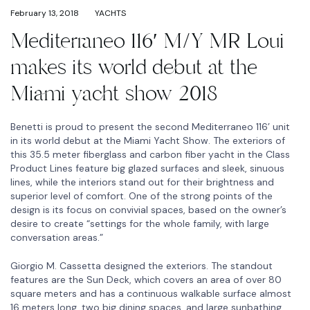
February 13, 2018
YACHTS
Mediterraneo 116′ M/Y MR Loui
makes its world debut at the
Miami yacht show 2018
Benetti is proud to present the second Mediterraneo 116’ unit
in its world debut at the Miami Yacht Show. The exteriors of
this 35.5 meter fiberglass and carbon fiber yacht in the Class
Product Lines feature big glazed surfaces and sleek, sinuous
lines, while the interiors stand out for their brightness and
superior level of comfort. One of the strong points of the
design is its focus on convivial spaces, based on the owner’s
desire to create “settings for the whole family, with large
conversation areas.”
Giorgio M. Cassetta designed the exteriors. The standout
features are the Sun Deck, which covers an area of over 80
square meters and has a continuous walkable surface almost
16 meters long, two big dining spaces, and large sunbathing