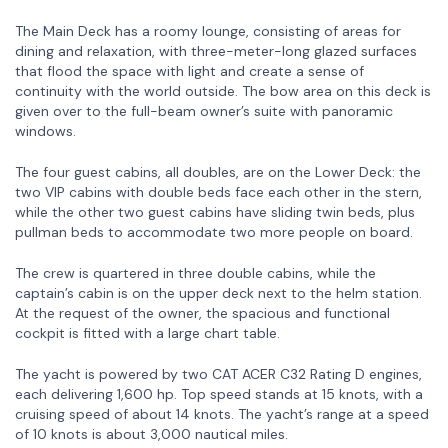
The Main Deck has a roomy lounge, consisting of areas for
dining and relaxation, with three-meter-long glazed surfaces
that flood the space with light and create a sense of
continuity with the world outside. The bow area on this deck is
given over to the full-beam owner’s suite with panoramic
windows.
The four guest cabins, all doubles, are on the Lower Deck: the
two VIP cabins with double beds face each other in the stern,
while the other two guest cabins have sliding twin beds, plus
pullman beds to accommodate two more people on board.
The crew is quartered in three double cabins, while the
captain’s cabin is on the upper deck next to the helm station.
At the request of the owner, the spacious and functional
cockpit is fitted with a large chart table.
The yacht is powered by two CAT ACER C32 Rating D engines,
each delivering 1,600 hp. Top speed stands at 15 knots, with a
cruising speed of about 14 knots. The yacht’s range at a speed
of 10 knots is about 3,000 nautical miles.