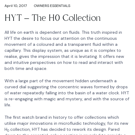
April 10, 2017
OWNERS ESSENTIALS
HYT – The H0 Collection
All life on earth is dependent on fluids. This truth inspired in
HYT the desire to focus our attention on the continuous
movement of a coloured and a transparent fluid within a
capillary. This display system, as unique as it is complex to
realise, gives the impression that it is levitating. It offers new
and intuitive perspectives on how to read and interact with
both time and space.
With a large part of the movement hidden underneath a
curved dial suggesting the concentric waves formed by drops
of water repeatedly falling into the basin of a water clock. HYT
is re-engaging with magic and mystery, and with the source of
life.
The first watch brand in history to offer collections which
utilise major innovations in microfluidic technology, for its new
H
collection, HYT has decided to rework its design. Pared
0