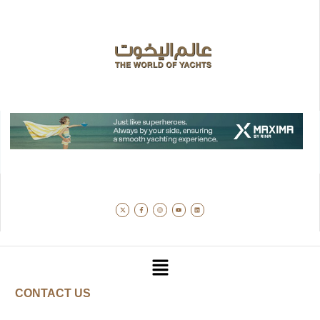
CONTACT US