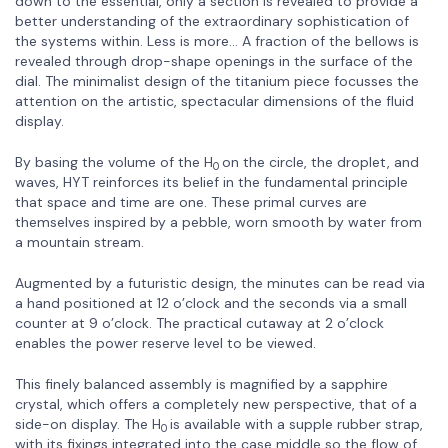
down to the essential, only a section is revealed to provide a
better understanding of the extraordinary sophistication of
the systems within. Less is more… A fraction of the bellows is
revealed through drop-shape openings in the surface of the
dial. The minimalist design of the titanium piece focusses the
attention on the artistic, spectacular dimensions of the fluid
display.
By basing the volume of the H
on the circle, the droplet, and
0
waves, HYT reinforces its belief in the fundamental principle
that space and time are one. These primal curves are
themselves inspired by a pebble, worn smooth by water from
a mountain stream.
Augmented by a futuristic design, the minutes can be read via
a hand positioned at 12 o’clock and the seconds via a small
counter at 9 o’clock. The practical cutaway at 2 o’clock
enables the power reserve level to be viewed.
This finely balanced assembly is magnified by a sapphire
crystal, which offers a completely new perspective, that of a
side-on display. The H
is available with a supple rubber strap,
0
with its fixings integrated into the case middle so the flow of