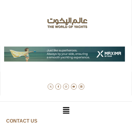
CONTACT US