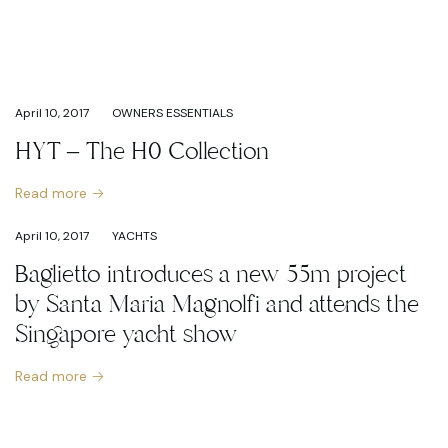
April 10, 2017
OWNERS ESSENTIALS
HYT – The H0 Collection
Read more
April 10, 2017
YACHTS
Baglietto introduces a new 55m project
by Santa Maria Magnolfi and attends the
Singapore yacht show
Read more