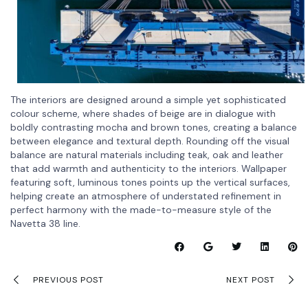
The interiors are designed around a simple yet sophisticated
colour scheme, where shades of beige are in dialogue with
boldly contrasting mocha and brown tones, creating a balance
between elegance and textural depth. Rounding off the visual
balance are natural materials including teak, oak and leather
that add warmth and authenticity to the interiors. Wallpaper
featuring soft, luminous tones points up the vertical surfaces,
helping create an atmosphere of understated refinement in
perfect harmony with the made-to-measure style of the
Navetta 38 line.
PREVIOUS POST
NEXT POST