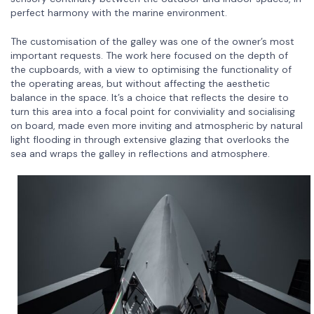
perfect harmony with the marine environment.
The customisation of the galley was one of the owner’s most
important requests. The work here focused on the depth of
the cupboards, with a view to optimising the functionality of
the operating areas, but without affecting the aesthetic
balance in the space. It’s a choice that reflects the desire to
turn this area into a focal point for conviviality and socialising
on board, made even more inviting and atmospheric by natural
light flooding in through extensive glazing that overlooks the
sea and wraps the galley in reflections and atmosphere.