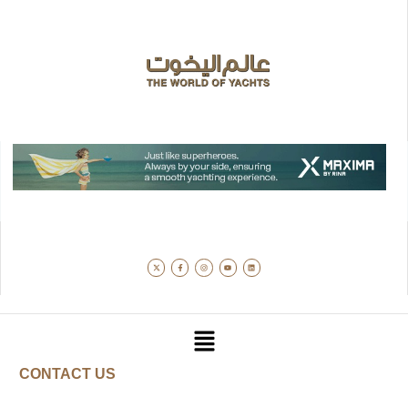
CONTACT US