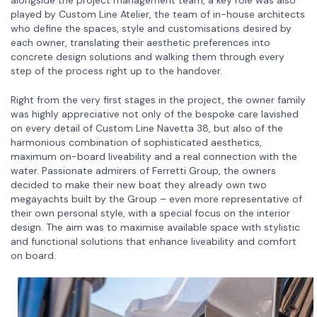
played by Custom Line Atelier, the team of in-house architects
who define the spaces, style and customisations desired by
each owner, translating their aesthetic preferences into
concrete design solutions and walking them through every
step of the process right up to the handover.
Right from the very first stages in the project, the owner family
was highly appreciative not only of the bespoke care lavished
on every detail of Custom Line Navetta 38, but also of the
harmonious combination of sophisticated aesthetics,
maximum on-board liveability and a real connection with the
water. Passionate admirers of Ferretti Group, the owners
decided to make their new boat they already own two
megayachts built by the Group – even more representative of
their own personal style, with a special focus on the interior
design. The aim was to maximise available space with stylistic
and functional solutions that enhance liveability and comfort
on board.