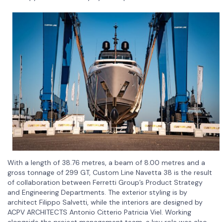
With a length of 38.76 metres, a beam of 8.00 metres and a
gross tonnage of 299 GT, Custom Line Navetta 38 is the result
of collaboration between Ferretti Group’s Product Strategy
and Engineering Departments. The exterior styling is by
architect Filippo Salvetti, while the interiors are designed by
ACPV ARCHITECTS Antonio Citterio Patricia Viel. Working
alongside the project management team, a key role was also