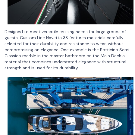
Designed to meet versatile cruising needs for large groups of
guests, Custom Line Navetta 38 features materials carefully
selected for their durability and resistance to wear, without
compromising on elegance. One example is the Botticino Semi
Classico marble in the master bathroom on the Main Deck a
material that combines understated elegance with structural
strength and is used for its durability.