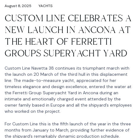
August 8, 2025
YACHTS
CUSTOM LINE CELEBRATES A
NEW LAUNCH IN ANCONA AT
THE HEART OF FERRETTI
GROUPS SUPERYACHT YARD
Custom Line Navetta 38 continues its triumphant march with
the launch on 20 March of the third hull in this displacement
line. The made-to-measure yacht, appreciated for her
timeless elegance and design excellence, entered the water at
the Ferretti Group Superyacht Yard in Ancona during an
intimate and emotionally charged event attended by the
owner family based in Europe and all the shipyard’s employees
who worked on the project.
For Custom Line this is the fifth launch of the year in the three
months from January to March, providing further evidence of
the shipyard’s remarkably dynamic production schedule.