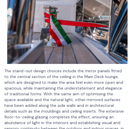
The stand-out design choices include the mirror panels fitted
to the central section of the ceiling in the Main Deck lounge,
which are designed to make the area feel even more open and
spacious, while maintaining the understatement and elegance
of traditional forms. With the same aim of optimising the
space available and the natural light, other mirrored surfaces
have been added along the side walls and in architectural
details such as the mouldings and ceiling inserts. The extensive
floor-to-ceiling glazing completes the effect, ensuring an
abundance of light in the interiors and establishing visual and
sensory continuity between the outdoor and indoor spaces, in