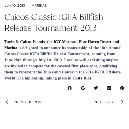
July 10, 2013
MARINAS
Caicos Classic IGFA Billfish
Release Tournament 2013
Turks & Caicos Islands
, the
IGY Marinas
‘
Blue Haven Resort and
Marina
is delighted to announce its sponsorship of the 18th Annual
Caicos Classic IGFA Billfish Release Tournament, running from
June 28th through July 1st, 2013. Local as well as visiting anglers
are invited to compete for the coveted first place spot, qualifying
them to represent the Turks and Caicos in the 2014 IGFA Offshore
World Cha mpionship, taking place in
Costa Rica
.
PREVIOUS POST
NEXT POST