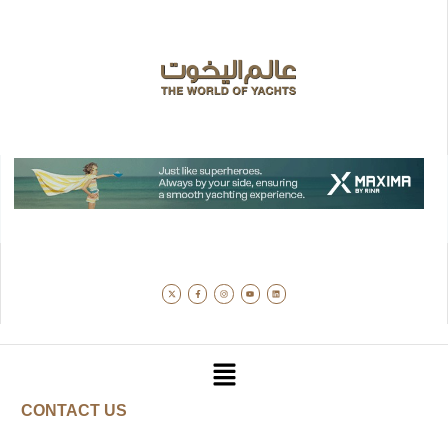
CONTACT US