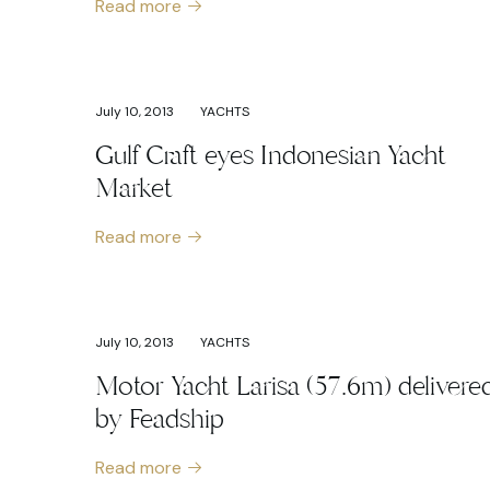
Read more
July 10, 2013
YACHTS
Gulf Craft eyes Indonesian Yacht
Market
Read more
July 10, 2013
YACHTS
Motor Yacht Larisa (57.6m) delivere
by Feadship
Read more