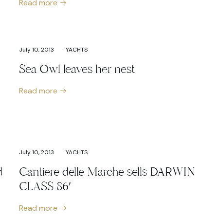
Read more
July 10, 2013
YACHTS
Sea Owl leaves her nest
Read more
July 10, 2013
YACHTS
d
Cantiere delle Marche sells DARWIN
CLASS 86′
Read more