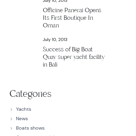
July 10, 2013
Officine Panerai Opens
Its First Boutique In
Oman
July 10, 2013
Success of Big Boat
Quay super yacht facility
in Bali
Categories
Yachts
News
Boats shows