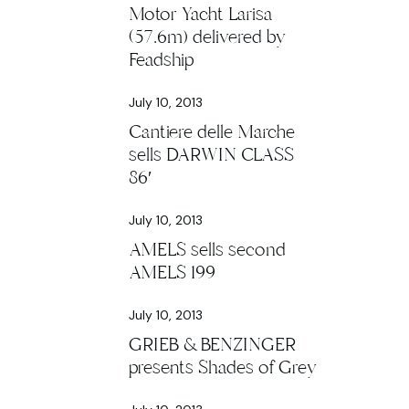
Motor Yacht Larisa
(57.6m) delivered by
Feadship
July 10, 2013
Cantiere delle Marche
sells DARWIN CLASS
86′
July 10, 2013
AMELS sells second
AMELS 199
July 10, 2013
GRIEB & BENZINGER
presents Shades of Grey