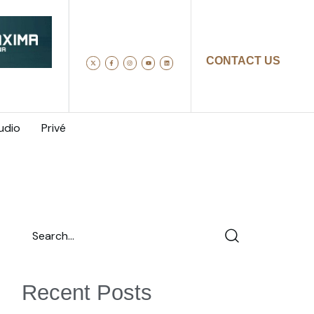
CONTACT US
udio
Privé
Recent Posts