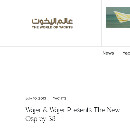
News
Yac
July 10, 2013
YACHTS
Wajer & Wajer Presents The New
Osprey 38