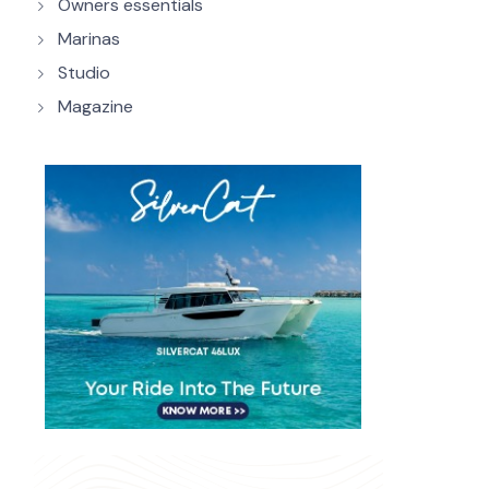
Owners essentials
Marinas
Studio
Magazine