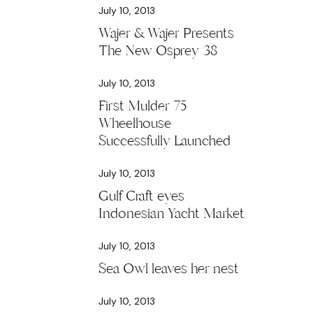
July 10, 2013
Wajer & Wajer Presents
The New Osprey 38
July 10, 2013
First Mulder 75
Wheelhouse
Successfully Launched
July 10, 2013
Gulf Craft eyes
Indonesian Yacht Market
July 10, 2013
Sea Owl leaves her nest
July 10, 2013