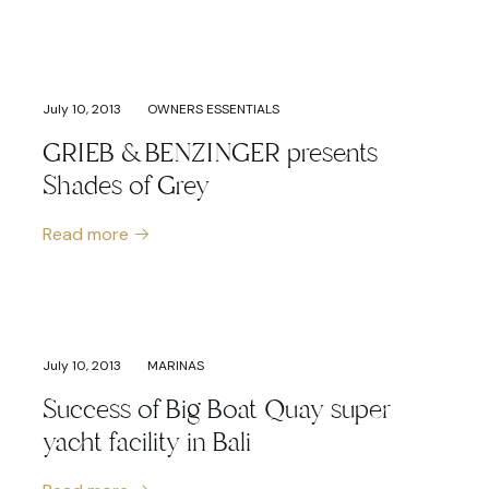
July 10, 2013
OWNERS ESSENTIALS
GRIEB & BENZINGER presents
Shades of Grey
Read more
July 10, 2013
MARINAS
Success of Big Boat Quay super
yacht facility in Bali