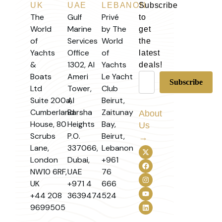
UK
UAE
LEBANON
Subscribe
The
Gulf
Privé
to
World
Marine
by The
get
of
Services
World
the
Yachts
Office
of
latest
&
1302, Al
Yachts
deals!
Boats
Ameri
Le Yacht
Ltd
Tower,
Club
Suite 200a,
Al
Beirut,
Cumberland
Barsha
Zaitunay
About
House, 80
Heights
Bay,
Us
Scrubs
P.O.
Beirut,
→
Lane,
337066,
Lebanon
London
Dubai,
+961
NW10 6RF,
UAE
76
UK
+971 4
666
+44 208
3639474
524
9699505