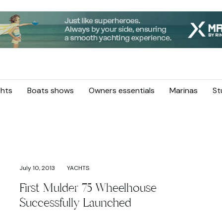
hts
Boats shows
Owners essentials
Marinas
St
July 10, 2013
YACHTS
First Mulder 75 Wheelhouse
Successfully Launched