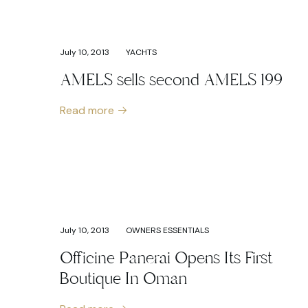
July 10, 2013
YACHTS
AMELS sells second AMELS 199
Read more
July 10, 2013
OWNERS ESSENTIALS
Officine Panerai Opens Its First
Boutique In Oman