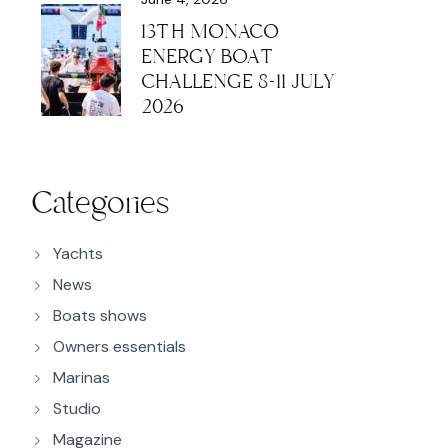
13TH MONACO
ENERGY BOAT
CHALLENGE 8-11 JULY
2026
Categories
Yachts
News
Boats shows
Owners essentials
Marinas
Studio
Magazine