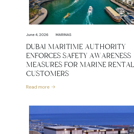
June 4, 2026
MARINAS
DUBAI MARITIME AUTHORITY
ENFORCES SAFETY AWARENESS
MEASURES FOR MARINE RENTA
CUSTOMERS
Read more