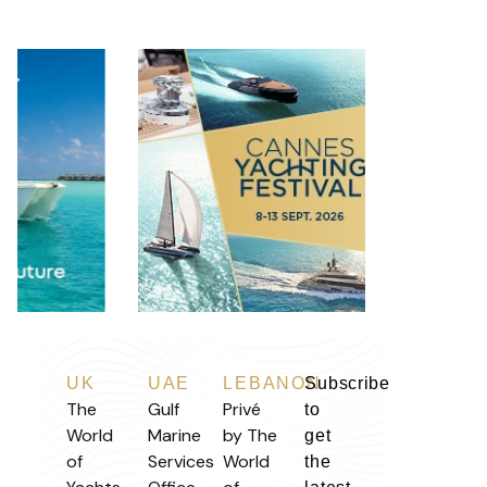
UK
UAE
LEBANON
Subscribe
The
Gulf
Privé
to
World
Marine
by The
get
of
Services
World
the