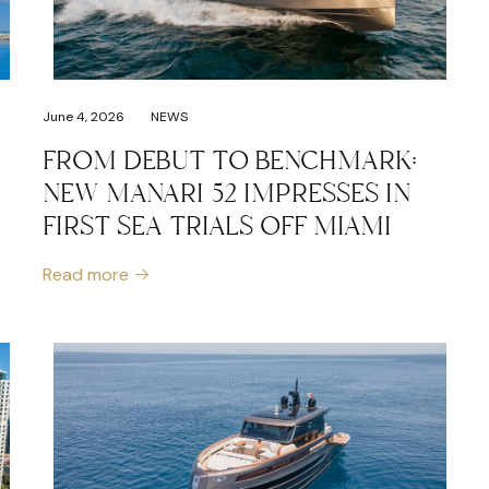
June 4, 2026
NEWS
FROM DEBUT TO BENCHMARK:
NEW MANARI 52 IMPRESSES IN
FIRST SEA TRIALS OFF MIAMI
Read more