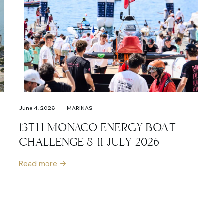
June 4, 2026
MARINAS
13TH MONACO ENERGY BOAT
CHALLENGE 8-11 JULY 2026
Read more