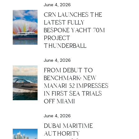
June 4, 2026
CRN LAUNCHES THE
LATEST FULLY
BESPOKE YACHT 70M
PROJECT
THUNDERBALL
June 4, 2026
FROM DEBUT TO
BENCHMARK: NEW
MANARI 52 IMPRESSES
IN FIRST SEA TRIALS
OFF MIAMI
June 4, 2026
DUBAI MARITIME
AUTHORITY