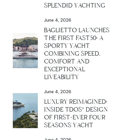
SPLENDID YACHTING
June 4, 2026
BAGLIETTO LAUNCHES
THE FIRST FAST50: A
SPORTY YACHT
COMBINING SPEED,
COMFORT AND
EXCEPTIONAL
LIVEABILITY
June 4, 2026
LUXURY REIMAGINED:
INSIDE TDOS’ DESIGN
OF FIRST-EVER FOUR
SEASONS YACHT
June 4, 2026