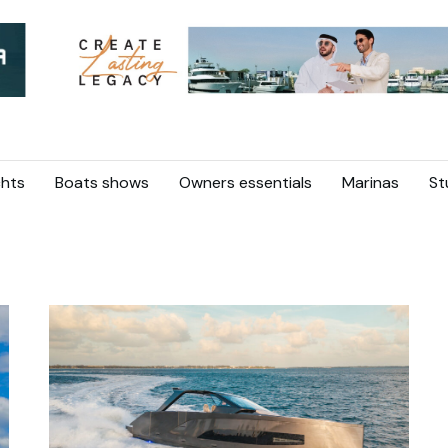
hts
Boats shows
Owners essentials
Marinas
St