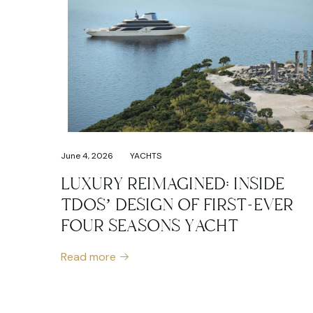
June 4, 2026
YACHTS
LUXURY REIMAGINED: INSIDE
TDOS’ DESIGN OF FIRST-EVER
FOUR SEASONS YACHT
Read more