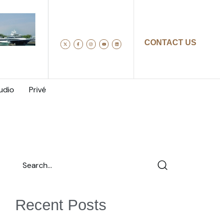
CONTACT US
udio
Privé
Recent Posts