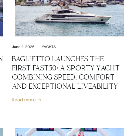
June 4, 2026
YACHTS
N
BAGLIETTO LAUNCHES THE
FIRST FAST50: A SPORTY YACHT
COMBINING SPEED, COMFORT
AND EXCEPTIONAL LIVEABILITY
Read more