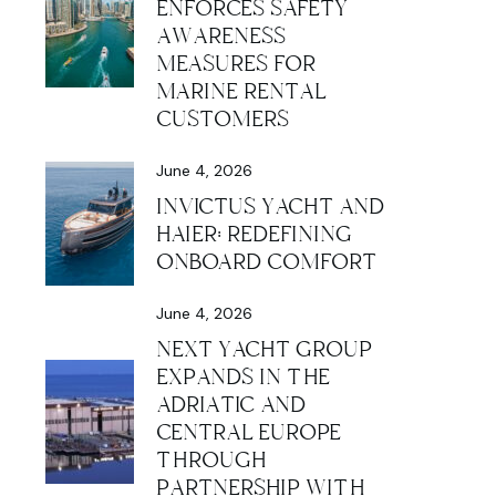
ENFORCES SAFETY
AWARENESS
MEASURES FOR
MARINE RENTAL
CUSTOMERS
June 4, 2026
INVICTUS YACHT AND
HAIER: REDEFINING
ONBOARD COMFORT
June 4, 2026
NEXT YACHT GROUP
EXPANDS IN THE
ADRIATIC AND
CENTRAL EUROPE
THROUGH
PARTNERSHIP WITH