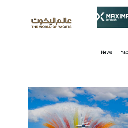
News
Yac