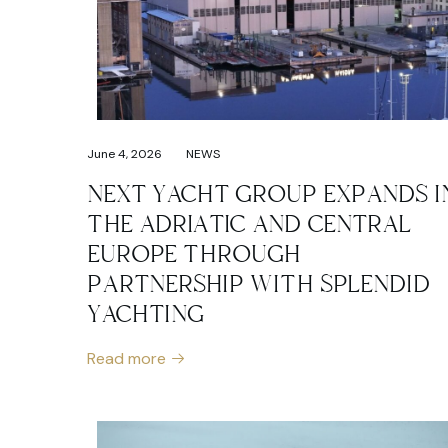
June 4, 2026
NEWS
NEXT YACHT GROUP EXPANDS I
THE ADRIATIC AND CENTRAL
EUROPE THROUGH
PARTNERSHIP WITH SPLENDID
YACHTING
Read more