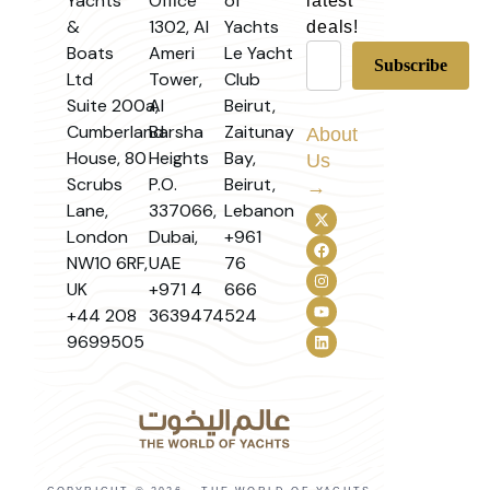
Yachts
Office
of
latest
&
1302, Al
Yachts
deals!
Boats
Ameri
Le Yacht
Ltd
Tower,
Club
Suite 200a,
Al
Beirut,
Cumberland
Barsha
Zaitunay
About
House, 80
Heights
Bay,
Us
Scrubs
P.O.
Beirut,
→
Lane,
337066,
Lebanon
London
Dubai,
+961
NW10 6RF,
UAE
76
UK
+971 4
666
+44 208
3639474
524
9699505