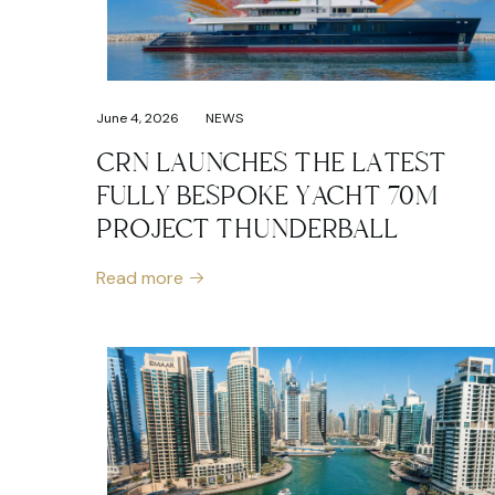
June 4, 2026
NEWS
CRN LAUNCHES THE LATEST
FULLY BESPOKE YACHT 70M
PROJECT THUNDERBALL
Read more