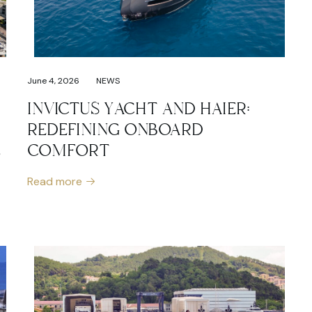
June 4, 2026
NEWS
INVICTUS YACHT AND HAIER:
REDEFINING ONBOARD
L
COMFORT
Read more