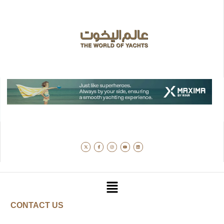
CONTACT US