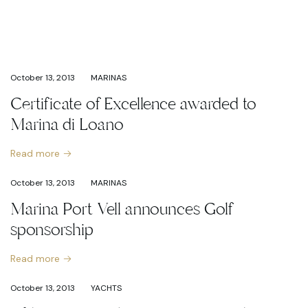
October 13, 2013
MARINAS
Certificate of Excellence awarded to
Marina di Loano
Read more
October 13, 2013
MARINAS
Marina Port Vell announces Golf
sponsorship
Read more
October 13, 2013
YACHTS