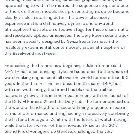
approaching to within 1.5 metres, the sequence stops and one
of the six different models thus presented lights up to become
clearly visible in startling detail. This powerful sensory
experience instils a distinctively dynamic and on-trend
atmosphere that sets an effective stage for these charismatic
and resolutely upbeat timepieces. The Defy Room sound track
has been specially designed by Swizz Beatz to match the
resolutely experimental, contemporary urban atmosphere of
this Baselworld must-see.
Emphasising the brand’s new beginnings, JulienTornare said:
“ZENITH has been bringing style and substance to the wrists of
watchmaking cognoscenti all over the world for more than 150
years. In the third millennium, based on this same DNA, but
with renewed energy, the brand has blazed the trail for
fascinating new vistas in time measurement with the launch of
the Defy El Primero 21 and the Defy Lab. The former opened up
the world of hundredth of a second timing, a quantum leap in
terms of performance and engineering, impressively combining
the historic heritage of Zenith with the future of watchmaking;
while the latter, winner of the Innovation Prize at the 2017
Grand Prix d’Horlogerie de Genève, challenged the very