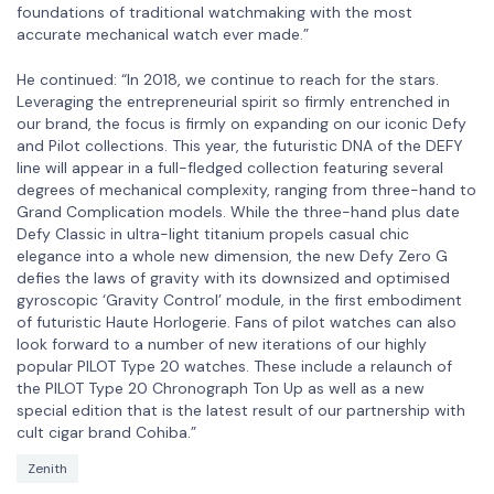
foundations of traditional watchmaking with the most
accurate mechanical watch ever made.”
He continued: “In 2018, we continue to reach for the stars.
Leveraging the entrepreneurial spirit so firmly entrenched in
our brand, the focus is firmly on expanding on our iconic Defy
and Pilot collections. This year, the futuristic DNA of the DEFY
line will appear in a full-fledged collection featuring several
degrees of mechanical complexity, ranging from three-hand to
Grand Complication models. While the three-hand plus date
Defy Classic in ultra-light titanium propels casual chic
elegance into a whole new dimension, the new Defy Zero G
defies the laws of gravity with its downsized and optimised
gyroscopic ‘Gravity Control’ module, in the first embodiment
of futuristic Haute Horlogerie. Fans of pilot watches can also
look forward to a number of new iterations of our highly
popular PILOT Type 20 watches. These include a relaunch of
the PILOT Type 20 Chronograph Ton Up as well as a new
special edition that is the latest result of our partnership with
cult cigar brand Cohiba.”
Zenith