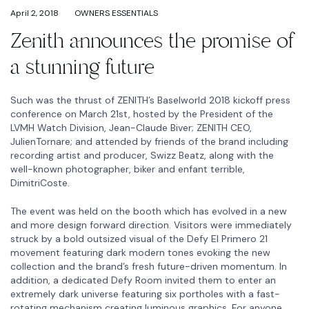
April 2, 2018
OWNERS ESSENTIALS
Zenith announces the promise of
a stunning future
Such was the thrust of ZENITH’s Baselworld 2018 kickoff press
conference on March 21st, hosted by the President of the
LVMH Watch Division, Jean-Claude Biver; ZENITH CEO,
JulienTornare; and attended by friends of the brand including
recording artist and producer, Swizz Beatz, along with the
well-known photographer, biker and enfant terrible,
DimitriCoste.
The event was held on the booth which has evolved in a new
and more design forward direction. Visitors were immediately
struck by a bold outsized visual of the Defy El Primero 21
movement featuring dark modern tones evoking the new
collection and the brand’s fresh future-driven momentum. In
addition, a dedicated Defy Room invited them to enter an
extremely dark universe featuring six portholes with a fast-
rotating mechanism creating luminous graphics. For anyone