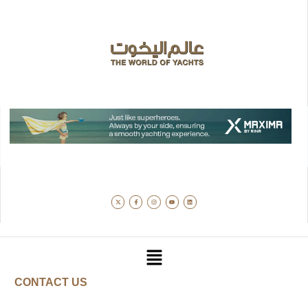
CONTACT US