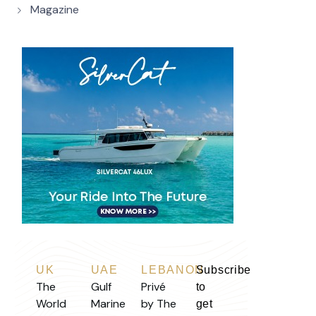
Magazine
UK
UAE
LEBANON
Subscribe
The
Gulf
Privé
to
World
Marine
by The
get