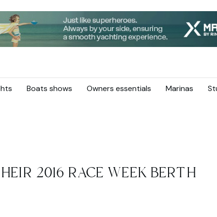
hts
Boats shows
Owners essentials
Marinas
St
HEIR 2016 RACE WEEK BERTH