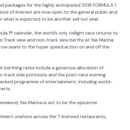
nd packages for the highly anticipated 2016 FORMULA 1
ns of interest are now open to the general public and
r what is expected to be another sell out year.
la 1® calendar, the world’s only twilight race returns to
.Track view and non-track view berths at Yas Marina
 row seats to the hyper speed action on and off the
ek berthing rates include a generous allocation of
to track side pontoons and the post-race evening
packed programme of entertainment, including world-
certs.
weekend, Yas Marina is set to be the epicenter
ainment onshore across the 7 licensed restaurants,