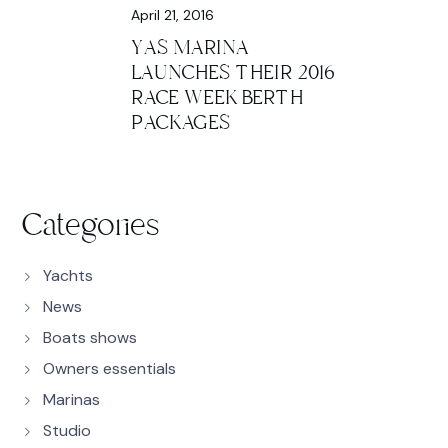
April 21, 2016
YAS MARINA
LAUNCHES THEIR 2016
RACE WEEK BERTH
PACKAGES
Categories
Yachts
News
Boats shows
Owners essentials
Marinas
Studio