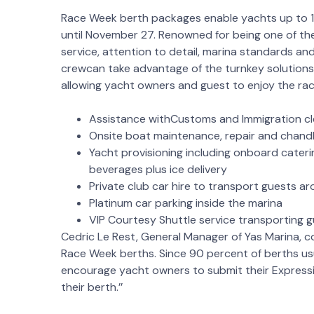
Race Week berth packages enable yachts up to 1
until November 27. Renowned for being one of the
service, attention to detail, marina standards an
crewcan take advantage of the turnkey solutions
allowing yacht owners and guest to enjoy the rac
Assistance withCustoms and Immigration cle
Onsite boat maintenance, repair and chandl
Yacht provisioning including onboard cateri
beverages plus ice delivery
Private club car hire to transport guests a
Platinum car parking inside the marina
VIP Courtesy Shuttle service transporting g
Cedric Le Rest, General Manager of Yas Marina, 
Race Week berths. Since 90 percent of berths usu
encourage yacht owners to submit their Expressi
their berth.’’