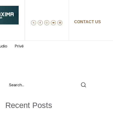
CONTACT US
udio
Privé
Recent Posts