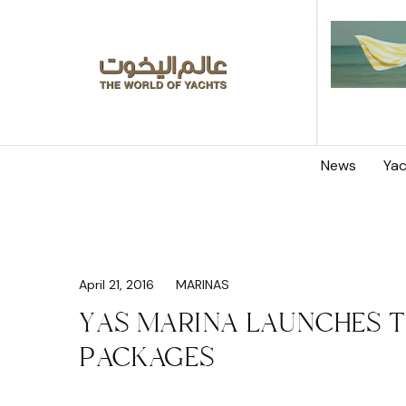
News
Yac
April 21, 2016
MARINAS
YAS MARINA LAUNCHES T
PACKAGES