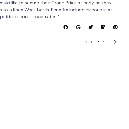
ld like to secure their Grand Prix slot early, as they
on to a Race Week berth. Benefits include discounts at
mpetitive shore power rates.”
NEXT POST