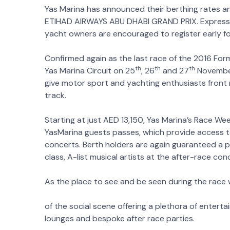
Yas Marina has announced their berthing rates a
ETIHAD AIRWAYS ABU DHABI GRAND PRIX. Expressio
yacht owners are encouraged to register early fo
Confirmed again as the last race of the 2016 Formu
th
th
th
Yas Marina Circuit on 25
, 26
and 27
November
give motor sport and yachting enthusiasts front
track.
Starting at just AED 13,150, Yas Marina’s Race We
YasMarina guests passes, which provide access 
concerts. Berth holders are again guaranteed a 
class, A-list musical artists at the after-race con
As the place to see and be seen during the race 
of the social scene offering a plethora of entert
lounges and bespoke after race parties.