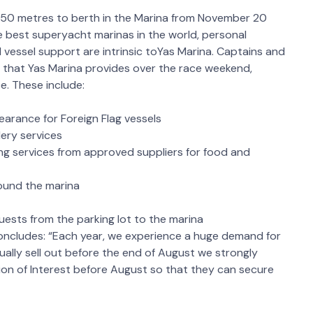
50 metres to berth in the Marina from November 20
 best superyacht marinas in the world, personal
d vessel support are intrinsic toYas Marina. Captains and
 that Yas Marina provides over the race weekend,
e. These include:
arance for Foreign Flag vessels
ery services
ng services from approved suppliers for food and
round the marina
uests from the parking lot to the marina
concludes: “Each year, we experience a huge demand for
ally sell out before the end of August we strongly
on of Interest before August so that they can secure