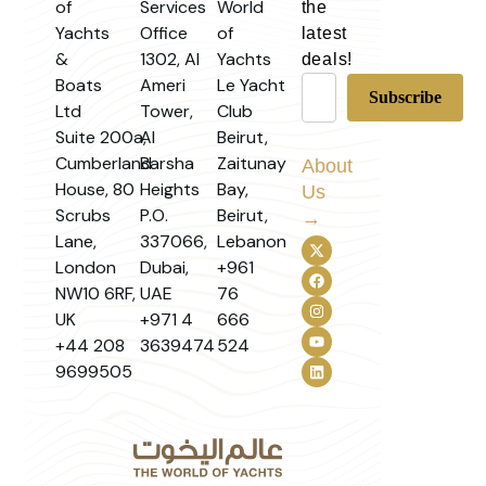
of
Services
World
the
Yachts
Office
of
latest
&
1302, Al
Yachts
deals!
Boats
Ameri
Le Yacht
Ltd
Tower,
Club
Suite 200a,
Al
Beirut,
Cumberland
Barsha
Zaitunay
About
House, 80
Heights
Bay,
Us
Scrubs
P.O.
Beirut,
→
Lane,
337066,
Lebanon
London
Dubai,
+961
NW10 6RF,
UAE
76
UK
+971 4
666
+44 208
3639474
524
9699505