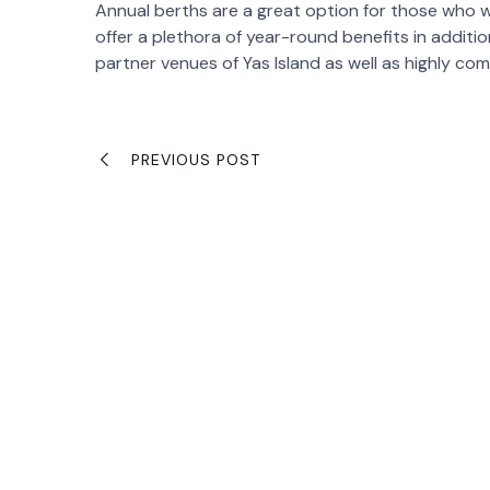
Annual berths are a great option for those who wou
offer a plethora of year-round benefits in additi
partner venues of Yas Island as well as highly co
PREVIOUS POST