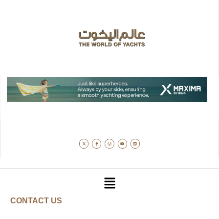
CONTACT US