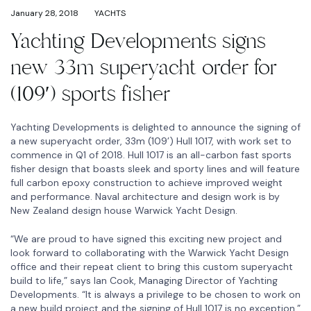
January 28, 2018
YACHTS
Yachting Developments signs
new 33m superyacht order for
(109′) sports fisher
Yachting Developments is delighted to announce the signing of
a new superyacht order, 33m (109’) Hull 1017, with work set to
commence in Q1 of 2018. Hull 1017 is an all-carbon fast sports
fisher design that boasts sleek and sporty lines and will feature
full carbon epoxy construction to achieve improved weight
and performance. Naval architecture and design work is by
New Zealand design house Warwick Yacht Design.
“We are proud to have signed this exciting new project and
look forward to collaborating with the Warwick Yacht Design
office and their repeat client to bring this custom superyacht
build to life,” says Ian Cook, Managing Director of Yachting
Developments. “It is always a privilege to be chosen to work on
a new build project and the signing of Hull 1017 is no exception.”