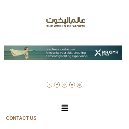
CONTACT US