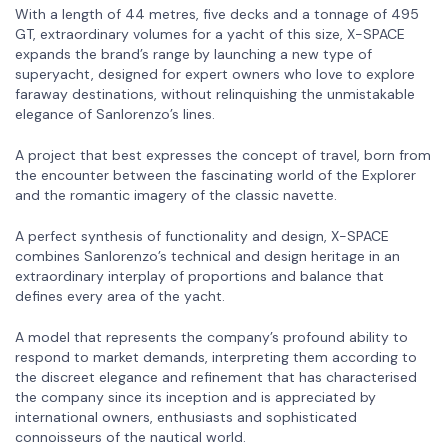
With a length of 44 metres, five decks and a tonnage of 495
GT, extraordinary volumes for a yacht of this size, X-SPACE
expands the brand’s range by launching a new type of
superyacht, designed for expert owners who love to explore
faraway destinations, without relinquishing the unmistakable
elegance of Sanlorenzo’s lines.
A project that best expresses the concept of travel, born from
the encounter between the fascinating world of the Explorer
and the romantic imagery of the classic navette.
A perfect synthesis of functionality and design, X-SPACE
combines Sanlorenzo’s technical and design heritage in an
extraordinary interplay of proportions and balance that
defines every area of the yacht.
A model that represents the company’s profound ability to
respond to market demands, interpreting them according to
the discreet elegance and refinement that has characterised
the company since its inception and is appreciated by
international owners, enthusiasts and sophisticated
connoisseurs of the nautical world.