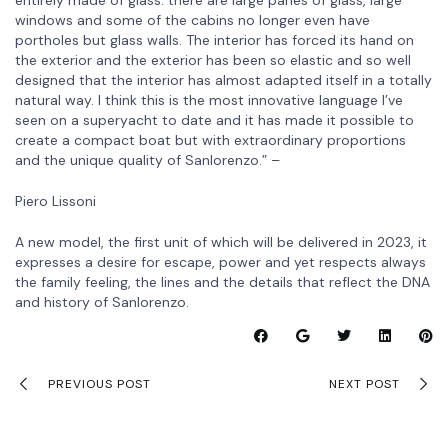
windows and some of the cabins no longer even have
portholes but glass walls. The interior has forced its hand on
the exterior and the exterior has been so elastic and so well
designed that the interior has almost adapted itself in a totally
natural way. I think this is the most innovative language I’ve
seen on a superyacht to date and it has made it possible to
create a compact boat but with extraordinary proportions
and the unique quality of Sanlorenzo.” –
Piero Lissoni
A new model, the first unit of which will be delivered in 2023, it
expresses a desire for escape, power and yet respects always
the family feeling, the lines and the details that reflect the DNA
and history of Sanlorenzo.
PREVIOUS POST
NEXT POST