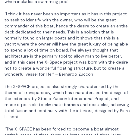
which includes a swimming pool.
“I think it has never been so important as it has in this project
to seek to identify with the owner, who will be the great
commander of this boat, hence the desire to create an entire
deck dedicated to their needs. This is a solution that is
normally found on larger boats and it shows that this is a
yacht where the owner will have the great luxury of being able
to spend a lot of time on board. I’ve always thought that
architecture is the primary tool to allow man to live better,
and in this case the X-Space project was born with the desire
not to create a wonderful floating structure, but to create a
wonderful vessel for life.” – Bernardo Zuccon
The X-SPACE project is also strongly characterised by the
theme of transparency, which has characterised the design of
the exteriors, by Studio Zuccon International Project, and
made it possible to eliminate barriers and obstacles, achieving
total fusion and continuity with the interiors, designed by Piero
Lissoni.
“The X-SPACE has been forced to become a boat almost
entirely made of glass: there are large panes of glass, large