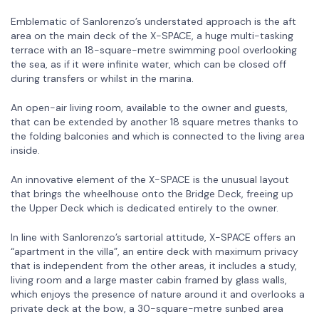
Emblematic of Sanlorenzo’s understated approach is the aft
area on the main deck of the X-SPACE, a huge multi-tasking
terrace with an 18-square-metre swimming pool overlooking
the sea, as if it were infinite water, which can be closed off
during transfers or whilst in the marina.
An open-air living room, available to the owner and guests,
that can be extended by another 18 square metres thanks to
the folding balconies and which is connected to the living area
inside.
An innovative element of the X-SPACE is the unusual layout
that brings the wheelhouse onto the Bridge Deck, freeing up
the Upper Deck which is dedicated entirely to the owner.
In line with Sanlorenzo’s sartorial attitude, X-SPACE offers an
“apartment in the villa”, an entire deck with maximum privacy
that is independent from the other areas, it includes a study,
living room and a large master cabin framed by glass walls,
which enjoys the presence of nature around it and overlooks a
private deck at the bow, a 30-square-metre sunbed area