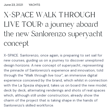
June 23, 2021
YACHTS
X-SPACE WALK THROUGH
LIVE TOUR: a journey aboard
the new Sanlorenzo superyacht
concept
X-SPACE. Sanlorenzo, once again, is preparing to set sail for
new courses, guiding us on a journey to discover unexplored
design horizons. A new concept of superyacht, representing
the pinnacle of Sanlorenzo’s experience and innovation, told
through the “Walk through live tour”, an immersive digital
experience conceived by the brand, which whilst in connection
with the La Spezia shipyard, takes us on board the new model,
deck by deck, alternating renderings and shots of real spaces
which, although still under construction, already show the
charm of the project that is taking shape in the hands of
Sanlorenzo’s skilled workforce.