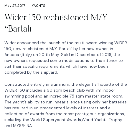
May 27, 2017
YACHTS
Wider 150 rechristened M/Y
“Bartali
Wider announced the launch of the multi award winning WIDER
150, now re christened M/Y ‘Bartali’ by her new owner, in
Ancona (Italy) on 20 th May. Sold in December of 2016, the
new owners requested some modifications to the interior to
suit their specific requirements which have now been
completed by the shipyard.
Constructed entirely in aluminum, the elegant silhouette of the
WIDER 150 includes a 90 sqm beach club with 7m indoor
swimming pool and an incredible 75 sqm master state room.
The yacht’s ability to run innear silence using only her batteries
has resulted in un precedented levels of interest and a
collection of awards from the most prestigious organizations,
including the World Superyacht Awards,World Yachts Trophy
and MYS/RINA.