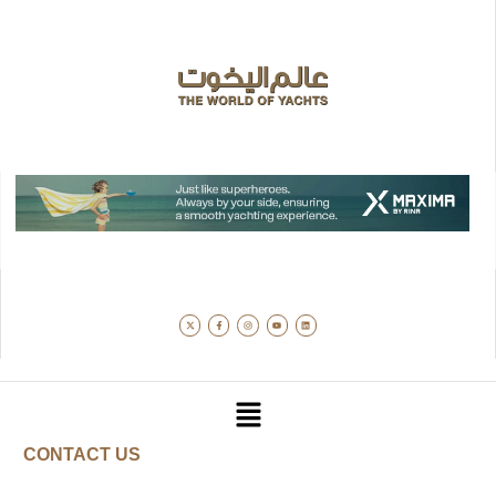
CONTACT US