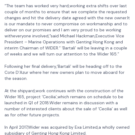
“The team has worked very hard,working extra shifts over last
couple of months to ensure that we complete the requested
changes and hit the delivery date agreed with the new owner.It
is our mandate to never compromise on workmanship and to
deliver on our promises and I am very proud to be working
witheveryone involved,”said Michael Hackman,Executive Vice
President – Marine Operations with Genting Hong Kong and
interim Chairman of WIDER.“ ‘Bartali’ will be leaving in a couple
of weeks and we will turn our attention to the Wider 165.”
Following her final delivery,‘Bartali’ will be heading off to the
Cote D’Azur where her new owners plan to move aboard for
the season.
At the shipyard,work continues with the construction of the
Wider 165, project ‘Cecilia’,which remains on schedule to be
launched in Q1 of 2018.Wider remains in discussion with a
number of interested clients about the sale of ‘Cecilia’ as well
as for other future projects.
In April 2017,Wider was acquired by Exa Limited,a wholly owned
subsidiary of Genting Hong Kong Limited.