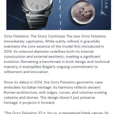
Octo Finissimo: The Story Continues The new Octo Finissimo
immediately captivates. While subtly refined, it gracefully
maintains the core essence of the model first introduced in
2014. Its reduced diameter redefines both its internal
construction and external aesthetic, marking a significant
evolution. Remaining a benchmark in both design and technical
mastery, it exemplifies Bvlgari’s ongoing commitment to
refinement and innovation.
Since its debut in 2014, the Octo Finissimo geometric case
embodies its Italian heritage. Its harmony reflects ancient
Roman architecture, with edges, curves, and volumes evoking
columns and domes. This design doesn’t just preserve
heritage; it projects it forward.
“The Octo Finissimo 37 is, for us, a reimagined blank canvas. By