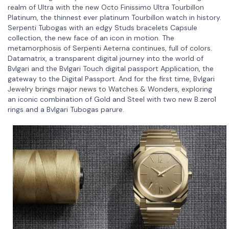
realm of Ultra with the new Octo Finissimo Ultra Tourbillon
Platinum, the thinnest ever platinum Tourbillon watch in history.
Serpenti Tubogas with an edgy Studs bracelets Capsule
collection, the new face of an icon in motion. The
metamorphosis of Serpenti Aeterna continues, full of colors.
Datamatrix, a transparent digital journey into the world of
Bvlgari and the Bvlgari Touch digital passport Application, the
gateway to the Digital Passport. And for the first time, Bvlgari
Jewelry brings major news to Watches & Wonders, exploring
an iconic combination of Gold and Steel with two new B.zero1
rings and a Bvlgari Tubogas parure.