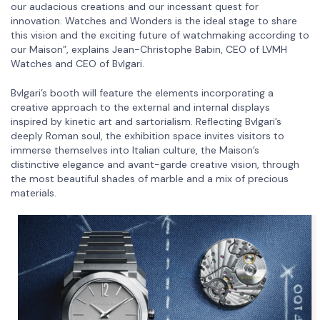
our audacious creations and our incessant quest for
innovation. Watches and Wonders is the ideal stage to share
this vision and the exciting future of watchmaking according to
our Maison”, explains Jean-Christophe Babin, CEO of LVMH
Watches and CEO of Bvlgari.
Bvlgari’s booth will feature the elements incorporating a
creative approach to the external and internal displays
inspired by kinetic art and sartorialism. Reflecting Bvlgari’s
deeply Roman soul, the exhibition space invites visitors to
immerse themselves into Italian culture, the Maison’s
distinctive elegance and avant-garde creative vision, through
the most beautiful shades of marble and a mix of precious
materials.