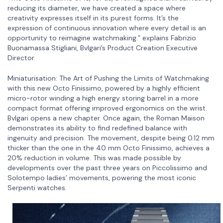
reducing its diameter, we have created a space where
creativity expresses itself in its purest forms. It’s the
expression of continuous innovation where every detail is an
opportunity to reimagine watchmaking.” explains Fabrizio
Buonamassa Stigliani, Bvlgari’s Product Creation Executive
Director.
Miniaturisation: The Art of Pushing the Limits of Watchmaking
with this new Octo Finissimo, powered by a highly efficient
micro-rotor winding a high energy storing barrel in a more
compact format offering improved ergonomics on the wrist.
Bvlgari opens a new chapter. Once again, the Roman Maison
demonstrates its ability to find redefined balance with
ingenuity and precision. The movement, despite being 0.12 mm
thicker than the one in the 40 mm Octo Finissimo, achieves a
20% reduction in volume. This was made possible by
developments over the past three years on Piccolissimo and
Solotempo ladies’ movements, powering the most iconic
Serpenti watches.