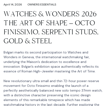
April 14, 2026
OWNERS ESSENTIALS
WATCHES & WONDERS 2026
THE ART OF SHAPE – OCTO
FINISSIMO, SERPENTI STUDS,
GOLD & STEEL
Bvlgari marks its second participation to Watches and
Wonders in Geneva, the international watchmaking fair,
underlying the Maison’s dedication to excellence and
innovation. Bvlgari’s exhibition space authentically reflects its
essence of Roman High-Jeweler mastering the Art of Time.
New revolutionary ultra small and thin 72-hour power reserve
movement for Octo Finissimo enabling the launch of a
perfectly aesthetically balanced new solo tempo 37mm watch,
with a distinctive character preserving the iconic design
elements of this remarkable timepiece which has made
watchmaking history in the last decade. Further exploring the