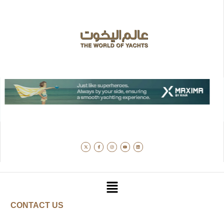
CONTACT US