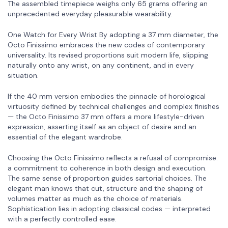
The assembled timepiece weighs only 65 grams offering an
unprecedented everyday pleasurable wearability.
One Watch for Every Wrist By adopting a 37 mm diameter, the
Octo Finissimo embraces the new codes of contemporary
universality. Its revised proportions suit modern life, slipping
naturally onto any wrist, on any continent, and in every
situation.
If the 40 mm version embodies the pinnacle of horological
virtuosity defined by technical challenges and complex finishes
— the Octo Finissimo 37 mm offers a more lifestyle-driven
expression, asserting itself as an object of desire and an
essential of the elegant wardrobe.
Choosing the Octo Finissimo reflects a refusal of compromise:
a commitment to coherence in both design and execution.
The same sense of proportion guides sartorial choices. The
elegant man knows that cut, structure and the shaping of
volumes matter as much as the choice of materials.
Sophistication lies in adopting classical codes — interpreted
with a perfectly controlled ease.