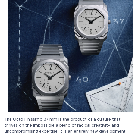
The Octo Finissimo 37 mm is the product of a culture that
thrives on the impossible a blend of radical creativity and
uncompromising expertise. It is an entirely new development.