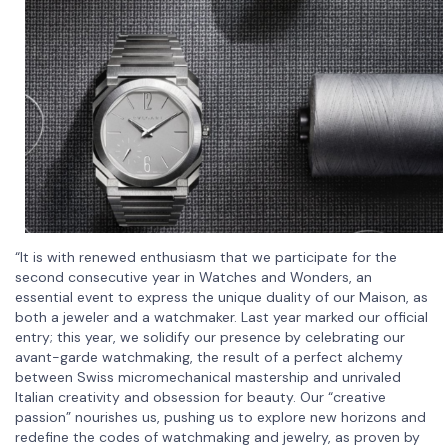
“It is with renewed enthusiasm that we participate for the
second consecutive year in Watches and Wonders, an
essential event to express the unique duality of our Maison, as
both a jeweler and a watchmaker. Last year marked our official
entry; this year, we solidify our presence by celebrating our
avant-garde watchmaking, the result of a perfect alchemy
between Swiss micromechanical mastership and unrivaled
Italian creativity and obsession for beauty. Our “creative
passion” nourishes us, pushing us to explore new horizons and
redefine the codes of watchmaking and jewelry, as proven by