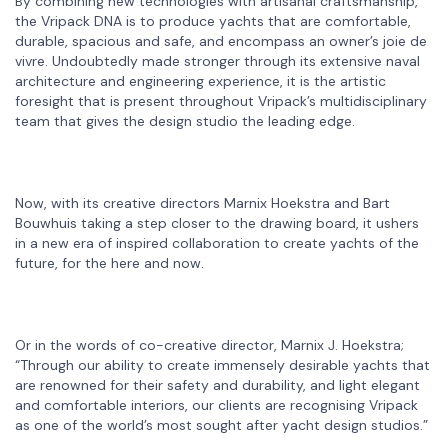
By combining new technologies with artisanal craftsmanship,
the Vripack DNA is to produce yachts that are comfortable,
durable, spacious and safe, and encompass an owner’s joie de
vivre. Undoubtedly made stronger through its extensive naval
architecture and engineering experience, it is the artistic
foresight that is present throughout Vripack’s multidisciplinary
team that gives the design studio the leading edge.
Now, with its creative directors Marnix Hoekstra and Bart
Bouwhuis taking a step closer to the drawing board, it ushers
in a new era of inspired collaboration to create yachts of the
future, for the here and now.
Or in the words of co-creative director, Marnix J. Hoekstra;
“Through our ability to create immensely desirable yachts that
are renowned for their safety and durability, and light elegant
and comfortable interiors, our clients are recognising Vripack
as one of the world’s most sought after yacht design studios.”