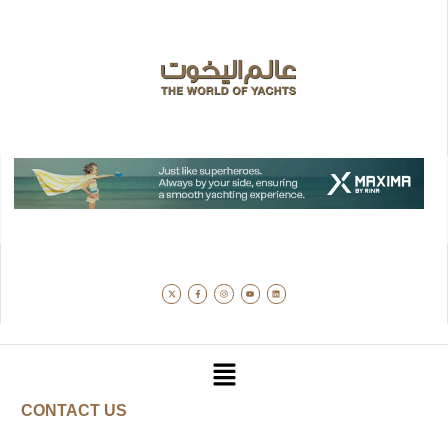
CONTACT US