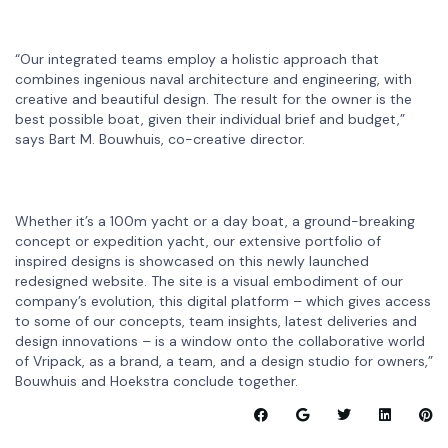
“Our integrated teams employ a holistic approach that
combines ingenious naval architecture and engineering, with
creative and beautiful design. The result for the owner is the
best possible boat, given their individual brief and budget,”
says Bart M. Bouwhuis, co-creative director.
Whether it’s a 100m yacht or a day boat, a ground-breaking
concept or expedition yacht, our extensive portfolio of
inspired designs is showcased on this newly launched
redesigned website. The site is a visual embodiment of our
company’s evolution, this digital platform – which gives access
to some of our concepts, team insights, latest deliveries and
design innovations – is a window onto the collaborative world
of Vripack, as a brand, a team, and a design studio for owners,”
Bouwhuis and Hoekstra conclude together.