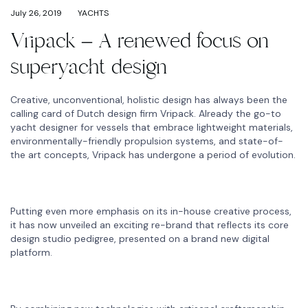
July 26, 2019
YACHTS
Vripack – A renewed focus on
superyacht design
Creative, unconventional, holistic design has always been the
calling card of Dutch design firm Vripack. Already the go-to
yacht designer for vessels that embrace lightweight materials,
environmentally-friendly propulsion systems, and state-of-
the art concepts, Vripack has undergone a period of evolution.
Putting even more emphasis on its in-house creative process,
it has now unveiled an exciting re-brand that reflects its core
design studio pedigree, presented on a brand new digital
platform.