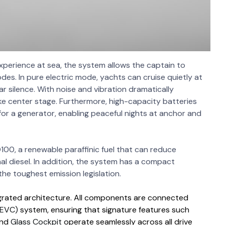
xperience at sea, the system allows the captain to
es. In pure electric mode, yachts can cruise quietly at
r silence. With noise and vibration dramatically
ke center stage. Furthermore, high-capacity batteries
or a generator, enabling peaceful nights at anchor and
100, a renewable paraffinic fuel that can reduce
 diesel. In addition, the system has a compact
the toughest emission legislation.
ntegrated architecture. All components are connected
(EVC)
system, ensuring that signature features such
nd
Glass Cockpit
operate seamlessly across all drive