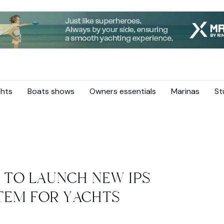
hts
Boats shows
Owners essentials
Marinas
St
 TO LAUNCH NEW IPS
TEM FOR YACHTS