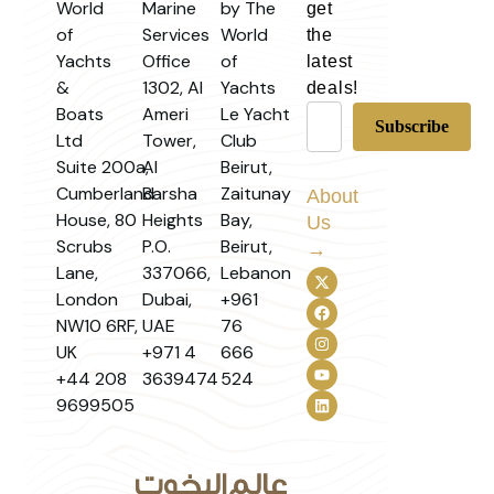
World
Marine
by The
get
of
Services
World
the
Yachts
Office
of
latest
&
1302, Al
Yachts
deals!
Boats
Ameri
Le Yacht
Ltd
Tower,
Club
Suite 200a,
Al
Beirut,
Cumberland
Barsha
Zaitunay
About
House, 80
Heights
Bay,
Us
Scrubs
P.O.
Beirut,
→
Lane,
337066,
Lebanon
London
Dubai,
+961
NW10 6RF,
UAE
76
UK
+971 4
666
+44 208
3639474
524
9699505