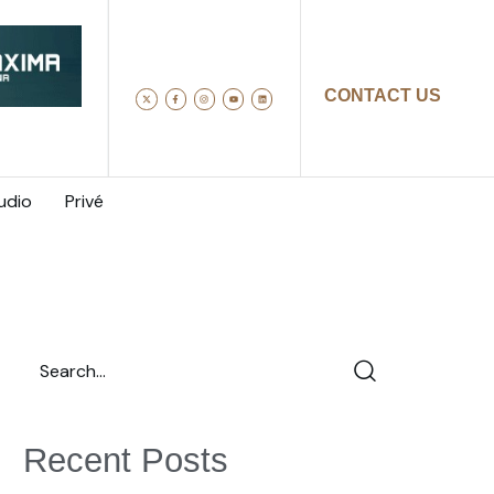
CONTACT US
udio
Privé
Recent Posts