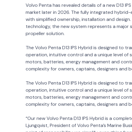
Volvo Penta has revealed details of a new D13 IPS
market later in 2026. The fully integrated hybri
with simplified ownership, installation and design
technology, the new system represents a major s
propeller solution.
The Volvo Penta D13 IPS Hybrid is designed to tr
operation, intuitive control and a unique level of
motors, batteries, energy management and contro
complexity for owners, captains, designers and 
The Volvo Penta D13 IPS Hybrid is designed to tr
operation, intuitive control and a unique level of
motors, batteries, energy management and contro
complexity for owners, captains, designers and 
“Our new Volvo Penta D13 IPS Hybrid is a complet
Ljungqvist, President of Volvo Penta’s Marine Busi