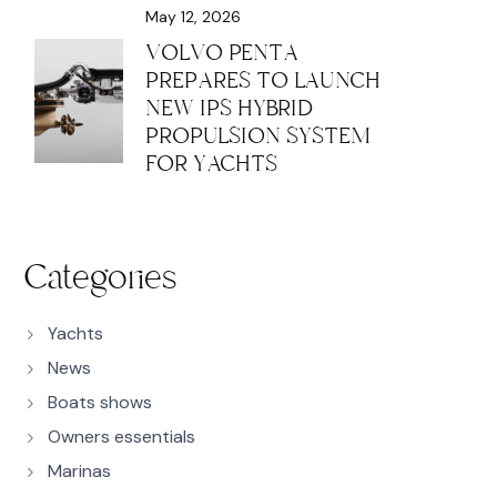
May 12, 2026
VOLVO PENTA
PREPARES TO LAUNCH
NEW IPS HYBRID
PROPULSION SYSTEM
FOR YACHTS
Categories
Yachts
News
Boats shows
Owners essentials
Marinas