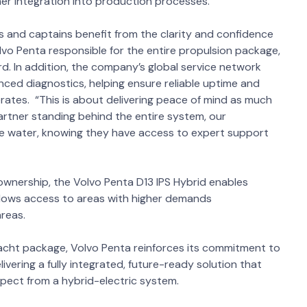
er integration into production processes.
s and captains benefit from the clarity and confidence
vo Penta responsible for the entire propulsion package,
. In addition, the company’s global service network
ced diagnostics, helping ensure reliable uptime and
erates. “This is about delivering peace of mind as much
rtner standing behind the entire system, our
he water, knowing they have access to expert support
 ownership, the Volvo Penta D13 IPS Hybrid enables
 allows access to areas with higher demands
areas.
yacht package, Volvo Penta reinforces its commitment to
ivering a fully integrated, future-ready solution that
pect from a hybrid-electric system.