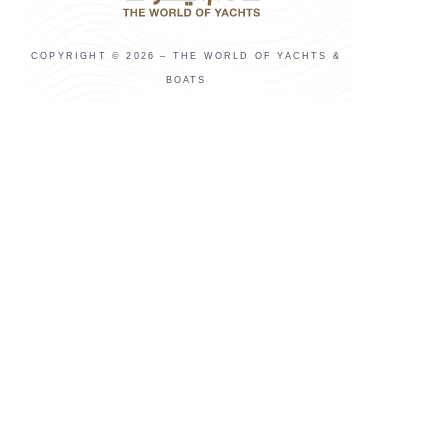
COPYRIGHT © 2026 – THE WORLD OF YACHTS &
BOATS