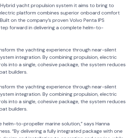
 Hybrid yacht propulsion system it aims to bring to
d-electric platform combines superior onboard comfort
. Built on the company’s proven Volvo Penta IPS
tep forward in delivering a complete helm-to-
ansform the yachting experience through near-silent
 system integration. By combining propulsion, electric
ls into a single, cohesive package, the system reduces
boat builders.
ansform the yachting experience through near-silent
 system integration. By combining propulsion, electric
ls into a single, cohesive package, the system reduces
boat builders.
e helm-to-propeller marine solution,” says Hanna
ness. “By delivering a fully integrated package with one