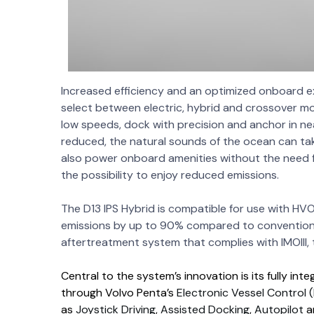
Increased efficiency and an optimized onboard e
select between electric, hybrid and crossover mod
low speeds, dock with precision and anchor in nea
reduced, the natural sounds of the ocean can ta
also power onboard amenities without the need f
the possibility to enjoy reduced emissions.
The D13 IPS Hybrid is compatible for use with HVO
emissions by up to 90% compared to conventional
aftertreatment system that complies with IMOIII, 
Central to the system’s innovation is its fully i
through Volvo Penta’s
Electronic Vessel Control 
as
Joystick Driving
,
Assisted Docking
,
Autopilot
a