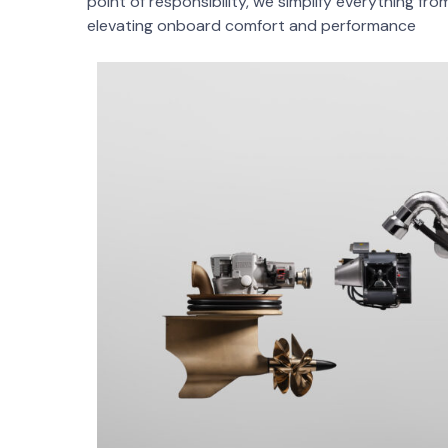
point of responsibility, we simplify everything fro
elevating onboard comfort and performance