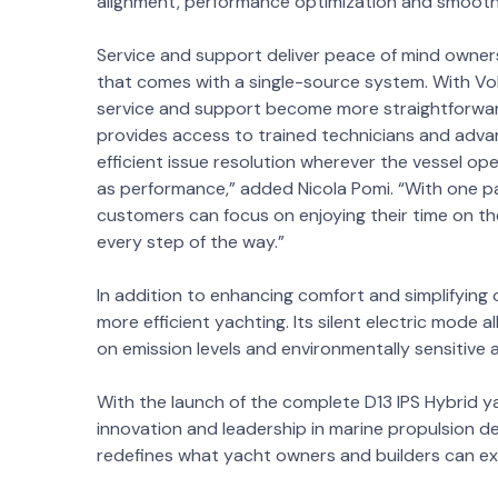
alignment, performance optimization and smooth
Service and support deliver peace of mind owner
that comes with a single-source system. With Vol
service and support become more straightforward
provides access to trained technicians and advan
efficient issue resolution wherever the vessel op
as performance,” added Nicola Pomi. “With one pa
customers can focus on enjoying their time on t
every step of the way.”
In addition to enhancing comfort and simplifying
more efficient yachting. Its silent electric mode
on emission levels and environmentally sensitive 
With the launch of the complete D13 IPS Hybrid 
innovation and leadership in marine propulsion del
redefines what yacht owners and builders can ex