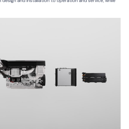
m design and installation to operation and service, while