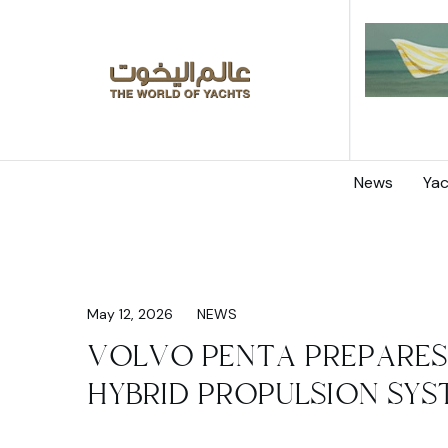
News
Yac
May 12, 2026
NEWS
VOLVO PENTA PREPARES
HYBRID PROPULSION SYS