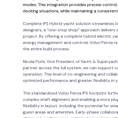
modes. This integration provides precise control,
docking situations, while maintaining a consisten
Complete IPS Hybrid yacht solution streamlines bu
designers, a “one-stop shop” approach delivers s
project. By offering a complete hybrid electric ya
energy management and controls Volvo Penta redu
the entire build process.
Nicola Pomi, Vice President of Yacht & Superyacht
partner across the full system, we can support cu
operation. This level of co-engineering and collab
optimized performance and greater flexibility in 
The standardized Volvo Penta IPS footprint further 
complex shaft alignment and enabling a more plu
flexibility in layout, including the potential for
guest areas and amenities. Early-phase collabora