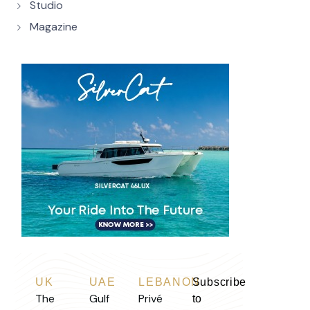
Studio
Magazine
UK
UAE
LEBANON
Subscribe
The
Gulf
Privé
to