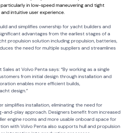
 particularly in low-speed maneuvering and tight
t and intuitive user experience.
ild and simplifies ownership for yacht builders and
ignificant advantages from the earliest stages of a
cht propulsion solution including propulsion, batteries,
ces the need for multiple suppliers and streamlines
 Sales at Volvo Penta says: “By working as a single
stomers from initial design through installation and
oration enables more efficient builds,
yacht design.”
simplifies installation, eliminating the need for
g-and-play approach. Designers benefit from increased
 smaller engine rooms and more usable onboard space for
tion with Volvo Penta also supports hull and propulsion