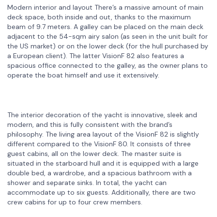
Modern interior and layout There’s a massive amount of main
deck space, both inside and out, thanks to the maximum
beam of 9.7 meters. A galley can be placed on the main deck
adjacent to the 54-sqm airy salon (as seen in the unit built for
the US market) or on the lower deck (for the hull purchased by
a European client). The latter VisionF 82 also features a
spacious office connected to the galley, as the owner plans to
operate the boat himself and use it extensively.
The interior decoration of the yacht is innovative, sleek and
modern, and this is fully consistent with the brand’s
philosophy. The living area layout of the VisionF 82 is slightly
different compared to the VisionF 80. It consists of three
guest cabins, all on the lower deck. The master suite is
situated in the starboard hull and it is equipped with a large
double bed, a wardrobe, and a spacious bathroom with a
shower and separate sinks. In total, the yacht can
accommodate up to six guests. Additionally, there are two
crew cabins for up to four crew members.