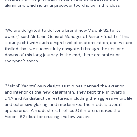
aluminum, which is an unprecedented choice in this class.
“We are delighted to deliver a brand new VisionF 82 to its
owner,” said Ali Tanir, General Manager at VisionF Yachts. “This
is our yacht with such a high level of customization, and we are
thrilled that we successfully navigated through the ups and
downs of this long journey. In the end, there are smiles on
everyone’s faces.
”VisionF Yachts’ own design studio has penned the exterior
and interior of the new catamaran. They kept the shipyard’s
DNA and its distinctive features, including the aggressive profile
and extensive glazing, and modernized the model’s overall
appearance. A modest draft of just0.8 meters makes the
VisionF 82 ideal for cruising shallow waters.