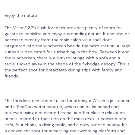
Enjoy the nature
The VisionF 82’s flush foredeck provides plenty of room for
guests to socialize and enjoy surrounding nature. It can also be
accessed directly from the main salon via a shell door
integrated into the windscreen beside the helm station. A large
sunbed is dedicated for sunbathing in the bow. Between it and
the windscreen, there is a sunken lounge with a sofa and a
table, tucked away in the shade of the flybridge canopy. This is
the perfect spot for breakfasts during trips with family and
friends.
The foredeck can also be used for storing a Williams jet tender
and a SeaDoo water scooter, which can be launched and
retrieved using a dedicated crane. Another classic relaxation
area is located at the stern on the main deck. It consists of a
sofa, four chairs, a dining table, and a cozy sunbed nearby. It’s
a convenient spot for accessing the swimming platform and