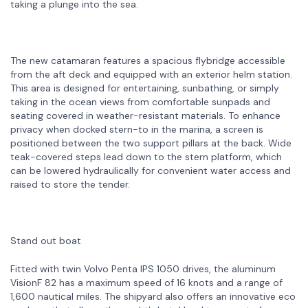
taking a plunge into the sea.
The new catamaran features a spacious flybridge accessible
from the aft deck and equipped with an exterior helm station.
This area is designed for entertaining, sunbathing, or simply
taking in the ocean views from comfortable sunpads and
seating covered in weather-resistant materials. To enhance
privacy when docked stern-to in the marina, a screen is
positioned between the two support pillars at the back. Wide
teak-covered steps lead down to the stern platform, which
can be lowered hydraulically for convenient water access and
raised to store the tender.
Stand out boat
Fitted with twin Volvo Penta IPS 1050 drives, the aluminum
VisionF 82 has a maximum speed of 16 knots and a range of
1,600 nautical miles. The shipyard also offers an innovative eco