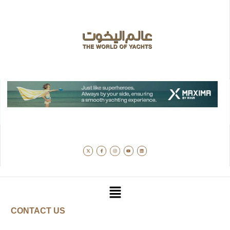
CONTACT US