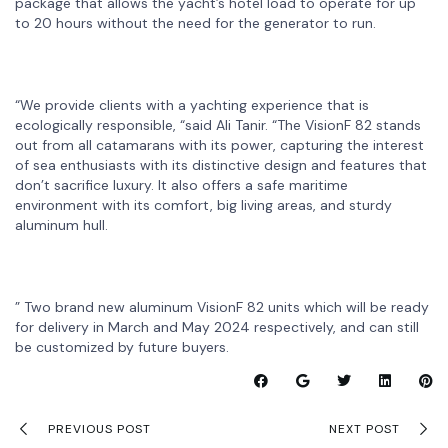
package that allows the yacht’s hotel load to operate for up
to 20 hours without the need for the generator to run.
“We provide clients with a yachting experience that is
ecologically responsible, “said Ali Tanir. “The VisionF 82 stands
out from all catamarans with its power, capturing the interest
of sea enthusiasts with its distinctive design and features that
don’t sacrifice luxury. It also offers a safe maritime
environment with its comfort, big living areas, and sturdy
aluminum hull.
” Two brand new aluminum VisionF 82 units which will be ready
for delivery in March and May 2024 respectively, and can still
be customized by future buyers.
PREVIOUS POST
NEXT POST