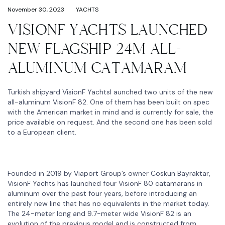
November 30, 2023
YACHTS
VISIONF YACHTS LAUNCHED
NEW FLAGSHIP 24M ALL-
ALUMINUM CATAMARAM
Turkish shipyard VisionF Yachtsl aunched two units of the new
all-aluminum VisionF 82. One of them has been built on spec
with the American market in mind and is currently for sale, the
price available on request. And the second one has been sold
to a European client.
Founded in 2019 by Viaport Group’s owner Coskun Bayraktar,
VisionF Yachts has launched four VisionF 80 catamarans in
aluminum over the past four years, before introducing an
entirely new line that has no equivalents in the market today.
The 24-meter long and 9.7-meter wide VisionF 82 is an
evolution of the previous model and is constructed from