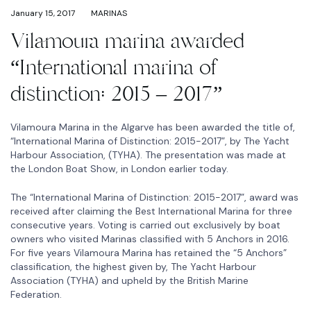
January 15, 2017
MARINAS
Vilamoura marina awarded
“International marina of
distinction: 2015 – 2017”
Vilamoura Marina in the Algarve has been awarded the title of,
“International Marina of Distinction: 2015-2017”, by The Yacht
Harbour Association, (TYHA). The presentation was made at
the London Boat Show, in London earlier today.
The “International Marina of Distinction: 2015-2017”, award was
received after claiming the Best International Marina for three
consecutive years. Voting is carried out exclusively by boat
owners who visited Marinas classified with 5 Anchors in 2016.
For five years Vilamoura Marina has retained the “5 Anchors”
classification, the highest given by, The Yacht Harbour
Association (TYHA) and upheld by the British Marine
Federation.