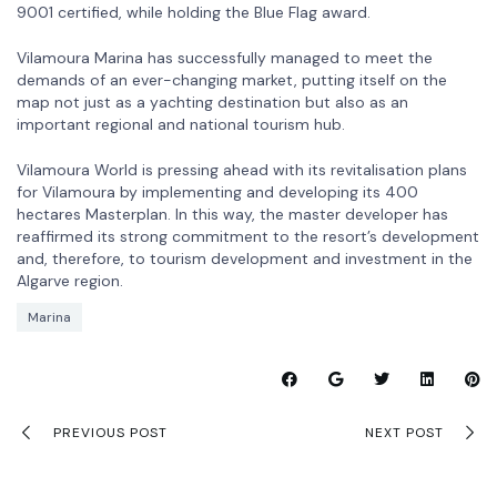
9001 certified, while holding the Blue Flag award.
Vilamoura Marina has successfully managed to meet the
demands of an ever-changing market, putting itself on the
map not just as a yachting destination but also as an
important regional and national tourism hub.
Vilamoura World is pressing ahead with its revitalisation plans
for Vilamoura by implementing and developing its 400
hectares Masterplan. In this way, the master developer has
reaffirmed its strong commitment to the resort’s development
and, therefore, to tourism development and investment in the
Algarve region.
Marina
PREVIOUS POST
NEXT POST