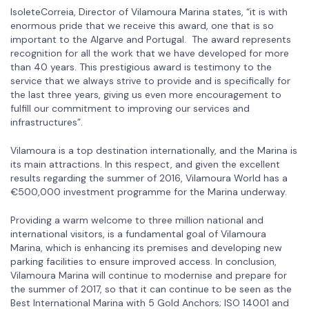
IsoleteCorreia, Director of Vilamoura Marina states, “it is with
enormous pride that we receive this award, one that is so
important to the Algarve and Portugal. The award represents
recognition for all the work that we have developed for more
than 40 years. This prestigious award is testimony to the
service that we always strive to provide and is specifically for
the last three years, giving us even more encouragement to
fulfill our commitment to improving our services and
infrastructures”.
Vilamoura is a top destination internationally, and the Marina is
its main attractions. In this respect, and given the excellent
results regarding the summer of 2016, Vilamoura World has a
€500,000 investment programme for the Marina underway.
Providing a warm welcome to three million national and
international visitors, is a fundamental goal of Vilamoura
Marina, which is enhancing its premises and developing new
parking facilities to ensure improved access. In conclusion,
Vilamoura Marina will continue to modernise and prepare for
the summer of 2017, so that it can continue to be seen as the
Best International Marina with 5 Gold Anchors; ISO 14001 and