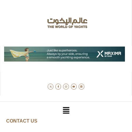
CONTACT US