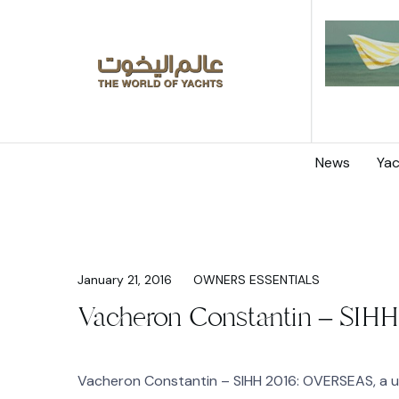
News
Yac
January 21, 2016
OWNERS ESSENTIALS
Vacheron Constantin – SIHH
Vacheron Constantin – SIHH 2016: OVERSEAS, a u