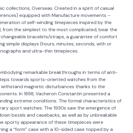
ic collections, Overseas. Created in a spirit of casual
references) equipped with Manufacture movements –
neration of self-winding timepieces inspired by the
old, from the simplest to the most complicated, bear the
terchangeable bracelets/straps, a guarantee of comfort
ng simple displays (hours, minutes, seconds, with or
onographs and ultra-thin timepieces.
embodying remarkable breakthroughs in terms of anti-
steps towards sports-oriented watches from the
o withstand magnetic disturbances thanks to the
ponents. In 1898, Vacheron Constantin presented a
nding extreme conditions. The formal characteristics of
orary sport watches. The 1930s saw the emergence of
down bezels and casebacks, as well as by unbreakable
 the sporty appearance of these timepieces were
ing a “form” case with a 10-sided case topped by a