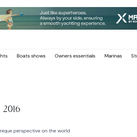
hts
Boats shows
Owners essentials
Marinas
St
 2016
nique perspective on the world