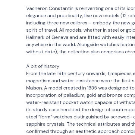
Vacheron Constantin is reinventing one of its icon
elegance and practicality, five new models (12 
including three new calibres – embody the new ge
spirit of travel. All models, whether in steel or g
Hallmark of Geneva and are fitted with easily in
anywhere in the world. Alongside watches featuri
without date), the collection also comprises chr
A bit of history
From the late 19th century onwards, timepieces 
magnetism and water-resistance were the first 
Maison. A model created in 1885 was designed t
incorporation of palladium, gold and bronze com
water-resistant pocket watch capable of withsta
its sturdy case heralded the design of contemp
steel “form” watches distinguished by screwed- 
sapphire crystals. The technical attributes and
confirmed through an aesthetic approach combin