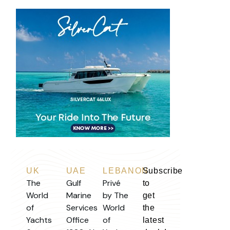
UK
UAE
LEBANON
Subscribe
The
Gulf
Privé
to
World
Marine
by The
get
of
Services
World
the
Yachts
Office
of
latest