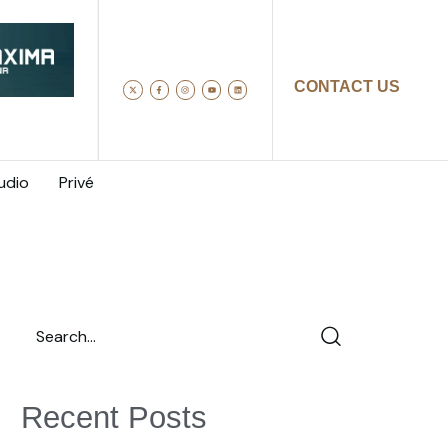
CONTACT US
udio
Privé
Recent Posts