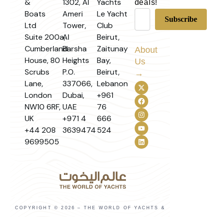
&
1302, Al
Yachts
deals!
Boats
Ameri
Le Yacht
Ltd
Tower,
Club
Suite 200a,
Al
Beirut,
Cumberland
Barsha
Zaitunay
About
House, 80
Heights
Bay,
Us
Scrubs
P.O.
Beirut,
→
Lane,
337066,
Lebanon
London
Dubai,
+961
NW10 6RF,
UAE
76
UK
+971 4
666
+44 208
3639474
524
9699505
COPYRIGHT © 2026 – THE WORLD OF YACHTS &