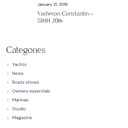
January 21, 2016
Vacheron Constantin –
SIHH 2016
Categories
Yachts
News
Boats shows
Owners essentials
Marinas
Studio
Magazine