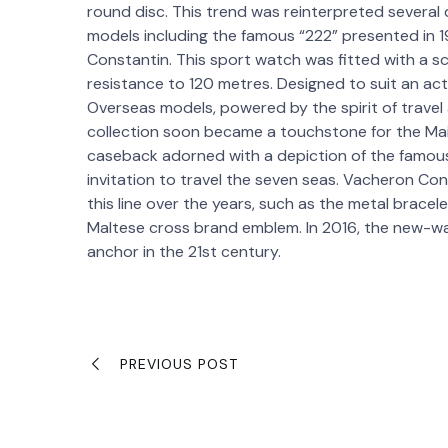
round disc. This trend was reinterpreted several 
models including the famous “222” presented in 
Constantin. This sport watch was fitted with a
resistance to 120 metres. Designed to suit an activ
Overseas models, powered by the spirit of travel
collection soon became a touchstone for the Maison
caseback adorned with a depiction of the famou
invitation to travel the seven seas. Vacheron Co
this line over the years, such as the metal brace
Maltese cross brand emblem. In 2016, the new-wa
anchor in the 21st century.
PREVIOUS POST