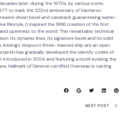
decades later, during the 1970s, by various iconic
1977 to mark the 222nd anniversary of Vacheron
 screwed-down bezel and caseback guaranteeing water-
e lifestyle, it inspired the 1996 creation of the first
 and openness to the world. This remarkably technical
. Its dynamic lines, its signature bezel and its solid
s Amerigo Vespucci three- masted ship are an open
nstantin has gradually developed the identify codes of
let introduced in 2004 and featuring a motif evoking the
ve, Hallmark of Geneva-certified Overseas is casting
NEXT POST