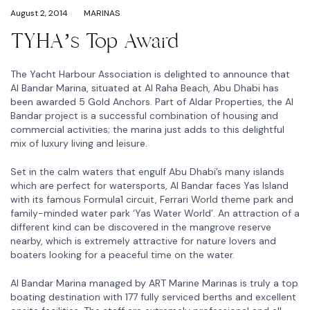
August 2, 2014
MARINAS
TYHA’s Top Award
The Yacht Harbour Association is delighted to announce that
Al Bandar Marina, situated at Al Raha Beach, Abu Dhabi has
been awarded 5 Gold Anchors. Part of Aldar Properties, the Al
Bandar project is a successful combination of housing and
commercial activities; the marina just adds to this delightful
mix of luxury living and leisure.
Set in the calm waters that engulf Abu Dhabi’s many islands
which are perfect for watersports, Al Bandar faces Yas Island
with its famous Formula1 circuit, Ferrari World theme park and
family-minded water park ‘Yas Water World’. An attraction of a
different kind can be discovered in the mangrove reserve
nearby, which is extremely attractive for nature lovers and
boaters looking for a peaceful time on the water.
Al Bandar Marina managed by ART Marine Marinas is truly a top
boating destination with 177 fully serviced berths and excellent