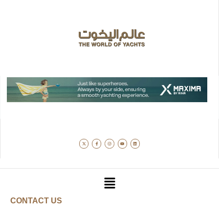
CONTACT US