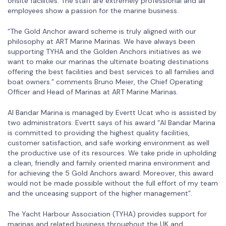
onsite facilities. The staff are extremely professional and all
employees show a passion for the marine business.
“The Gold Anchor award scheme is truly aligned with our
philosophy at ART Marine Marinas. We have always been
supporting TYHA and the Golden Anchors initiatives as we
want to make our marinas the ultimate boating destinations
offering the best facilities and best services to all families and
boat owners.” comments Bruno Meier, the Chief Operating
Officer and Head of Marinas at ART Marine Marinas.
Al Bandar Marina is managed by Evertt Ucat who is assisted by
two administrators. Evertt says of his award “Al Bandar Marina
is committed to providing the highest quality facilities,
customer satisfaction, and safe working environment as well
the productive use of its resources. We take pride in upholding
a clean, friendly and family oriented marina environment and
for achieving the 5 Gold Anchors award. Moreover, this award
would not be made possible without the full effort of my team
and the unceasing support of the higher management”.
The Yacht Harbour Association (TYHA) provides support for
marinas and related business throughout the UK and