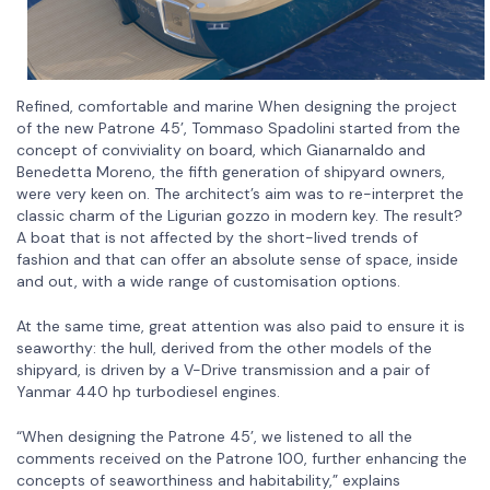
Refined, comfortable and marine When designing the project
of the new Patrone 45’, Tommaso Spadolini started from the
concept of conviviality on board, which Gianarnaldo and
Benedetta Moreno, the fifth generation of shipyard owners,
were very keen on. The architect’s aim was to re-interpret the
classic charm of the Ligurian gozzo in modern key. The result?
A boat that is not affected by the short-lived trends of
fashion and that can offer an absolute sense of space, inside
and out, with a wide range of customisation options.
At the same time, great attention was also paid to ensure it is
seaworthy: the hull, derived from the other models of the
shipyard, is driven by a V-Drive transmission and a pair of
Yanmar 440 hp turbodiesel engines.
“When designing the Patrone 45’, we listened to all the
comments received on the Patrone 100, further enhancing the
concepts of seaworthiness and habitability,” explains