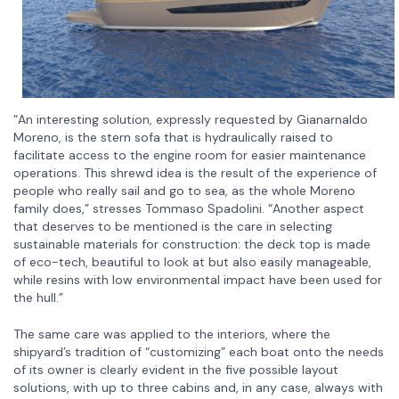
“An interesting solution, expressly requested by Gianarnaldo
Moreno, is the stern sofa that is hydraulically raised to
facilitate access to the engine room for easier maintenance
operations. This shrewd idea is the result of the experience of
people who really sail and go to sea, as the whole Moreno
family does,” stresses Tommaso Spadolini. “Another aspect
that deserves to be mentioned is the care in selecting
sustainable materials for construction: the deck top is made
of eco-tech, beautiful to look at but also easily manageable,
while resins with low environmental impact have been used for
the hull.”
The same care was applied to the interiors, where the
shipyard’s tradition of “customizing” each boat onto the needs
of its owner is clearly evident in the five possible layout
solutions, with up to three cabins and, in any case, always with