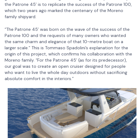
the Patrone 45’ is to replicate the success of the Patrone 100,
which two years ago marked the centenary of the Moreno
family shipyard.
“The Patrone 45’ was born on the wave of the success of the
Patrone 100 and the requests of many owners who wanted
the same charm and elegance of that 10-metre boat on a
larger scale.” This is Tommaso Spadolini’s explanation for the
origin of this project, which confirms his collaboration with the
Moreno family. “For the Patrone 45’ (as for its predecessor),
our goal was to create an open cruiser designed for people
who want to live the whole day outdoors without sacrificing
absolute comfort in the interiors.”