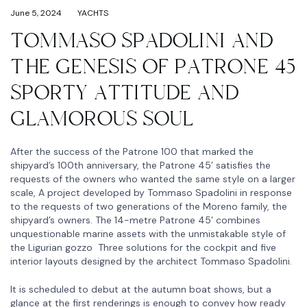
June 5, 2024
YACHTS
TOMMASO SPADOLINI AND
THE GENESIS OF PATRONE 45
SPORTY ATTITUDE AND
GLAMOROUS SOUL
After the success of the Patrone 100 that marked the
shipyard’s 100th anniversary, the Patrone 45’ satisfies the
requests of the owners who wanted the same style on a larger
scale, A project developed by Tommaso Spadolini in response
to the requests of two generations of the Moreno family, the
shipyard’s owners. The 14-metre Patrone 45’ combines
unquestionable marine assets with the unmistakable style of
the Ligurian gozzo Three solutions for the cockpit and five
interior layouts designed by the architect Tommaso Spadolini.
It is scheduled to debut at the autumn boat shows, but a
glance at the first renderings is enough to convey how ready