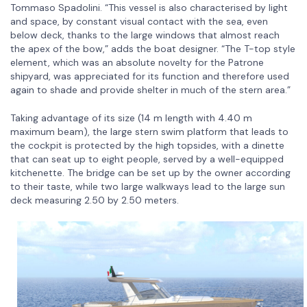
Tommaso Spadolini. “This vessel is also characterised by light
and space, by constant visual contact with the sea, even
below deck, thanks to the large windows that almost reach
the apex of the bow,” adds the boat designer. “The T-top style
element, which was an absolute novelty for the Patrone
shipyard, was appreciated for its function and therefore used
again to shade and provide shelter in much of the stern area.”
Taking advantage of its size (14 m length with 4.40 m
maximum beam), the large stern swim platform that leads to
the cockpit is protected by the high topsides, with a dinette
that can seat up to eight people, served by a well-equipped
kitchenette. The bridge can be set up by the owner according
to their taste, while two large walkways lead to the large sun
deck measuring 2.50 by 2.50 meters.