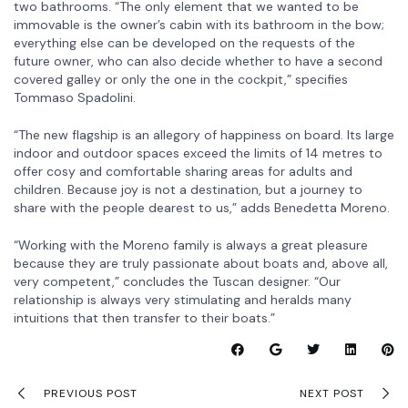
two bathrooms. “The only element that we wanted to be
immovable is the owner’s cabin with its bathroom in the bow;
everything else can be developed on the requests of the
future owner, who can also decide whether to have a second
covered galley or only the one in the cockpit,” specifies
Tommaso Spadolini.
“The new flagship is an allegory of happiness on board. Its large
indoor and outdoor spaces exceed the limits of 14 metres to
offer cosy and comfortable sharing areas for adults and
children. Because joy is not a destination, but a journey to
share with the people dearest to us,” adds Benedetta Moreno.
“Working with the Moreno family is always a great pleasure
because they are truly passionate about boats and, above all,
very competent,” concludes the Tuscan designer. “Our
relationship is always very stimulating and heralds many
intuitions that then transfer to their boats.”
PREVIOUS POST
NEXT POST