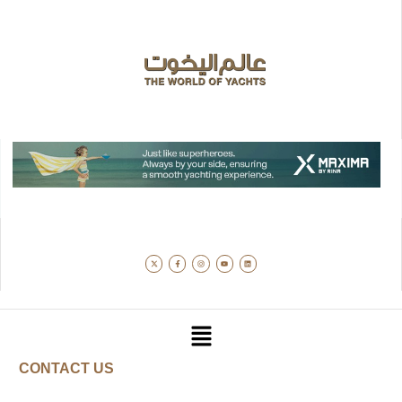
CONTACT US