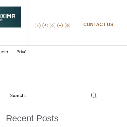
CONTACT US
udio
Privé
Recent Posts