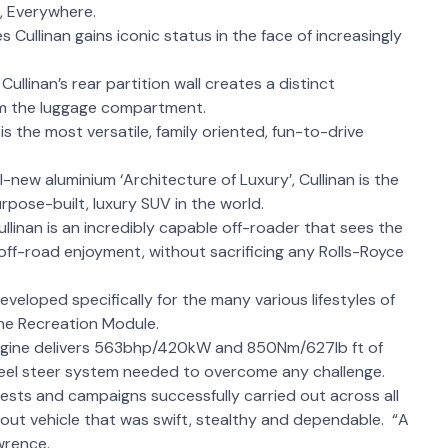
s, Everywhere.
Cullinan gains iconic status in the face of increasingly
Cullinan’s rear partition wall creates a distinct
om the luggage compartment.
is the most versatile, family oriented, fun-to-drive
-new aluminium ‘Architecture of Luxury’, Cullinan is the
pose-built, luxury SUV in the world.
ullinan is an incredibly capable off-roader that sees the
off-road enjoyment, without sacrificing any Rolls-Royce
eveloped specifically for the many various lifestyles of
the Recreation Module.
 engine delivers 563bhp/420kW and 850Nm/627lb ft of
wheel steer system needed to overcome any challenge.
sts and campaigns successfully carried out across all
stout vehicle that was swift, stealthy and dependable. “A
awrence.