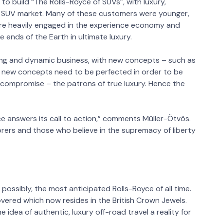
to build “The Rolls-Royce of SUVs”, with luxury,
e SUV market. Many of these customers were younger,
are heavily engaged in the experience economy and
ends of the Earth in ultimate luxury.
ing and dynamic business, with new concepts – such as
e new concepts need to be perfected in order to be
compromise – the patrons of true luxury. Hence the
e answers its call to action,” comments Müller-Ötvös.
orers and those who believe in the supremacy of liberty
possibly, the most anticipated Rolls-Royce of all time.
vered which now resides in the British Crown Jewels.
 idea of authentic, luxury off-road travel a reality for