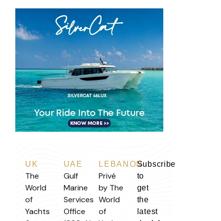
UK
UAE
LEBANON
Subscribe
The
Gulf
Privé
to
World
Marine
by The
get
of
Services
World
the
Yachts
Office
of
latest