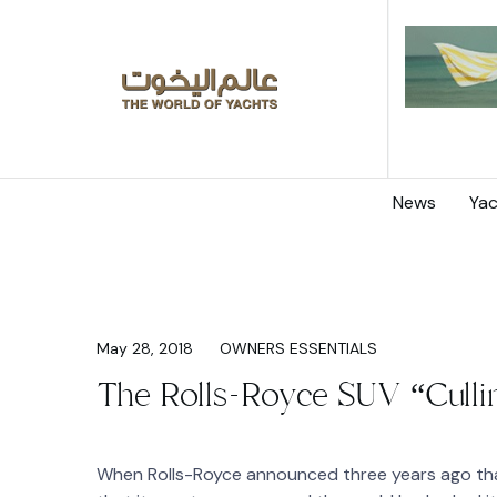
News
Yac
May 28, 2018
OWNERS ESSENTIALS
The Rolls-Royce SUV “Culli
When Rolls-Royce announced three years ago that 