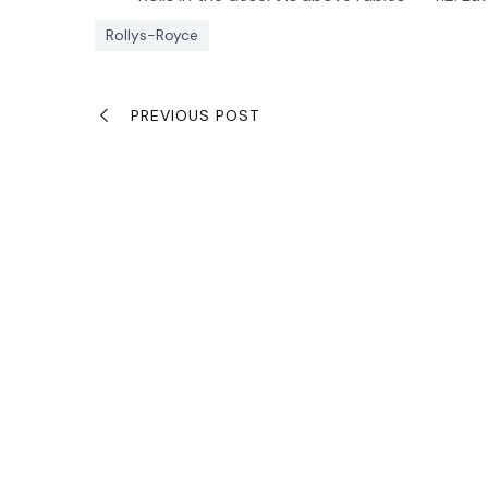
Rollys-Royce
PREVIOUS POST