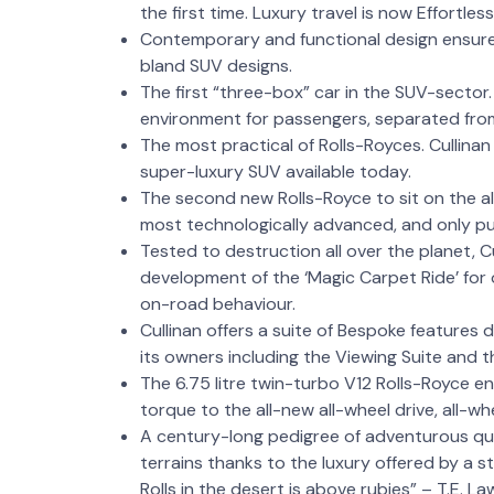
the first time. Luxury travel is now Effortles
Contemporary and functional design ensures 
bland SUV designs.
The first “three-box” car in the SUV-sector. 
environment for passengers, separated fr
The most practical of Rolls-Royces. Cullinan 
super-luxury SUV available today.
The second new Rolls-Royce to sit on the all
most technologically advanced, and only pur
Tested to destruction all over the planet, C
development of the ‘Magic Carpet Ride’ for 
on-road behaviour.
Cullinan offers a suite of Bespoke features d
its owners including the Viewing Suite and 
The 6.75 litre twin-turbo V12 Rolls-Royce
torque to the all-new all-wheel drive, all-
A century-long pedigree of adventurous que
terrains thanks to the luxury offered by a 
Rolls in the desert is above rubies” – T.E. L