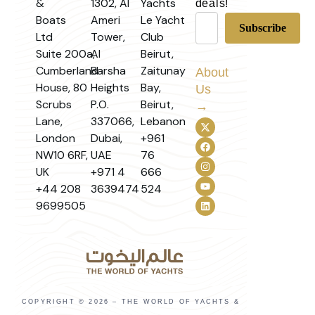
&
1302, Al
Yachts
deals!
Boats
Ameri
Le Yacht
Ltd
Tower,
Club
Suite 200a,
Al
Beirut,
Cumberland
Barsha
Zaitunay
About
House, 80
Heights
Bay,
Us
Scrubs
P.O.
Beirut,
→
Lane,
337066,
Lebanon
London
Dubai,
+961
NW10 6RF,
UAE
76
UK
+971 4
666
+44 208
3639474
524
9699505
COPYRIGHT © 2026 – THE WORLD OF YACHTS &