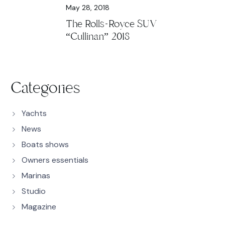
May 28, 2018
The Rolls-Royce SUV
“Cullinan” 2018
Categories
Yachts
News
Boats shows
Owners essentials
Marinas
Studio
Magazine