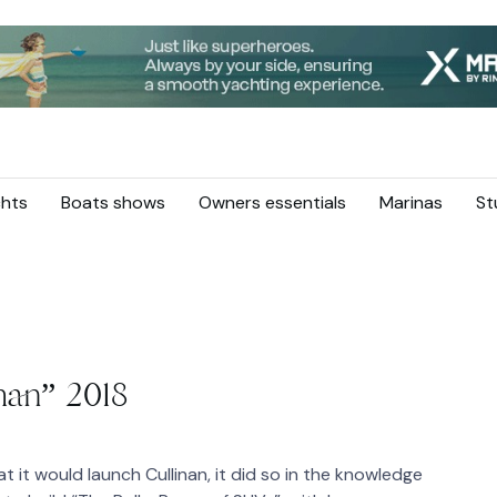
hts
Boats shows
Owners essentials
Marinas
St
nan” 2018
it would launch Cullinan, it did so in the knowledge