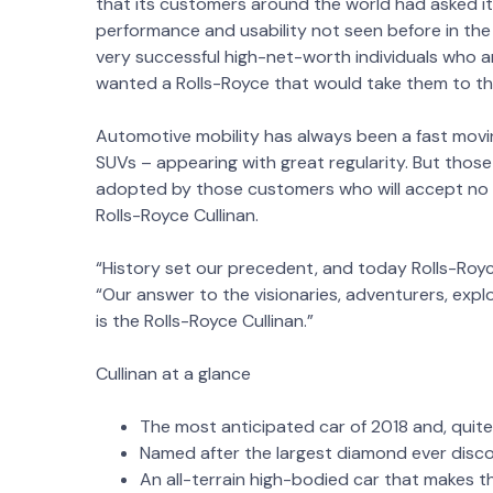
that its customers around the world had asked it 
performance and usability not seen before in th
very successful high-net-worth individuals who 
wanted a Rolls-Royce that would take them to the 
Automotive mobility has always been a fast mov
SUVs – appearing with great regularity. But thos
adopted by those customers who will accept no 
Rolls-Royce Cullinan.
“History set our precedent, and today Rolls-Royc
“Our answer to the visionaries, adventurers, expl
is the Rolls-Royce Cullinan.”
Cullinan at a glance
The most anticipated car of 2018 and, quite 
Named after the largest diamond ever disco
An all-terrain high-bodied car that makes the