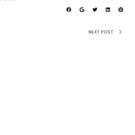
NEXT POST