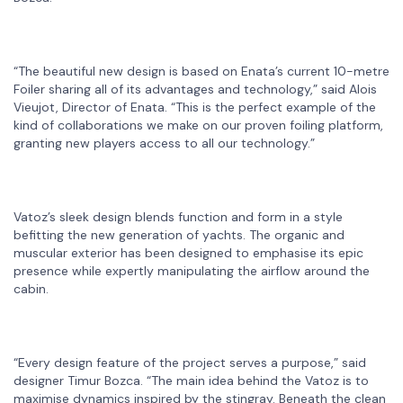
“The beautiful new design is based on Enata’s current 10-metre
Foiler sharing all of its advantages and technology,” said Alois
Vieujot, Director of Enata. “This is the perfect example of the
kind of collaborations we make on our proven foiling platform,
granting new players access to all our technology.”
Vatoz’s sleek design blends function and form in a style
befitting the new generation of yachts. The organic and
muscular exterior has been designed to emphasise its epic
presence while expertly manipulating the airflow around the
cabin.
“Every design feature of the project serves a purpose,” said
designer Timur Bozca. “The main idea behind the Vatoz is to
maximise dynamics inspired by the stingray. Beneath the clean