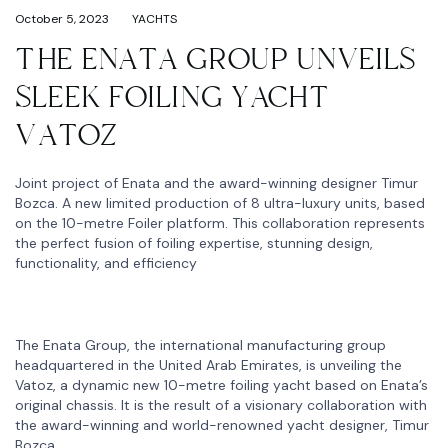
October 5, 2023
YACHTS
THE ENATA GROUP UNVEILS
SLEEK FOILING YACHT
VATOZ
Joint project of Enata and the award-winning designer Timur
Bozca. A new limited production of 8 ultra-luxury units, based
on the 10-metre Foiler platform. This collaboration represents
the perfect fusion of foiling expertise, stunning design,
functionality, and efficiency
The Enata Group, the international manufacturing group
headquartered in the United Arab Emirates, is unveiling the
Vatoz, a dynamic new 10-metre foiling yacht based on Enata’s
original chassis. It is the result of a visionary collaboration with
the award-winning and world-renowned yacht designer, Timur
Bozca.