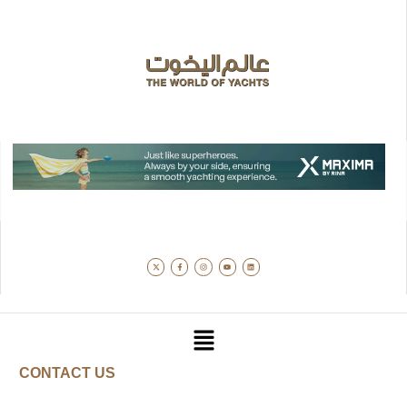
CONTACT US