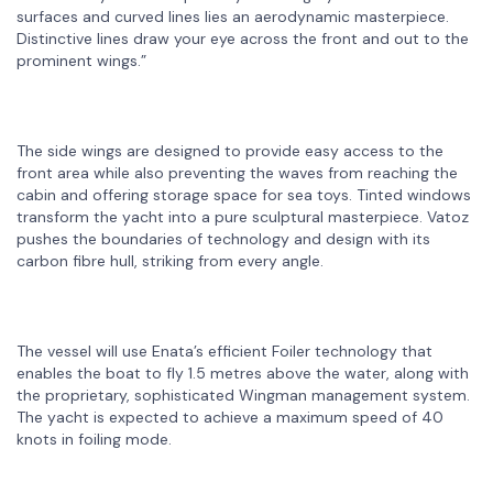
surfaces and curved lines lies an aerodynamic masterpiece.
Distinctive lines draw your eye across the front and out to the
prominent wings.”
The side wings are designed to provide easy access to the
front area while also preventing the waves from reaching the
cabin and offering storage space for sea toys. Tinted windows
transform the yacht into a pure sculptural masterpiece. Vatoz
pushes the boundaries of technology and design with its
carbon fibre hull, striking from every angle.
The vessel will use Enata’s efficient Foiler technology that
enables the boat to fly 1.5 metres above the water, along with
the proprietary, sophisticated Wingman management system.
The yacht is expected to achieve a maximum speed of 40
knots in foiling mode.