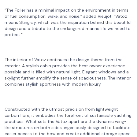
“The Foiler has a minimal impact on the environment in terms
of fuel consumption, wake, and noise,” added Vieujot. “Vatoz
means Stingray, which was the inspiration behind this beautiful
design and a tribute to the endangered marine life we need to
protect.”
The interior of Vatoz continues the design theme from the
exterior. A stylish cabin provides the best owner experience
possible and is filled with natural light. Elegant windows and a
skylight further amplify the sense of spaciousness. The interior
combines stylish sportiness with modern luxury.
Constructed with the utmost precision from lightweight
carbon fibre, it embodies the forefront of sustainable yachting
practices. What sets the Vatoz apart are the dynamic wing-
like structures on both sides, ingeniously designed to facilitate
easier access to the bow and create additional storage space.