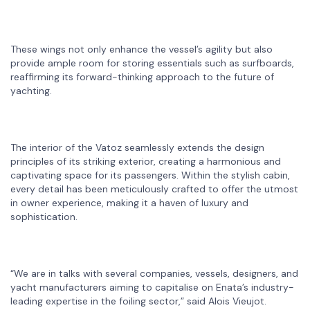
These wings not only enhance the vessel’s agility but also
provide ample room for storing essentials such as surfboards,
reaffirming its forward-thinking approach to the future of
yachting.
The interior of the Vatoz seamlessly extends the design
principles of its striking exterior, creating a harmonious and
captivating space for its passengers. Within the stylish cabin,
every detail has been meticulously crafted to offer the utmost
in owner experience, making it a haven of luxury and
sophistication.
“We are in talks with several companies, vessels, designers, and
yacht manufacturers aiming to capitalise on Enata’s industry-
leading expertise in the foiling sector,” said Alois Vieujot.