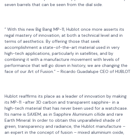
seven barrels that can be seen from the dial side.
” With this new Big Bang MP-11, Hublot once more asserts its
regal mastery of innovation, at both a technical level and in
terms of aesthetics. By offering those that seek
accomplishment a state-of-the-art material used in very
high-tech applications, particularly in satellites, and by
combining it with a manufacture movement with levels of
performance that will go down in history, we are changing the
face of our Art of Fusion.” – Ricardo Guadalupe CEO of HUBLOT
Hublot reaffirms its place as a leader of innovation by making
its MP-11 -after 3D carbon and transparent sapphire- in a
high-tech material that has never been used for a watchcase.
Its name is SAXEM, as in Sapphire Aluminium oXide and rare
Earth Mineral. In order to obtain this unparalleled shade of
green, transparency and radiance, the Hublot manufacture –
an expert in the concept of fusion – mixed aluminium oxide,