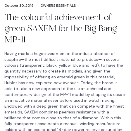
October 30, 2019
OWNERS ESSENTIALS
The colourful achievement of
green SAXEM for the Big Bang
MP-11
Having made a huge investment in the industrialisation of
sapphire—the most difficult material to produce—in several
colours (transparent, black, yellow, blue and red), to have the
quantity necessary to create its models, and given the
impossibility of offering an emerald green in this material,
Hublot has now explored new avenues. Today, the brand is
able to take a new approach to the ultra-technical and
contemporary design of the MP-11 model by shaping its case in
an innovative material never before used in watchmaking.
Endowed with a deep green that can compete with the finest
emeralds, SAXEM combines peerless resistance with a
brilliance that comes close to that of a diamond. Within this
fully transparent case beats a manual-winding manufacture
calibre with an exceptional 14-day power reserve ensured by