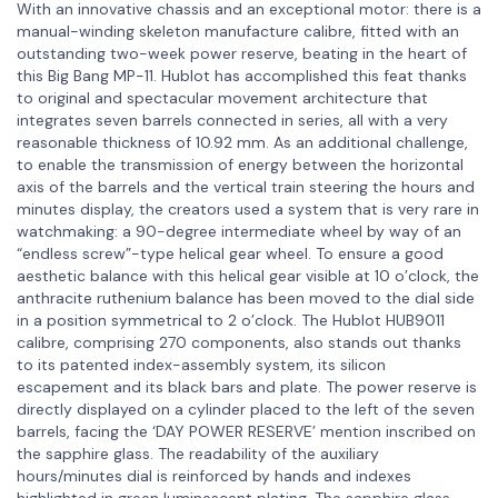
With an innovative chassis and an exceptional motor: there is a
manual-winding skeleton manufacture calibre, fitted with an
outstanding two-week power reserve, beating in the heart of
this Big Bang MP-11. Hublot has accomplished this feat thanks
to original and spectacular movement architecture that
integrates seven barrels connected in series, all with a very
reasonable thickness of 10.92 mm. As an additional challenge,
to enable the transmission of energy between the horizontal
axis of the barrels and the vertical train steering the hours and
minutes display, the creators used a system that is very rare in
watchmaking: a 90-degree intermediate wheel by way of an
“endless screw”-type helical gear wheel. To ensure a good
aesthetic balance with this helical gear visible at 10 o’clock, the
anthracite ruthenium balance has been moved to the dial side
in a position symmetrical to 2 o’clock. The Hublot HUB9011
calibre, comprising 270 components, also stands out thanks
to its patented index-assembly system, its silicon
escapement and its black bars and plate. The power reserve is
directly displayed on a cylinder placed to the left of the seven
barrels, facing the ‘DAY POWER RESERVE’ mention inscribed on
the sapphire glass. The readability of the auxiliary
hours/minutes dial is reinforced by hands and indexes
highlighted in green luminescent plating. The sapphire glass