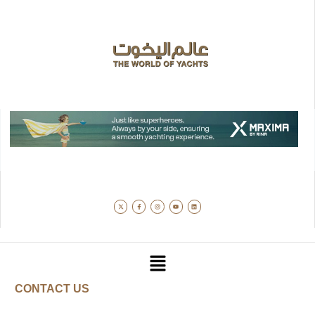
CONTACT US