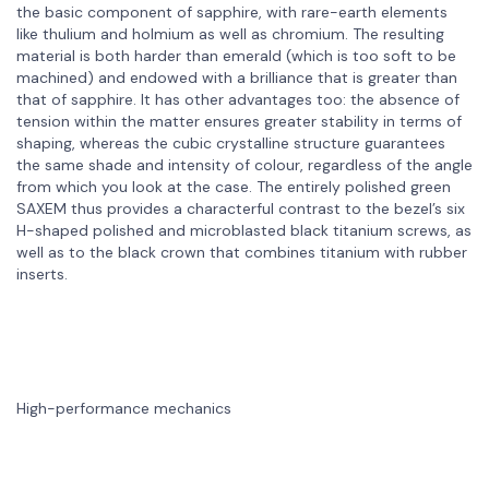
the basic component of sapphire, with rare-earth elements
like thulium and holmium as well as chromium. The resulting
material is both harder than emerald (which is too soft to be
machined) and endowed with a brilliance that is greater than
that of sapphire. It has other advantages too: the absence of
tension within the matter ensures greater stability in terms of
shaping, whereas the cubic crystalline structure guarantees
the same shade and intensity of colour, regardless of the angle
from which you look at the case. The entirely polished green
SAXEM thus provides a characterful contrast to the bezel’s six
H-shaped polished and microblasted black titanium screws, as
well as to the black crown that combines titanium with rubber
inserts.
High-performance mechanics