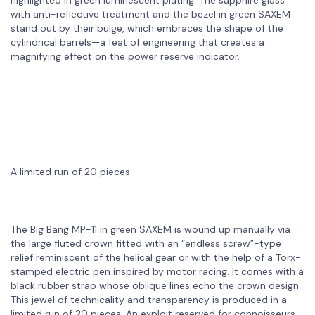
with anti-reflective treatment and the bezel in green SAXEM
stand out by their bulge, which embraces the shape of the
cylindrical barrels—a feat of engineering that creates a
magnifying effect on the power reserve indicator.
A limited run of 20 pieces
The Big Bang MP-11 in green SAXEM is wound up manually via
the large fluted crown fitted with an “endless screw”-type
relief reminiscent of the helical gear or with the help of a Torx-
stamped electric pen inspired by motor racing. It comes with a
black rubber strap whose oblique lines echo the crown design.
This jewel of technicality and transparency is produced in a
limited run of 20 pieces. An exploit reserved for connoisseurs.